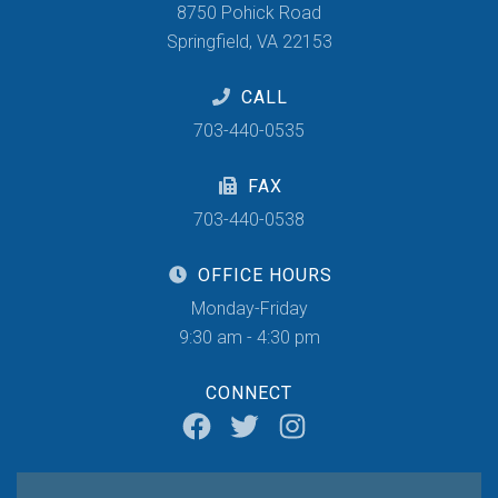
8750 Pohick Road
Springfield, VA 22153
CALL
703-440-0535
FAX
703-440-0538
OFFICE HOURS
Monday-Friday
9:30 am - 4:30 pm
CONNECT