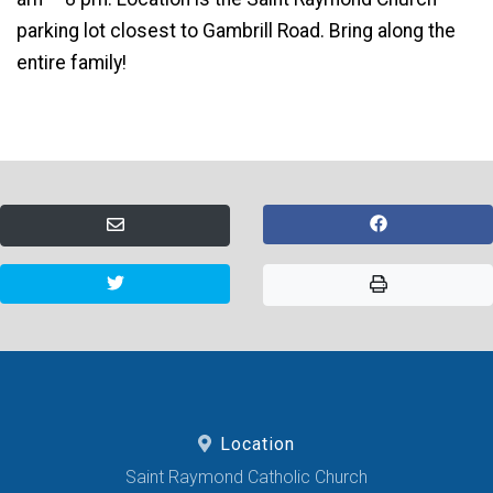
parking lot closest to Gambrill Road. Bring along the
entire family!
Location
Saint Raymond Catholic Church