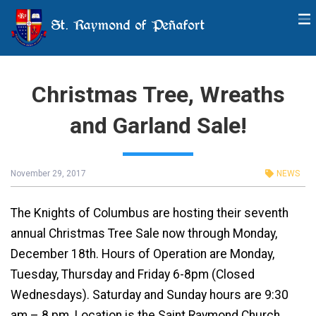
St. Raymond of Peñafort
Christmas Tree, Wreaths
and Garland Sale!
November 29, 2017
NEWS
The Knights of Columbus are hosting their seventh
annual Christmas Tree Sale now through Monday,
December 18th. Hours of Operation are Monday,
Tuesday, Thursday and Friday 6-8pm (Closed
Wednesdays). Saturday and Sunday hours are 9:30
am – 8 pm. Location is the Saint Raymond Church