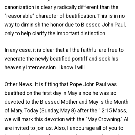
canonization is clearly radically different than the
“reasonable” character of beatification. This is in no
way to diminish the honor due to Blessed John Paul,
only to help clarify the important distinction.
In any case, it is clear that all the faithful are free to
venerate the newly beatified pontiff and seek his
heavenly intercession. I know I will.
Other News. It is fitting that Pope John Paul was
beatified on the first day in May since he was so
devoted to the Blessed Mother and May is the Month
of Mary. Today (Sunday, May 8) after the 12:15 Mass,
we will mark this devotion with the “May Crowning.” All
are invited to join us. Also, I encourage all of you to