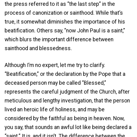
the press referred to it as “the last step” in the
process of canonization or sainthood. While that’s
true, it somewhat diminishes the importance of his
beatification. Others say, “now John Paul is a saint,”
which blurs the important difference between
sainthood and blessedness.
Although I’m no expert, let me try to clarify.
“Beatification,” or the declaration by the Pope that a
deceased person may be called “Blessed,”
represents the careful judgment of the Church, after
meticulous and lengthy investigation, that the person
lived an heroic life of holiness, and may be
considered by the faithful as being in heaven. Now,
you say, that sounds an awful lot like being declared a
“saint.” It is, and it isn’t. The difference between the