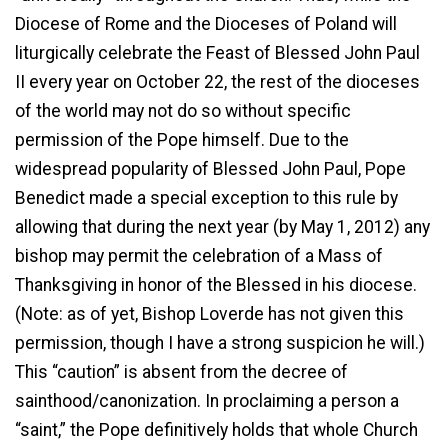
Diocese of Rome and the Dioceses of Poland will
liturgically celebrate the Feast of Blessed John Paul
II every year on October 22, the rest of the dioceses
of the world may not do so without specific
permission of the Pope himself. Due to the
widespread popularity of Blessed John Paul, Pope
Benedict made a special exception to this rule by
allowing that during the next year (by May 1, 2012) any
bishop may permit the celebration of a Mass of
Thanksgiving in honor of the Blessed in his diocese.
(Note: as of yet, Bishop Loverde has not given this
permission, though I have a strong suspicion he will.)
This “caution” is absent from the decree of
sainthood/canonization. In proclaiming a person a
“saint,” the Pope definitively holds that whole Church