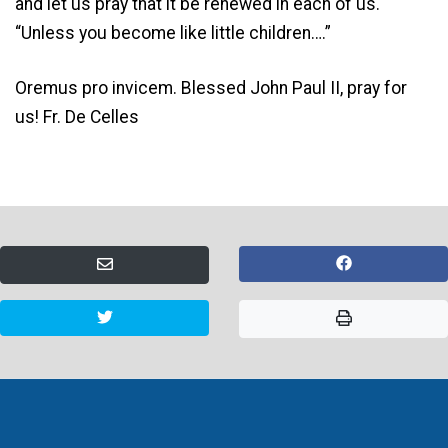
and let us pray that it be renewed in each of us.
“Unless you become like little children….”
Oremus pro invicem. Blessed John Paul II, pray for
us! Fr. De Celles