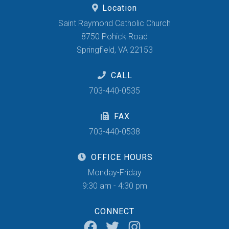
Location
Saint Raymond Catholic Church
8750 Pohick Road
Springfield, VA 22153
CALL
703-440-0535
FAX
703-440-0538
OFFICE HOURS
Monday-Friday
9:30 am - 4:30 pm
CONNECT