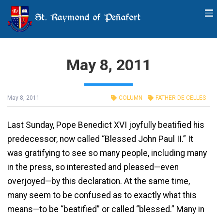
St. Raymond of Peñafort
May 8, 2011
May 8, 2011
COLUMN
FATHER DE CELLES
Last Sunday, Pope Benedict XVI joyfully beatified his
predecessor, now called “Blessed John Paul II.” It
was gratifying to see so many people, including many
in the press, so interested and pleased—even
overjoyed—by this declaration. At the same time,
many seem to be confused as to exactly what this
means—to be “beatified” or called “blessed.” Many in