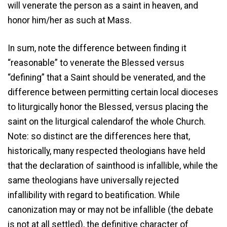
will venerate the person as a saint in heaven, and
honor him/her as such at Mass.
In sum, note the difference between finding it
“reasonable” to venerate the Blessed versus
“defining” that a Saint should be venerated, and the
difference between permitting certain local dioceses
to liturgically honor the Blessed, versus placing the
saint on the liturgical calendarof the whole Church.
Note: so distinct are the differences here that,
historically, many respected theologians have held
that the declaration of sainthood is infallible, while the
same theologians have universally rejected
infallibility with regard to beatification. While
canonization may or may not be infallible (the debate
is not at all settled), the definitive character of