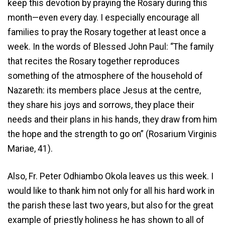
keep this devotion by praying the Rosary during this
month—even every day. I especially encourage all
families to pray the Rosary together at least once a
week. In the words of Blessed John Paul: “The family
that recites the Rosary together reproduces
something of the atmosphere of the household of
Nazareth: its members place Jesus at the centre,
they share his joys and sorrows, they place their
needs and their plans in his hands, they draw from him
the hope and the strength to go on” (Rosarium Virginis
Mariae, 41).
Also, Fr. Peter Odhiambo Okola leaves us this week. I
would like to thank him not only for all his hard work in
the parish these last two years, but also for the great
example of priestly holiness he has shown to all of