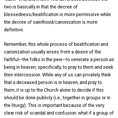
two is basically in that the decree of
blessedness/beatification is more permissive while
the decree of sainthood/canonization is more
definitive.
Remember, this whole process of beatification and
canonization usually arises from a desire of the
faithful—the folks in the pew—to venerate a person as
being in heaven; specifically, to pray to them and seek
their intercession. While any of us can privately think
that a deceased person is in heaven, and pray to
them, it is up to the Church alone to decide if this
should be done publicly (i.e., together in groups or in
the liturgy). This is important because of the very
clear risk of scandal and confusion: what if a group of