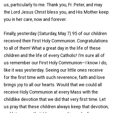
us, particularly to me. Thank you, Fr. Peter, and may
the Lord Jesus Christ bless you, and His Mother keep
you in her care, now and forever.
Finally, yesterday (Saturday, May 7) 95 of our children
received their First Holy Communion. Congratulations
to all of them! What a great day in the life of these
children and the life of every Catholic! I’m sure all of
us remember our First Holy Communion—I know I do,
like it was yesterday. Seeing our little ones receive
for the first time with such reverence, faith and love
brings joy to all our hearts. Would that we could all
receive Holy Communion at every Mass with the
childlike devotion that we did that very first time. Let
us pray that these children always keep that devotion,