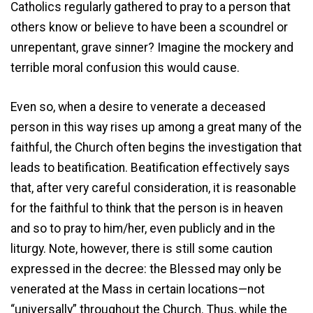
Catholics regularly gathered to pray to a person that
others know or believe to have been a scoundrel or
unrepentant, grave sinner? Imagine the mockery and
terrible moral confusion this would cause.
Even so, when a desire to venerate a deceased
person in this way rises up among a great many of the
faithful, the Church often begins the investigation that
leads to beatification. Beatification effectively says
that, after very careful consideration, it is reasonable
for the faithful to think that the person is in heaven
and so to pray to him/her, even publicly and in the
liturgy. Note, however, there is still some caution
expressed in the decree: the Blessed may only be
venerated at the Mass in certain locations—not
“universally” throughout the Church. Thus, while the