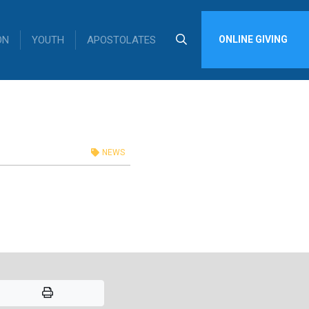
ON
YOUTH
APOSTOLATES
ONLINE GIVING
NEWS