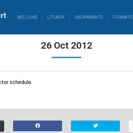
rt
WELCOME
LITURGY
SACRAMENTS
FORMATI
26 Oct 2012
ctor schedule.