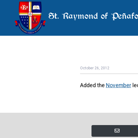
St. Raymond of Peñafo
October 26, 2012
Added the
November
le