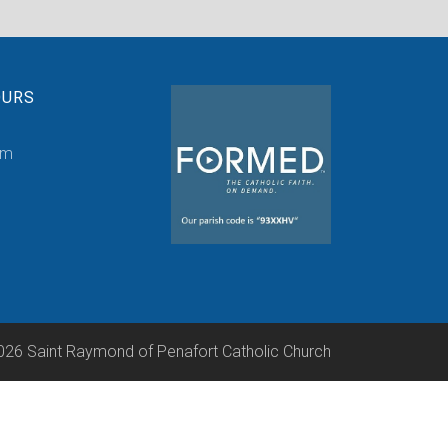
OURS
pm
026 Saint Raymond of Penafort Catholic Church