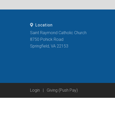
Location
Saint Raymond Catholic Church
8750 Pohick Road
Springfield, VA 22153
Login
|
Giving (Push Pay)