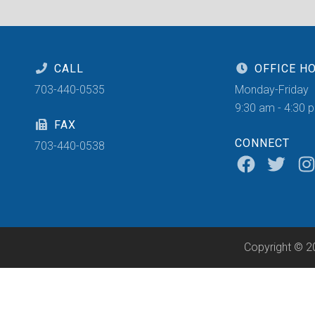
CALL
OFFICE H
703-440-0535
Monday-Friday
9:30 am - 4:30 
FAX
CONNECT
703-440-0538
Copyright © 2