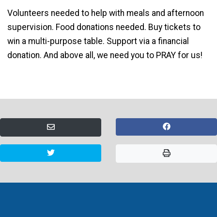
Volunteers needed to help with meals and afternoon
supervision. Food donations needed. Buy tickets to
win a multi-purpose table. Support via a financial
donation. And above all, we need you to PRAY for us!