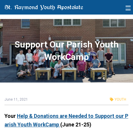
St. Raymond Youth Apostolate
Support Our Parish Youth
WorkCamp
June 11, 2021
YOUTH
Your
Help & Donations are Needed
to Support our P
arish Youth WorkCamp
(June 21-25)