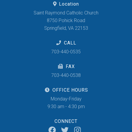
Location
Saint Raymond Catholic Church
8750 Pohick Road
Springfield, VA 22153
CALL
703-440-0535
FAX
703-440-0538
OFFICE HOURS
Monday-Friday
9:30 am - 4:30 pm
CONNECT