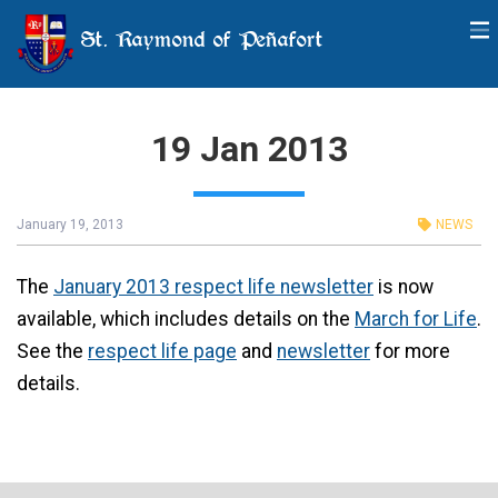
St. Raymond of Peñafort
19 Jan 2013
January 19, 2013
NEWS
The
January 2013 respect life newsletter
is now
available, which includes details on the
March for Life
.
See the
respect life page
and
newsletter
for more
details.