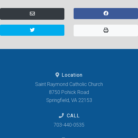
Location
Saint Raymond Catholic Church
8750 Pohick Road
Springfield, VA 22153
CALL
703-440-0535