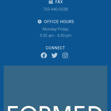
FAX
703-440-0538
OFFICE HOURS
Monday-Friday
9:30 am - 4:30 pm
CONNECT