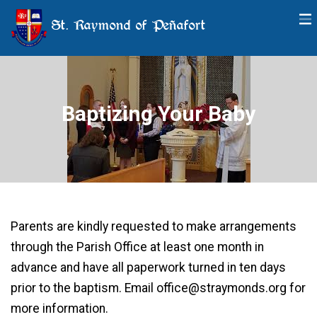
St. Raymond of Peñafort
Baptizing Your Baby
Parents are kindly requested to make arrangements
through the Parish Office at least one month in
advance and have all paperwork turned in ten days
prior to the baptism. Email office@straymonds.org for
more information.