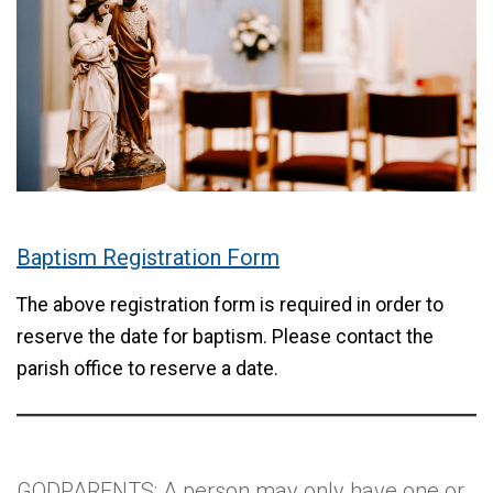
Baptism Registration Form
The above registration form is required in order to
reserve the date for baptism. Please contact the
parish office to reserve a date.
GODPARENTS: A person may only have one or