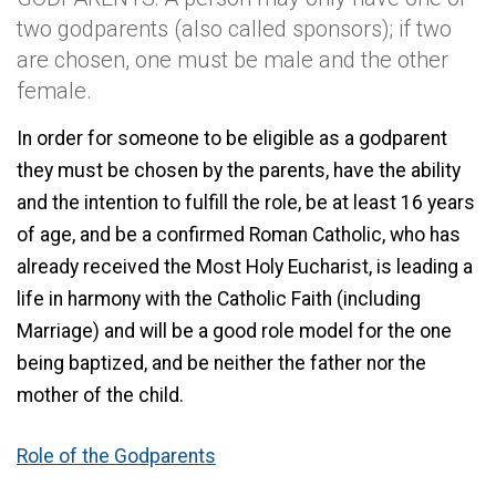
two godparents (also called sponsors); if two
are chosen, one must be male and the other
female.
In order for someone to be eligible as a godparent
they must be chosen by the parents, have the ability
and the intention to fulfill the role, be at least 16 years
of age, and be a confirmed Roman Catholic, who has
already received the Most Holy Eucharist, is leading a
life in harmony with the Catholic Faith (including
Marriage) and will be a good role model for the one
being baptized, and be neither the father nor the
mother of the child.
Role of the Godparents