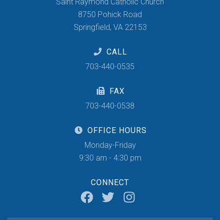
Saint Raymond Catholic Church
8750 Pohick Road
Springfield, VA 22153
CALL
703-440-0535
FAX
703-440-0538
OFFICE HOURS
Monday-Friday
9:30 am - 4:30 pm
CONNECT