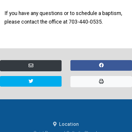
If you have any questions or to schedule a baptism,
please contact the office at 703-440-0535.
Location