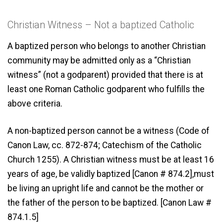
Christian Witness – Not a baptized Catholic
A baptized person who belongs to another Christian
community may be admitted only as a “Christian
witness” (not a godparent) provided that there is at
least one Roman Catholic godparent who fulfills the
above criteria.
A non-baptized person cannot be a witness (Code of
Canon Law, cc. 872-874; Catechism of the Catholic
Church 1255). A Christian witness must be at least 16
years of age, be validly baptized [Canon # 874.2],must
be living an upright life and cannot be the mother or
the father of the person to be baptized. [Canon Law #
874.1.5]