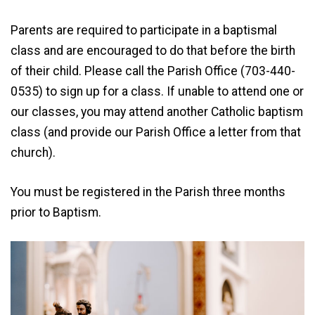
Parents are required to participate in a baptismal
class and are encouraged to do that before the birth
of their child. Please call the Parish Office (703-440-
0535) to sign up for a class. If unable to attend one or
our classes, you may attend another Catholic baptism
class (and provide our Parish Office a letter from that
church).
You must be registered in the Parish three months
prior to Baptism.