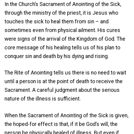
In the Church’s Sacrament of Anointing of the Sick,
through the ministry of the priest, it is Jesus who
touches the sick to heal them from sin – and
sometimes even from physical ailment. His cures
were signs of the arrival of the Kingdom of God. The
core message of his healing tells us of his plan to
conquer sin and death by his dying and rising.
The Rite of Anointing tells us there is no need to wait
until a person is at the point of death to receive the
Sacrament. A careful judgment about the serious
nature of the illness is sufficient.
When the Sacrament of Anointing of the Sick is given,
the hoped-for effect is that, if it be God’s will, the
person be physically healed of illness. But even if