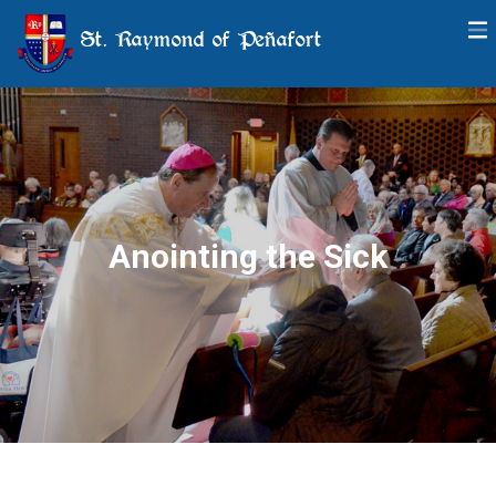
St. Raymond of Peñafort
Anointing the Sick