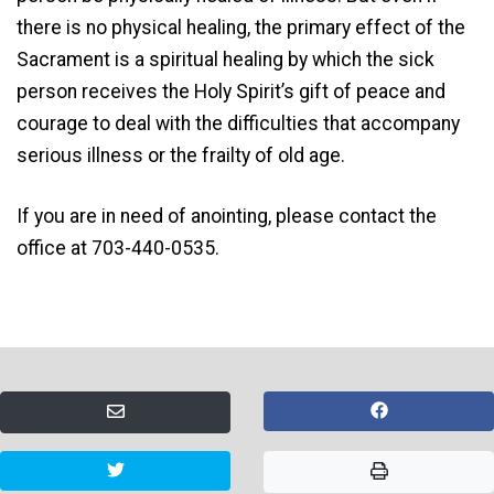
there is no physical healing, the primary effect of the
Sacrament is a spiritual healing by which the sick
person receives the Holy Spirit’s gift of peace and
courage to deal with the difficulties that accompany
serious illness or the frailty of old age.
If you are in need of anointing, please contact the
office at 703-440-0535.