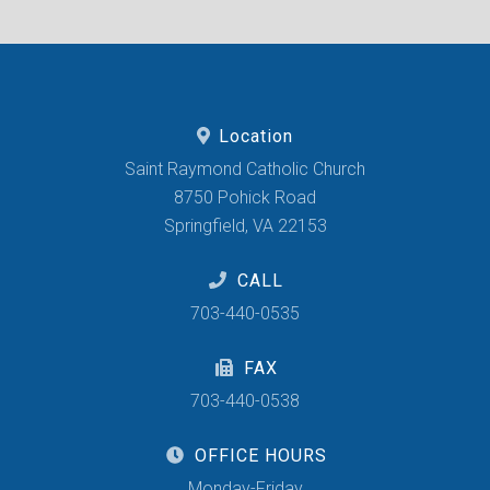
Location
Saint Raymond Catholic Church
8750 Pohick Road
Springfield, VA 22153
CALL
703-440-0535
FAX
703-440-0538
OFFICE HOURS
Monday-Friday