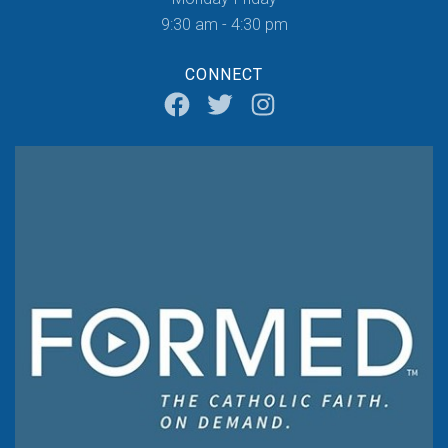
9:30 am - 4:30 pm
CONNECT