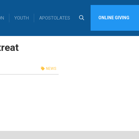
ON
YOUTH
APOSTOLATES
ONLINE GIVING
reat
NEWS