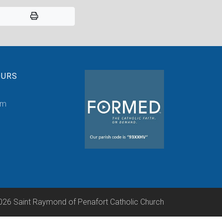
OURS
pm
026 Saint Raymond of Penafort Catholic Church