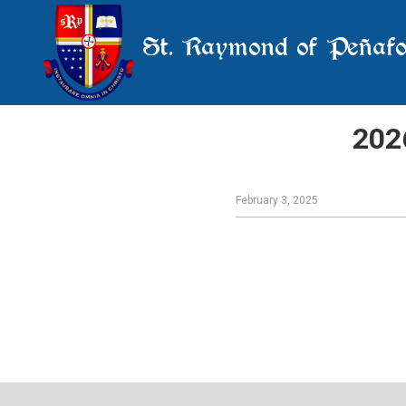
St. Raymond of Peñafo
202
February 3, 2025