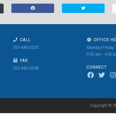
CALL
OFFICE H
703-440-0535
Monday-Friday
9:30 am - 4:30 
FAX
CONNECT
703-440-0538
Copyright © 2