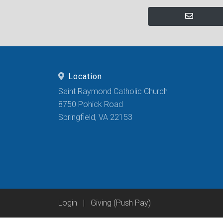
Location
Saint Raymond Catholic Church
8750 Pohick Road
Springfield, VA 22153
Login
|
Giving (Push Pay)