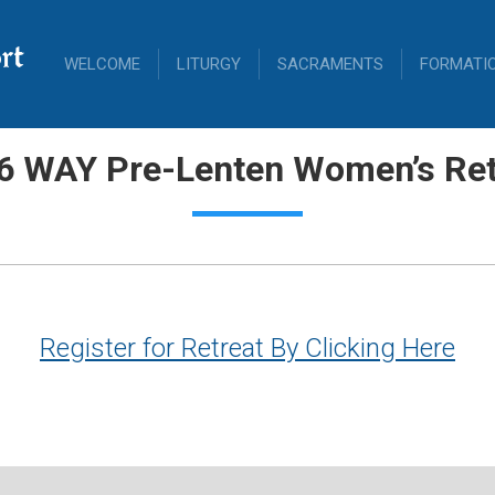
rt
WELCOME
LITURGY
SACRAMENTS
FORMATI
6 WAY Pre-Lenten Women’s Ret
Register for Retreat By Clicking Here