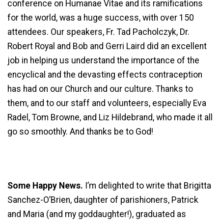
conference on Humanae Vitae and its ramifications
for the world, was a huge success, with over 150
attendees. Our speakers, Fr. Tad Pacholczyk, Dr.
Robert Royal and Bob and Gerri Laird did an excellent
job in helping us understand the importance of the
encyclical and the devasting effects contraception
has had on our Church and our culture. Thanks to
them, and to our staff and volunteers, especially Eva
Radel, Tom Browne, and Liz Hildebrand, who made it all
go so smoothly. And thanks be to God!
Some Happy News.
I’m delighted to write that Brigitta
Sanchez-O’Brien, daughter of parishioners, Patrick
and Maria (and my goddaughter!), graduated as