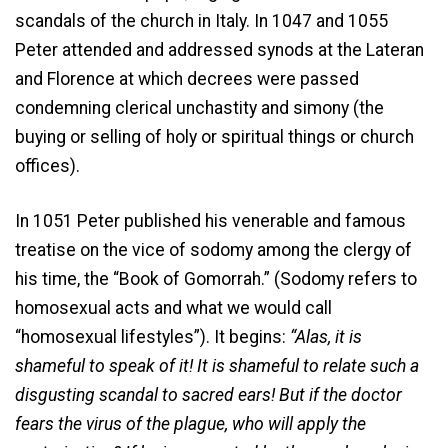
scandals of the church in Italy. In 1047 and 1055
Peter attended and addressed synods at the Lateran
and Florence at which decrees were passed
condemning clerical unchastity and simony (the
buying or selling of holy or spiritual things or church
offices).
In 1051 Peter published his venerable and famous
treatise on the vice of sodomy among the clergy of
his time, the “Book of Gomorrah.” (Sodomy refers to
homosexual acts and what we would call
“homosexual lifestyles”). It begins:
“Alas, it is
shameful to speak of it! It is shameful to relate such a
disgusting scandal to sacred ears! But if the doctor
fears the virus of the plague, who will apply the