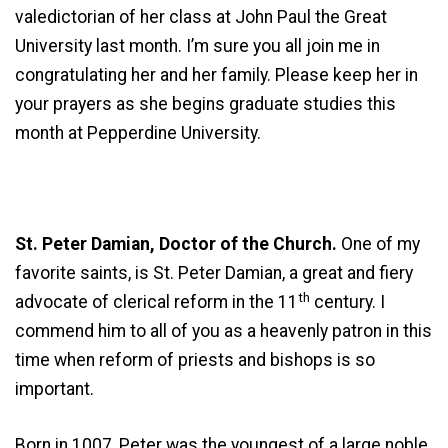
valedictorian of her class at John Paul the Great
University last month. I’m sure you all join me in
congratulating her and her family. Please keep her in
your prayers as she begins graduate studies this
month at Pepperdine University.
St. Peter Damian, Doctor of the Church.
One of my
favorite saints, is St. Peter Damian, a great and fiery
th
advocate of clerical reform in the 11
century. I
commend him to all of you as a heavenly patron in this
time when reform of priests and bishops is so
important.
Born in 1007, Peter was the youngest of a large noble,