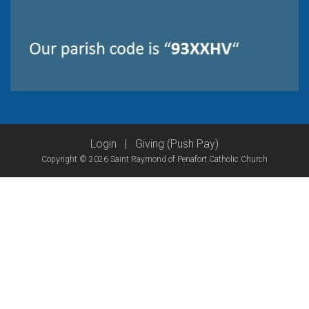
Login
|
Giving (Push Pay)
Copyright © 2026 Saint Raymond of Penafort Catholic Church