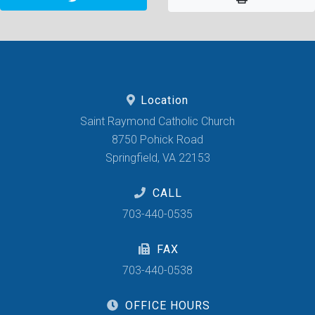
Location
Saint Raymond Catholic Church
8750 Pohick Road
Springfield, VA 22153
CALL
703-440-0535
FAX
703-440-0538
OFFICE HOURS