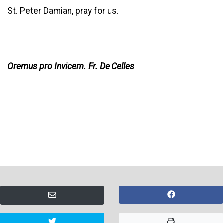
St. Peter Damian, pray for us.
Oremus pro Invicem. Fr. De Celles