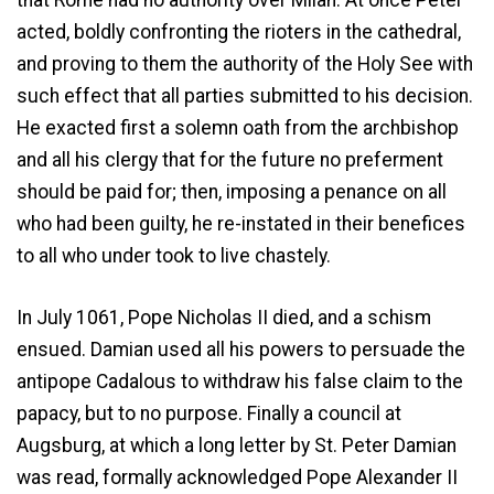
that Rome had no authority over Milan. At once Peter
acted, boldly confronting the rioters in the cathedral,
and proving to them the authority of the Holy See with
such effect that all parties submitted to his decision.
He exacted first a solemn oath from the archbishop
and all his clergy that for the future no preferment
should be paid for; then, imposing a penance on all
who had been guilty, he re-instated in their benefices
to all who under took to live chastely.
In July 1061, Pope Nicholas II died, and a schism
ensued. Damian used all his powers to persuade the
antipope Cadalous to withdraw his false claim to the
papacy, but to no purpose. Finally a council at
Augsburg, at which a long letter by St. Peter Damian
was read, formally acknowledged Pope Alexander II