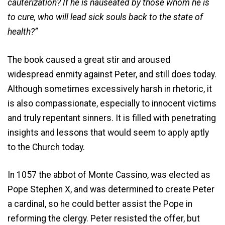
cauterization? If he is nauseated by those whom he is
to cure, who will lead sick souls back to the state of
health?”
The book caused a great stir and aroused
widespread enmity against Peter, and still does today.
Although sometimes excessively harsh in rhetoric, it
is also compassionate, especially to innocent victims
and truly repentant sinners. It is filled with penetrating
insights and lessons that would seem to apply aptly
to the Church today.
In 1057 the abbot of Monte Cassino, was elected as
Pope Stephen X, and was determined to create Peter
a cardinal, so he could better assist the Pope in
reforming the clergy. Peter resisted the offer, but