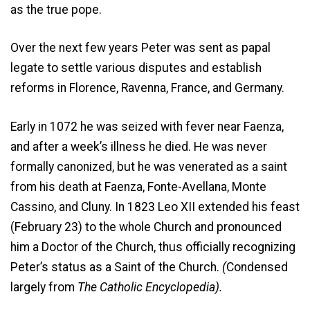
as the true pope.
Over the next few years Peter was sent as papal
legate to settle various disputes and establish
reforms in Florence, Ravenna, France, and Germany.
Early in 1072 he was seized with fever near Faenza,
and after a week’s illness he died. He was never
formally canonized, but he was venerated as a saint
from his death at Faenza, Fonte-Avellana, Monte
Cassino, and Cluny. In 1823 Leo XII extended his feast
(February 23) to the whole Church and pronounced
him a Doctor of the Church, thus officially recognizing
Peter’s status as a Saint of the Church.
(
Condensed
largely from
The Catholic Encyclopedia).