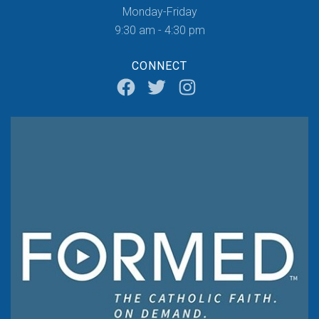
Monday-Friday
9:30 am - 4:30 pm
CONNECT