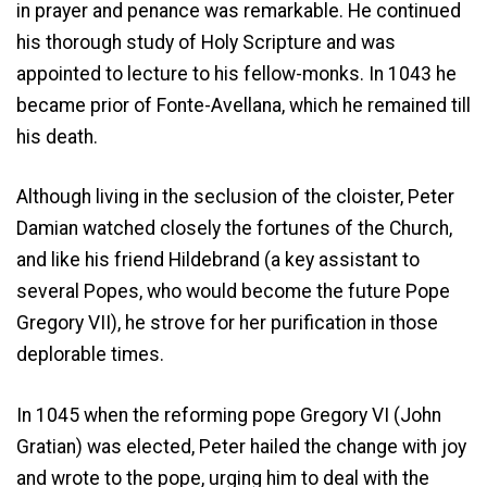
in prayer and penance was remarkable. He continued
his thorough study of Holy Scripture and was
appointed to lecture to his fellow-monks. In 1043 he
became prior of Fonte-Avellana, which he remained till
his death.
Although living in the seclusion of the cloister, Peter
Damian watched closely the fortunes of the Church,
and like his friend Hildebrand (a key assistant to
several Popes, who would become the future Pope
Gregory VII), he strove for her purification in those
deplorable times.
In 1045 when the reforming pope Gregory VI (John
Gratian) was elected, Peter hailed the change with joy
and wrote to the pope, urging him to deal with the