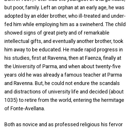
but poor, family. Left an orphan at an early age, he was
adopted by an elder brother, who ill-treated and under-
fed him while employing him as a swineherd. The child
showed signs of great piety and of remarkable
intellectual gifts, and eventually another brother, took
him away to be educated. He made rapid progress in
his studies, first at Ravenna, then at Faenza, finally at
the University of Parma, and when about twenty-five
years old he was already a famous teacher at Parma
and Ravenna. But, he could not endure the scandals
and distractions of university life and decided (about
1035) to retire from the world, entering the hermitage
of Fonte-Avellana.
Both as novice and as professed religious his fervor