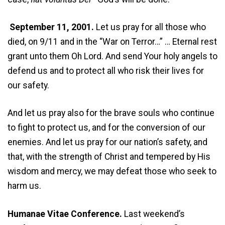
September 11, 2001.
Let us pray for all those who
died, on 9/11 and in the “War on Terror…” … Eternal rest
grant unto them Oh Lord. And send Your holy angels to
defend us and to protect all who risk their lives for
our safety.
And let us pray also for the brave souls who continue
to fight to protect us, and for the conversion of our
enemies. And let us pray for our nation’s safety, and
that, with the strength of Christ and tempered by His
wisdom and mercy, we may defeat those who seek to
harm us.
Humanae Vitae Conference.
Last weekend’s