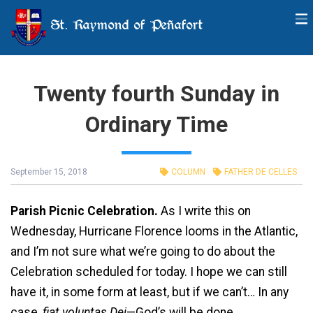
St. Raymond of Peñafort
Twenty fourth Sunday in
Ordinary Time
September 15, 2018
COLUMN
FATHER DE CELLES
Parish Picnic Celebration.
As I write this on
Wednesday, Hurricane Florence looms in the Atlantic,
and I’m not sure what we’re going to do about the
Celebration scheduled for today. I hope we can still
have it, in some form at least, but if we can’t… In any
case,
fiat voluntas Dei
—God’s will be done.