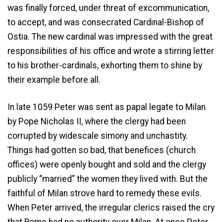
was finally forced, under threat of excommunication,
to accept, and was consecrated Cardinal-Bishop of
Ostia. The new cardinal was impressed with the great
responsibilities of his office and wrote a stirring letter
to his brother-cardinals, exhorting them to shine by
their example before all.
In late 1059 Peter was sent as papal legate to Milan
by Pope Nicholas II, where the clergy had been
corrupted by widescale simony and unchastity.
Things had gotten so bad, that benefices (church
offices) were openly bought and sold and the clergy
publicly “married” the women they lived with. But the
faithful of Milan strove hard to remedy these evils.
When Peter arrived, the irregular clerics raised the cry