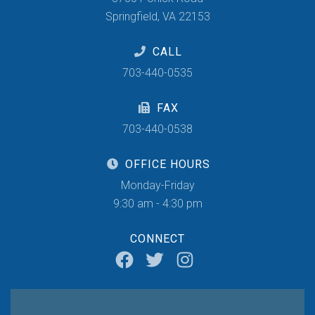
Springfield, VA 22153
CALL
703-440-0535
FAX
703-440-0538
OFFICE HOURS
Monday-Friday
9:30 am - 4:30 pm
CONNECT