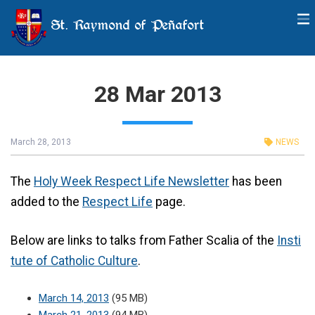
St. Raymond of Peñafort
28 Mar 2013
March 28, 2013
NEWS
The
Holy Week Respect Life Newsletter
has been
added to the
Respect Life
page.
Below are links to talks from Father Scalia of the
Insti
tute of Catholic Culture
.
March 14, 2013
(95 MB)