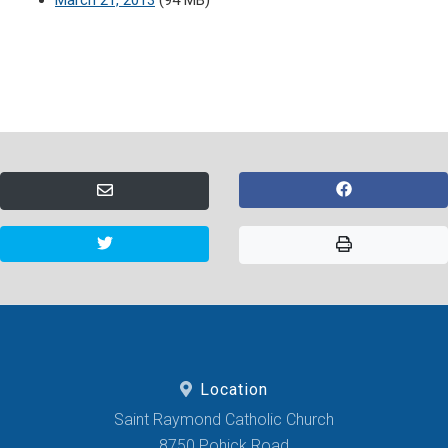
March 21, 2013
(94 MB)
Location
Saint Raymond Catholic Church
8750 Pohick Road