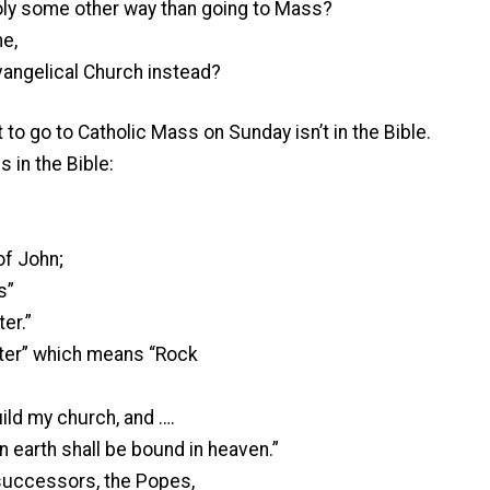
oly some other way than going to Mass?
e,
vangelical Church instead?
t to go to Catholic Mass on Sunday isn’t in the Bible.
s in the Bible:
of John;
s”
er.”
ter” which means “Rock
uild my church, and ….
 earth shall be bound in heaven.”
 successors, the Popes,