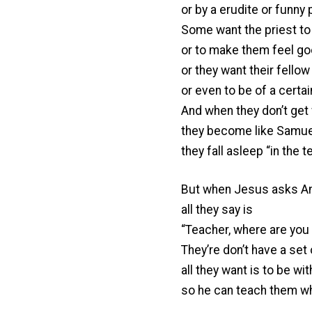
or by a erudite or funny p
Some want the priest to 
or to make them feel go
or they want their fellow
or even to be of a certain
And when they don’t get 
they become like Samuel 
they fall asleep “in the 
But when Jesus asks And
all they say is
“Teacher, where are you 
They’re don’t have a se
all they want is to be wi
so he can teach them wh