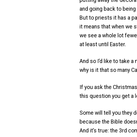
and going back to being
But to priests it has a p
it means that when we 
we see a whole lot fewer 
at least until Easter.
And so I’d like to take 
why is it that so many 
If you ask the Christmas
this question you get a 
Some will tell you they 
because the Bible doesn
And it’s true: the 3rd c