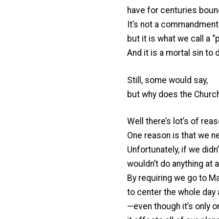
have for centuries boun
It’s not a commandment
but it is what we call a 
And it is a mortal sin to 
Still, some would say,
but why does the Churc
Well there’s lot’s of rea
One reason is that we ne
Unfortunately, if we did
wouldn’t do anything at al
By requiring we go to 
to center the whole day
—even though it’s only o