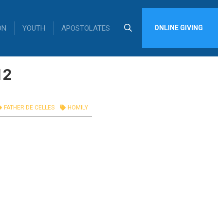
ON
YOUTH
APOSTOLATES
ONLINE GIVING
12
FATHER DE CELLES
HOMILY