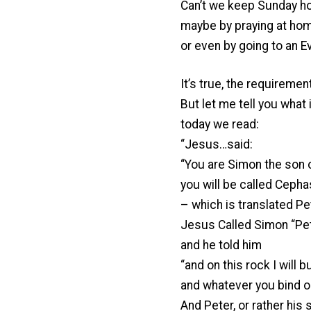
Can’t we keep Sunday h
maybe by praying at hom
or even by going to an E
It’s true, the requiremen
But let me tell you what i
today we read:
“Jesus…said:
“You are Simon the son 
you will be called Cepha
– which is translated Pet
Jesus Called Simon “Pe
and he told him
“and on this rock I will b
and whatever you bind on
And Peter, or rather his