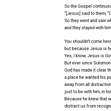
So the Gospel continues
“[Jesus] said to them, “
So they went and saw w
and they stayed with him 
You shouldn’t come here
but because Jesus is h
Yes, I know, Jesus is Go
But ever since Solomon 
God has made it clear th
a place he wanted his p
away from all distraction
just to be with him, in h
Because he knew that whe
distract us from recogn