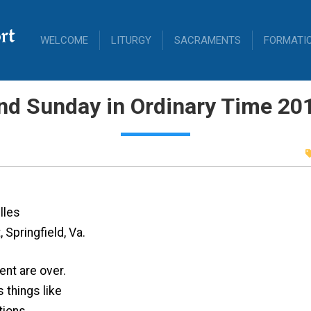
rt
WELCOME
LITURGY
SACRAMENTS
FORMATI
nd Sunday in Ordinary Time 20
lles
 Springfield, Va.
ent are over.
 things like
tions,