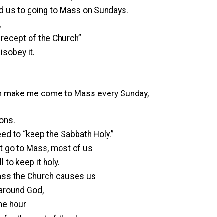
d us to going to Mass on Sundays.
,
“precept of the Church”
disobey it.
h make me come to Mass every Sunday,
sons.
ed to “keep the Sabbath Holy.”
n’t go to Mass, most of us
l to keep it holy.
Mass the Church causes us
 around God,
ne hour