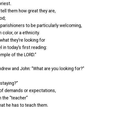
riest.
tell them how great they are,
od;
 parishioners to be particularly welcoming,
 color, or a ethnicity.
what they’re looking for
in today’s first reading:
temple of the LORD.”
rew and John: “What are you looking for?”
staying?”
t of demands or expectations,
th the “teacher”
at he has to teach them.