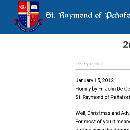
St. Raymond of Peñafo
2
January 15, 2012
January 15, 2012
Homily by Fr. John De Ce
St. Raymond of Peñafort,
Well, Christmas and Adv
For most of you it means
putting away the decora