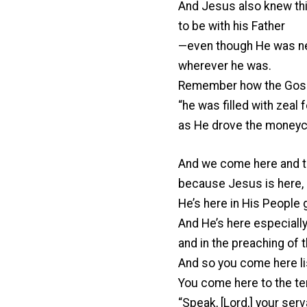
And Jesus also knew thi
to be with his Father
—even though He was nev
wherever he was.
Remember how the Gospe
“he was filled with zeal 
as He drove the moneych
And we come here and t
because Jesus is here, l
He’s here in His People g
And He’s here especiall
and in the preaching of t
And so you come here li
You come here to the tem
“Speak, [Lord,] your serva