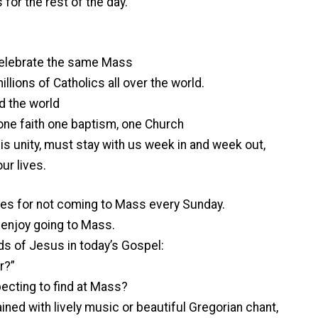
s for the rest of the day.
celebrate the same Mass
llions of Catholics all over the world.
d the world
, one faith one baptism, one Church
his unity, must stay with us week in and week out,
ur lives.
es for not coming to Mass every Sunday.
t enjoy going to Mass.
ds of Jesus in today’s Gospel:
r?”
pecting to find at Mass?
ned with lively music or beautiful Gregorian chant,