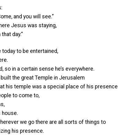
:
Come, and you will see.”
here Jesus was staying,
that day.”
 today to be entertained,
ere.
d, so in a certain sense he’s everywhere.
built the great Temple in Jerusalem
at his temple was a special place of his presence
eople to come to,
s,
is house.
rever we go there are all sorts of things to
izing his presence.