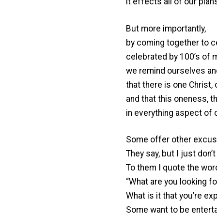
it effects all of our plan
But more importantly,
by coming together to 
celebrated by 100’s of mi
we remind ourselves an
that there is one Christ
and that this oneness, t
in everything aspect of o
Some offer other excus
They say, but I just don’
To them I quote the wor
“What are you looking fo
What is it that you’re ex
Some want to be entertai