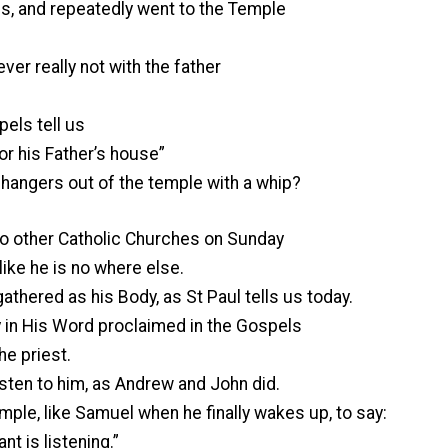
s, and repeatedly went to the Temple
er really not with the father
ls tell us
for his Father’s house”
angers out of the temple with a whip?
o other Catholic Churches on Sunday
ike he is no where else.
athered as his Body, as St Paul tells us today.
y in His Word proclaimed in the Gospels
he priest.
sten to him, as Andrew and John did.
ple, like Samuel when he finally wakes up, to say:
nt is listening.”