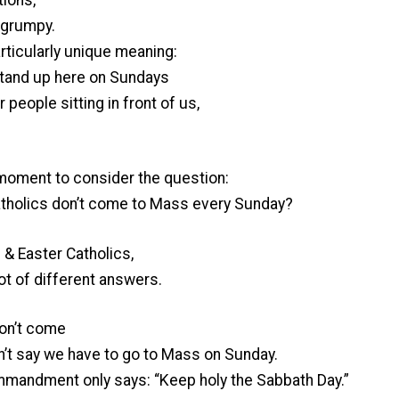
 grumpy.
articularly unique meaning:
stand up here on Sundays
people sitting in front of us,
a moment to consider the question:
Catholics don’t come to Mass every Sunday?
 & Easter Catholics,
lot of different answers.
don’t come
’t say we have to go to Mass on Sunday.
ommandment only says: “Keep holy the Sabbath Day.”