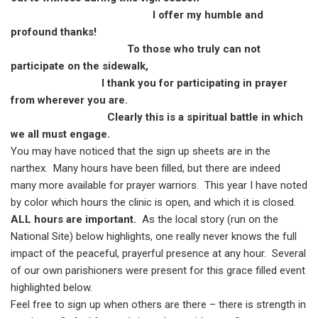
I offer my humble and
profound thanks!
To those who truly can not
participate on the sidewalk,
I thank you for participating in prayer
from wherever you are.
Clearly this is a spiritual battle in which
we all must engage.
You may have noticed that the sign up sheets are in the
narthex.
Many hours have been filled, but there are indeed
many more available for prayer warriors.
This year I have noted
by color which hours the clinic is open, and which it is closed.
ALL hours are important.
As the local story (run on the
National Site) below highlights, one really never knows the full
impact of the peaceful, prayerful presence at any hour.
Several
of our own parishioners were present for this grace filled event
highlighted below.
Feel free to sign up when others are there – there is strength in