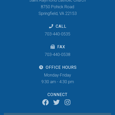
Saint Raymond Catholic Church
8750 Pohick Road
Springfield, VA 22153
CALL
703-440-0535
FAX
703-440-0538
OFFICE HOURS
Monday-Friday
9:30 am - 4:30 pm
CONNECT