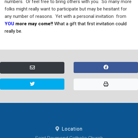
numbers.
Or feel free to bring others with you.
So many more
folks might really want to participate but may be hesitant for
any number of reasons.
Yet with a personal invitation
from
YOU
more may come!!
What a gift that first invitation could
really be.
Location