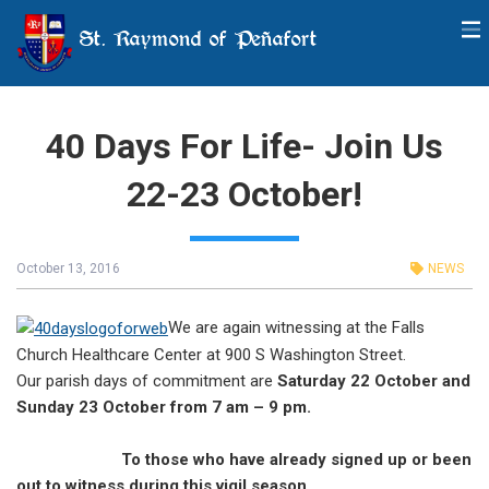
St. Raymond of Peñafort
40 Days For Life- Join Us
22-23 October!
October 13, 2016
NEWS
We are again witnessing at the Falls
Church Healthcare Center at 900 S Washington Street.
Our parish days of commitment are
Saturday 22 October and
Sunday 23 October from 7 am – 9 pm.
To those who have already signed up or been
out to witness during this vigil season