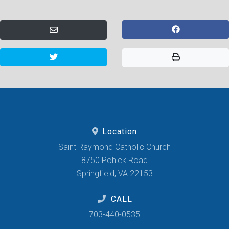
Location
Saint Raymond Catholic Church
8750 Pohick Road
Springfield, VA 22153
CALL
703-440-0535