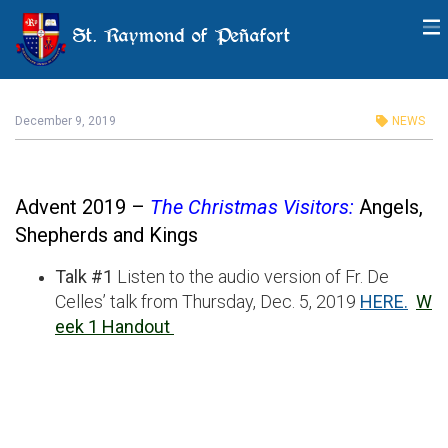
St. Raymond of Peñafort
Advent Series: Audio for Talk
#1, December 5, 2019
December 9, 2019
NEWS
Advent 2019 –
The Christmas Visitors:
Angels,
Shepherds and Kings
Talk #1
Listen to the audio version of Fr. De
Celles’ talk from Thursday, Dec. 5, 2019
HERE.
W
eek 1 Handout