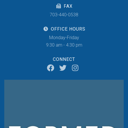
FAX
703-440-0538
OFFICE HOURS
Monday-Friday
9:30 am - 4:30 pm
CONNECT