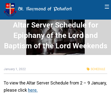
St. Raymond of Peñafort
Altar Server Schedule for
Epiphany of the Lord and
Baptism of the Lord Weekends
January 1, 2022
SCHEDULE
To view the Altar Server Schedule from 2 – 9 January,
please click
here.