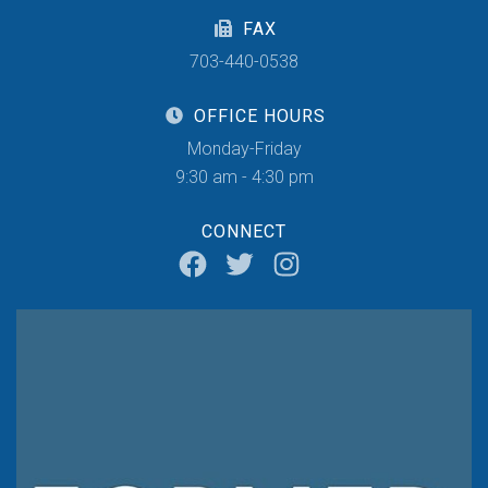
FAX
703-440-0538
OFFICE HOURS
Monday-Friday
9:30 am - 4:30 pm
CONNECT