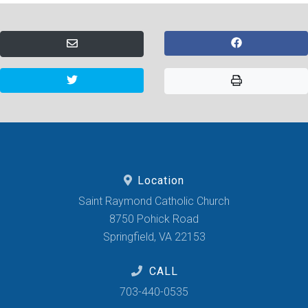
Location
Saint Raymond Catholic Church
8750 Pohick Road
Springfield, VA 22153
CALL
703-440-0535