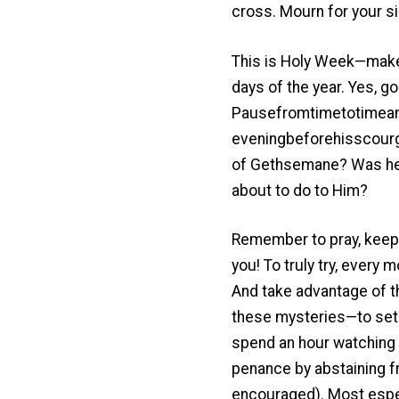
cross. Mourn for your si
This is Holy Week—make i
days of the year. Yes, g
Pausefromtimetotimeand
eveningbeforehisscourg
of Gethsemane? Was he t
about to do to Him?
Remember to pray, keep 
you! To truly try, every 
And take advantage of t
these mysteries—to set 
spend an hour watching w
penance by abstaining f
encouraged). Most espec