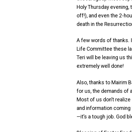
Holy Thursday evening, t
off!), and even the 2-hou
death in the Resurrectio
A few words of thanks. I
Life Committee these la
Teri will be leaving us 
extremely well done!
Also, thanks to Mairim B
for us, the demands of a
Most of us don’t realize 
and information coming f
—it’s a tough job. God bl