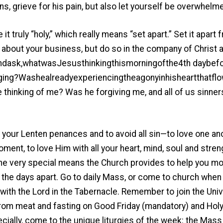
ns, grieve for his pain, but also let yourself be overwhelme
t truly “holy,” which really means “set apart.” Set it apar
o about your business, but do so in the company of Christ
ask,whatwasJesusthinkingthismorningofthe4th daybefor
ing?Washealreadyexperiencingtheagonyinhisheartthatflo
hinking of me? Was he forgiving me, and all of us sinner
your Lenten penances and to avoid all sin—to love one ano
moment, to love Him with all your heart, mind, soul and stren
he very special means the Church provides to help you m
the days apart. Go to daily Mass, or come to church when 
ith the Lord in the Tabernacle. Remember to join the Univ
rom meat and fasting on Good Friday (mandatory) and Holy
ially, come to the unique liturgies of the week: the Mass