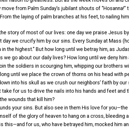
ey move from Palm Sunday’s jubilant shouts of “Hosanna!” t
From the laying of palm branches at his feet, to nailing him
 the story of most of our lives: one day we praise Jesus by
t day we crucify him by our sins. Every Sunday at Mass (h
in the highest.” But how long until we betray him, as Judas
e go about our daily lives? How long until we deny him as
oin the soldiers in scourging him, whipping our brothers wi
long until we place the crown of thorns on his head with pe
own into his skull as we crush our neighbors’ faith by ou
t take for us to drive the nails into his hands and feet and 
the wounds that kill him?
unds your sins. But also see in them His love for you—the
self of the glory of heaven to hang on a cross, bleeding a
is this—and for us, who have betrayed him, mocked him and