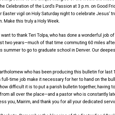
he Celebration of the Lord’s Passion at 3 p.m. on Good Fri
r Easter vigil on Holy Saturday night to celebrate Jesus’ t
n. Make this truly a Holy Week.
 want to thank Teri Tolpa, who has done a wonderful job of
st two years—much of that time commuting 60 miles after
this summer to go to graduate school in Denver. Our deepes
artholomew who has been producing this bulletin for last 
 full-time job make it necessary for her to hand on the bu
how difficult it is to put a parish bulletin together, having
rom all over the place—and a pastor who is constantly late
ess you, Mairim, and thank you for all your dedicated servi