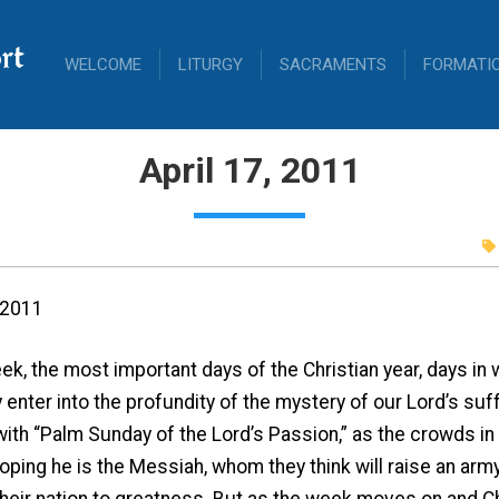
rt
WELCOME
LITURGY
SACRAMENTS
FORMATI
April 17, 2011
, 2011
k, the most important days of the Christian year, days in w
 enter into the profundity of the mystery of our Lord’s suf
with “Palm Sunday of the Lord’s Passion,” as the crowds 
 hoping he is the Messiah, whom they think will raise an ar
their nation to greatness. But as the week moves on and C