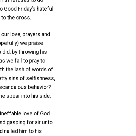
o Good Friday’s hateful
 to the cross.
 our love, prayers and
opefully) we praise
 did, by throwing his
 we fail to pray to
th the lash of words of
tty sins of selfishness,
r scandalous behavior?
the spear into his side,
 ineffable love of God
nd gasping for air unto
 nailed him to his