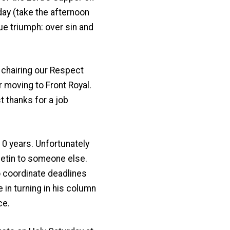
day (take the afternoon
rue triumph: over sin and
 chairing our Respect
 moving to Front Royal.
t thanks for a job
10 years. Unfortunately
lletin to someone else.
 to coordinate deadlines
 in turning in his column
ce.