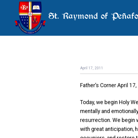
St. Raymond of Peñafo
April 17, 2011
Father’s Corner April 17
Today, we begin Holy Wee
mentally and emotionally
resurrection. We begin 
with great anticipation,
occupiers, and restore 