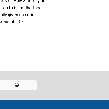
ets on Holy Saturday at
ures to bless the food
ally given up during
read of Life.