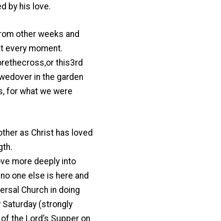
d by his love.
t from other weeks and
 at every moment.
ethecross,or this3rd
wedover in the garden
s, for what we were
ther as Christ has loved
gth.
ove more deeply into
no one else is here and
ersal Church in doing
 Saturday (strongly
 of the Lord’s Supper on