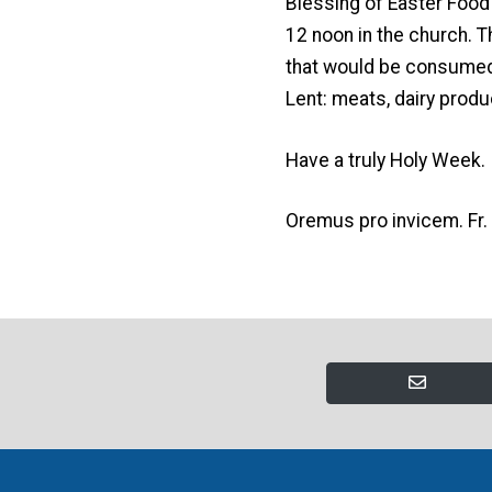
Blessing of Easter Food
12 noon in the church. T
that would be consumed i
Lent: meats, dairy produ
Have a truly Holy Week.
Oremus pro invicem. Fr.