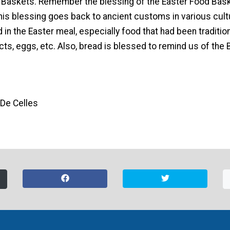
 Baskets. Remember the blessing of the Easter Food Bask
his blessing goes back to ancient customs in various cult
n the Easter meal, especially food that had been tradition
cts, eggs, etc. Also, bread is blessed to remind us of the B
 De Celles