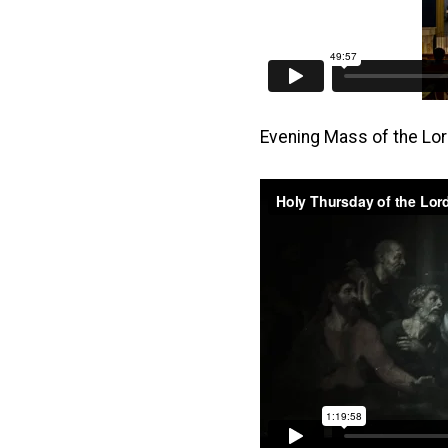
Evening Mass of the Lo