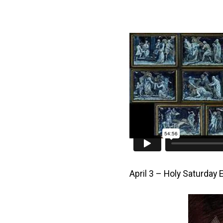
April 3 – Holy Saturday 