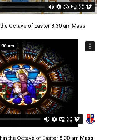
n the Octave of Easter 8:30 am Mass
hin the Octave of Easter 8:30 am Mass