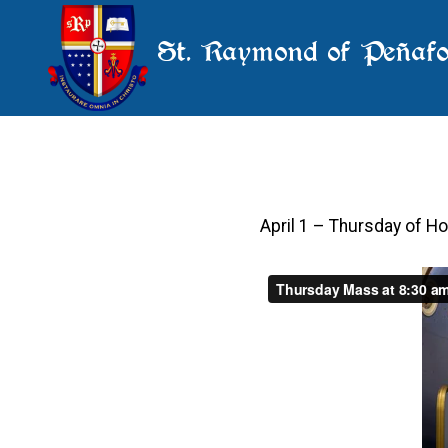
St. Raymond of Peñafo
April 1 – Thursday of 