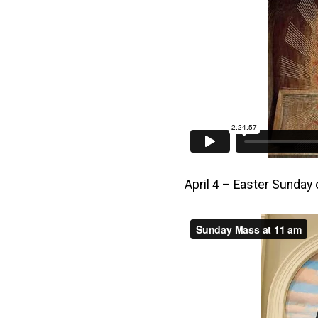
April 4 – Easter Sunday 