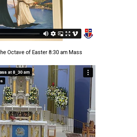
 the Octave of Easter 8:30 am Mass