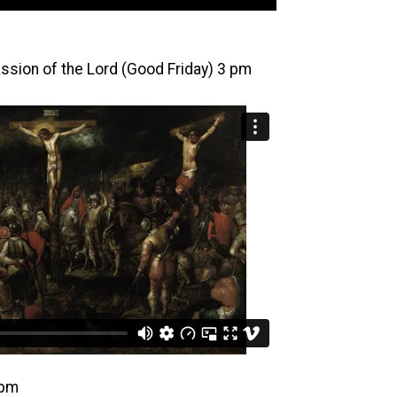
Passion of the Lord (Good Friday) 3 pm
 pm