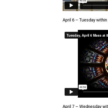
April 6 – Tuesday withi
April 7 – Wednesday wit