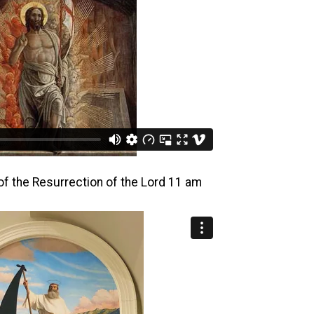
of the Resurrection of the Lord 11 am