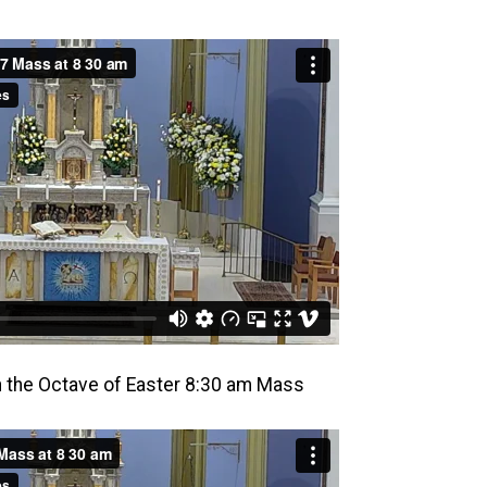
in the Octave of Easter 8:30 am Mass