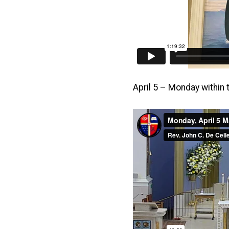
April 5 – Monday within