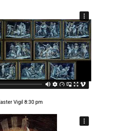
Easter Vigil 8:30 pm