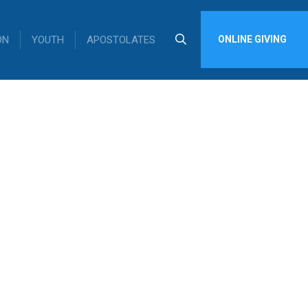
ON
YOUTH
APOSTOLATES
ONLINE GIVING