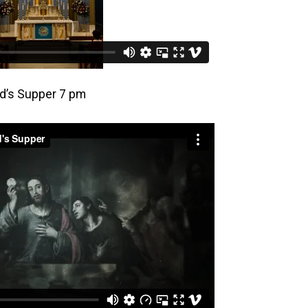
rd’s Supper 7 pm