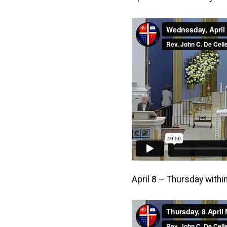
April 8 – Thursday with