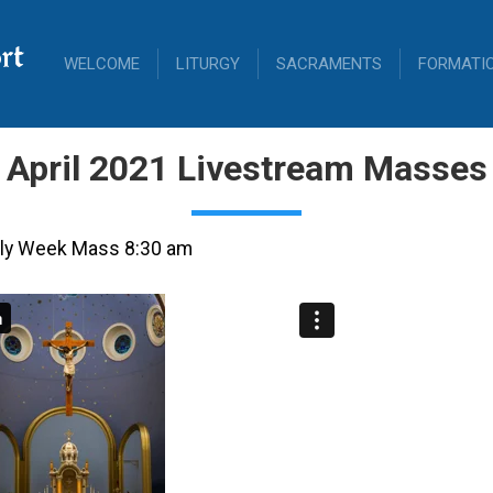
rt
WELCOME
LITURGY
SACRAMENTS
FORMATI
April 2021 Livestream Masses
Holy Week Mass 8:30 am