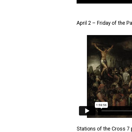
April 2 – Friday of the 
Stations of the Cross 7