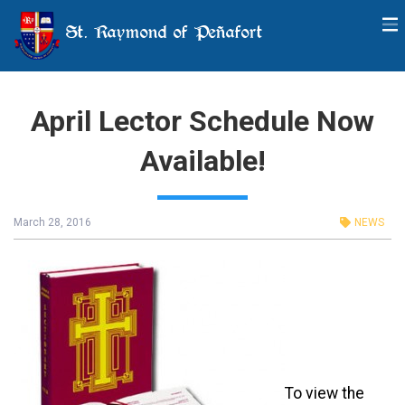
St. Raymond of Peñafort
April Lector Schedule Now
Available!
March 28, 2016
NEWS
To view the