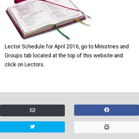
Lector Schedule for April 2016, go to Ministries and
Groups tab located at the top of this website and
click on Lectors.