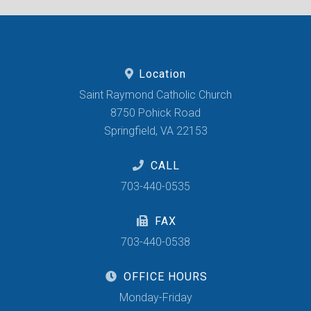
Location
Saint Raymond Catholic Church
8750 Pohick Road
Springfield, VA 22153
CALL
703-440-0535
FAX
703-440-0538
OFFICE HOURS
Monday-Friday