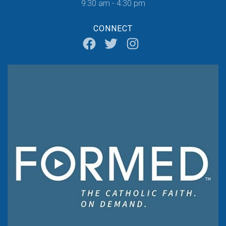
9:30 am - 4:30 pm
CONNECT