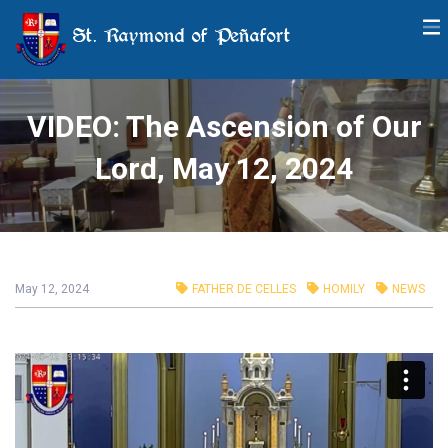
St. Raymond of Peñafort
VIDEO: The Ascension of Our
Lord, May 12, 2024
May 12, 2024
FATHER DE CELLES
HOMILY
NEWS