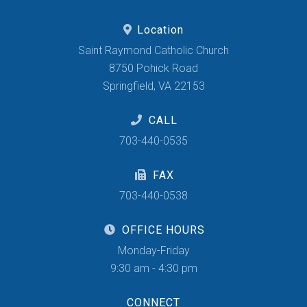
Location
Saint Raymond Catholic Church
8750 Pohick Road
Springfield, VA 22153
CALL
703-440-0535
FAX
703-440-0538
OFFICE HOURS
Monday-Friday
9:30 am - 4:30 pm
CONNECT