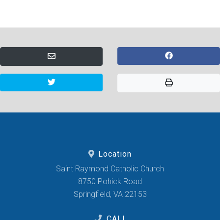
Location
Saint Raymond Catholic Church
8750 Pohick Road
Springfield, VA 22153
CALL