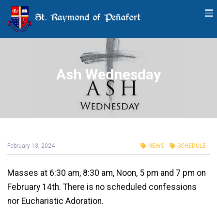
St. Raymond of Peñafort
Ash Wednesday
February 13, 2024
NEWS
SCHEDULE
Masses at 6:30 am, 8:30 am, Noon, 5 pm and 7 pm on
February 14th. There is no scheduled confessions
nor Eucharistic Adoration.