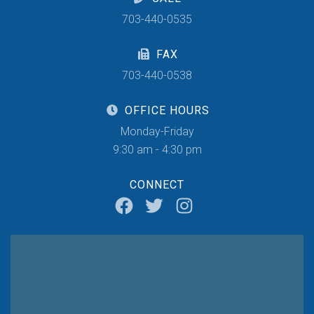
703-440-0535
FAX
703-440-0538
OFFICE HOURS
Monday-Friday
9:30 am - 4:30 pm
CONNECT