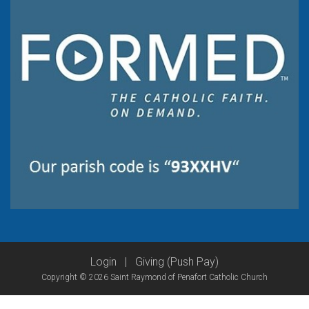
Login
|
Giving (Push Pay)
Copyright © 2026 Saint Raymond of Penafort Catholic Church