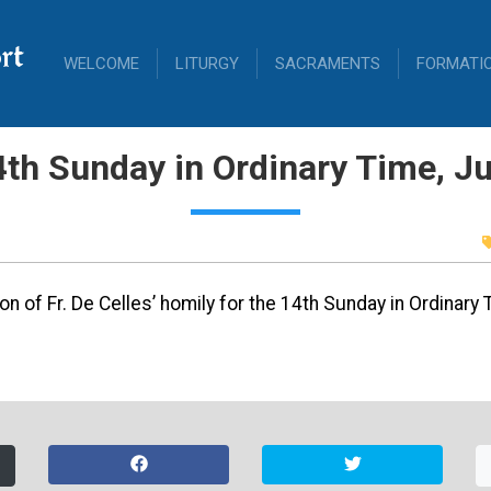
rt
WELCOME
LITURGY
SACRAMENTS
FORMATI
th Sunday in Ordinary Time, Ju
on of Fr. De Celles’ homily for the 14th Sunday in Ordinary 