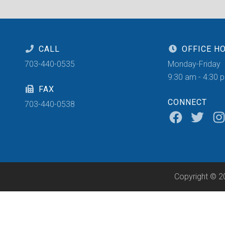
CALL
OFFICE H
703-440-0535
Monday-Friday
9:30 am - 4:30 
FAX
CONNECT
703-440-0538
Copyright © 2