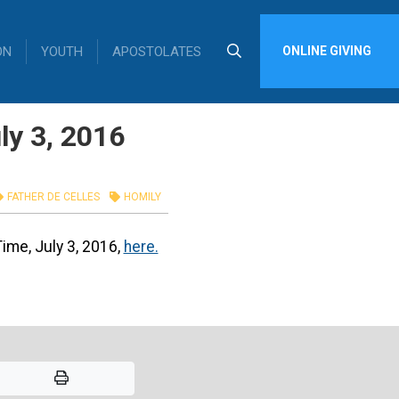
ON
YOUTH
APOSTOLATES
ONLINE GIVING
ly 3, 2016
FATHER DE CELLES
HOMILY
Time, July 3, 2016,
here.