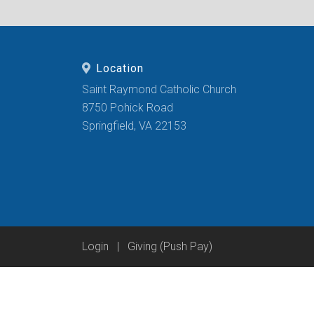
Location
Saint Raymond Catholic Church
8750 Pohick Road
Springfield, VA 22153
Login
|
Giving (Push Pay)