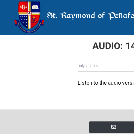
St. Raymond of Peñafo
AUDIO: 14
July 7, 2016
Listen to the audio versi