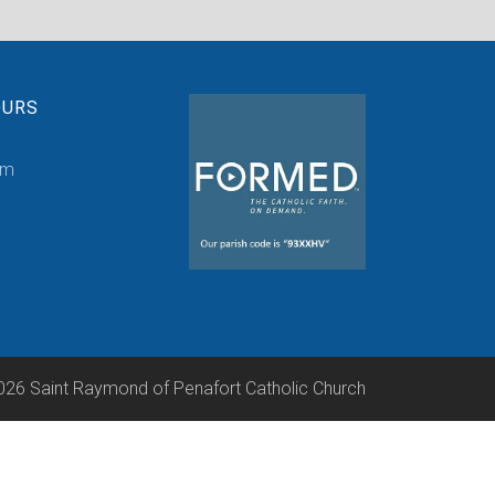
OURS
pm
026 Saint Raymond of Penafort Catholic Church