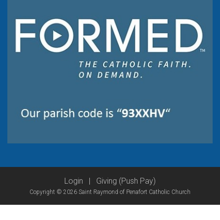
Login
|
Giving (Push Pay)
Copyright © 2026 Saint Raymond of Penafort Catholic Church