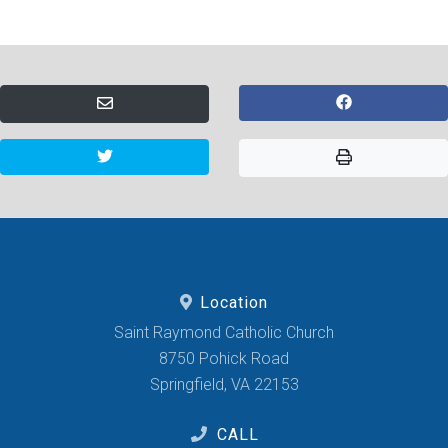
Location
Saint Raymond Catholic Church
8750 Pohick Road
Springfield, VA 22153
CALL