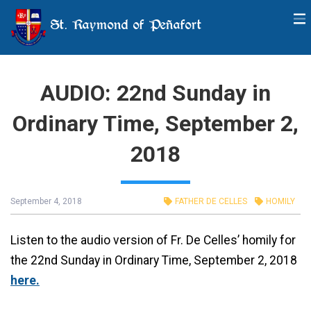
St. Raymond of Peñafort
AUDIO: 22nd Sunday in
Ordinary Time, September 2,
2018
September 4, 2018
FATHER DE CELLES
HOMILY
Listen to the audio version of Fr. De Celles’ homily for
the 22nd Sunday in Ordinary Time, September 2, 2018
here.