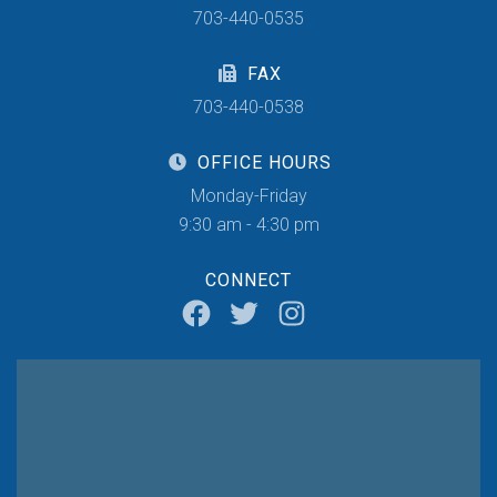
703-440-0535
FAX
703-440-0538
OFFICE HOURS
Monday-Friday
9:30 am - 4:30 pm
CONNECT