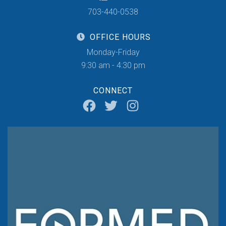
703-440-0538
OFFICE HOURS
Monday-Friday
9:30 am - 4:30 pm
CONNECT