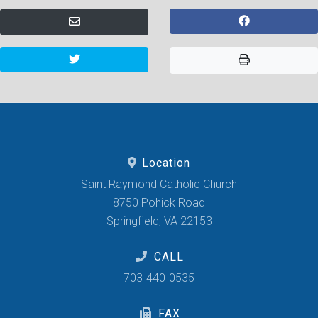
Location
Saint Raymond Catholic Church
8750 Pohick Road
Springfield, VA 22153
CALL
703-440-0535
FAX