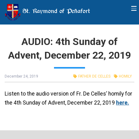
St. Raymond of Peñafort
AUDIO: 4th Sunday of
Advent, December 22, 2019
December 24, 2019
FATHER DE CELLES
HOMILY
Listen to the audio version of Fr. De Celles’ homily for
the 4th Sunday of Advent, December 22, 2019
here.