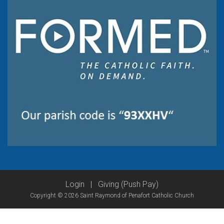
Login
|
Giving (Push Pay)
Copyright © 2026 Saint Raymond of Penafort Catholic Church