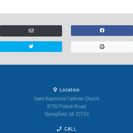
Location
Saint Raymond Catholic Church
8750 Pohick Road
Springfield, VA 22153
CALL