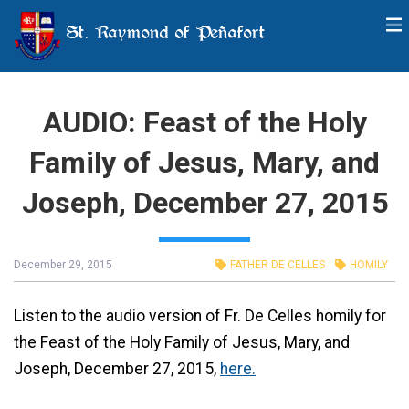
St. Raymond of Peñafort
AUDIO: Feast of the Holy
Family of Jesus, Mary, and
Joseph, December 27, 2015
December 29, 2015
FATHER DE CELLES
HOMILY
Listen to the audio version of Fr. De Celles homily for
the Feast of the Holy Family of Jesus, Mary, and
Joseph, December 27, 2015,
here.