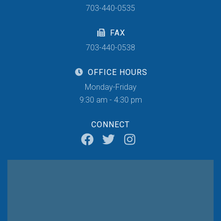
703-440-0535
FAX
703-440-0538
OFFICE HOURS
Monday-Friday
9:30 am - 4:30 pm
CONNECT