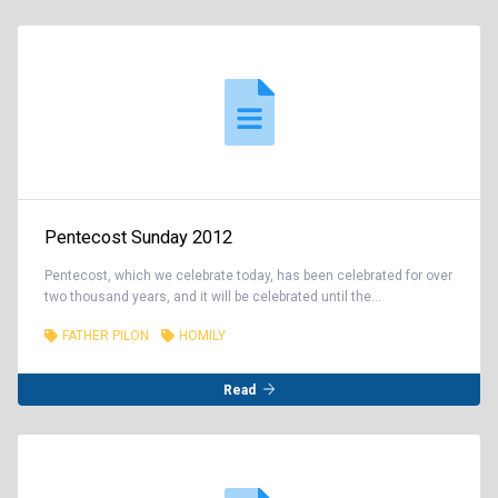
Pentecost Sunday 2012
Pentecost, which we celebrate today, has been celebrated for over
two thousand years, and it will be celebrated until the...
FATHER PILON
HOMILY
Read