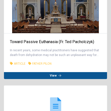
Toward Passive Euthanasia (Fr. Ted Pacholczyk)
In recent years, some medical practitioners have suggested that
death from dehydration may not be such an unpleasant way for...
ARTICLE
FATHER PILON
View