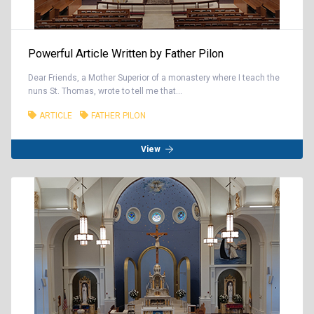
Powerful Article Written by Father Pilon
Dear Friends, a Mother Superior of a monastery where I teach the
nuns St. Thomas, wrote to tell me that...
ARTICLE
FATHER PILON
View