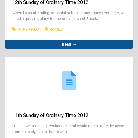
12th Sunday of Ordinary Time 2012
When I was attending parochial school, many, many years ago, we
used to pray regularly for the conversion of Russia...
FATHER PILON
HOMILY
Read
11th Sunday of Ordinary Time 2012
I repeat we are full of confidence, and would much rather be away
from the body, and at home with...