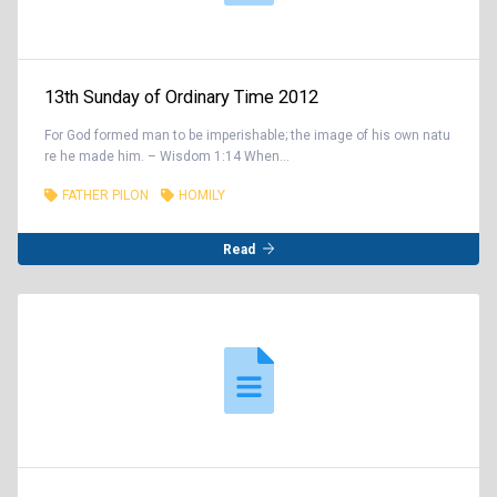
13th Sunday of Ordinary Time 2012
For God formed man to be imperishable; the image of his own natu
re he made him. – Wisdom 1:14 When...
FATHER PILON
HOMILY
Read