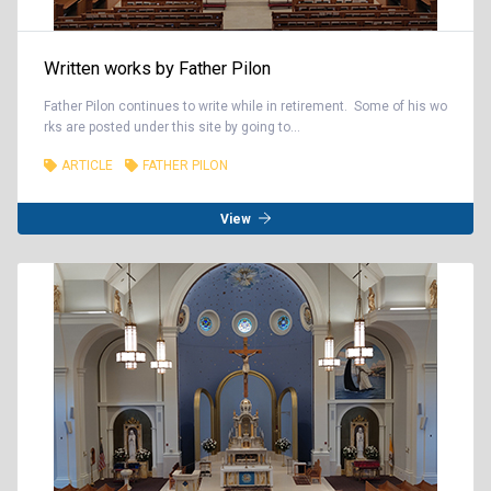
Written works by Father Pilon
Father Pilon continues to write while in retirement. Some of his wo
rks are posted under this site by going to...
ARTICLE
FATHER PILON
View