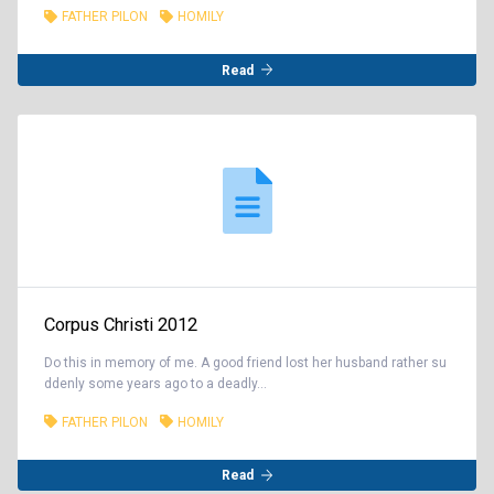
FATHER PILON
HOMILY
Read
Corpus Christi 2012
Do this in memory of me. A good friend lost her husband rather su
ddenly some years ago to a deadly...
FATHER PILON
HOMILY
Read