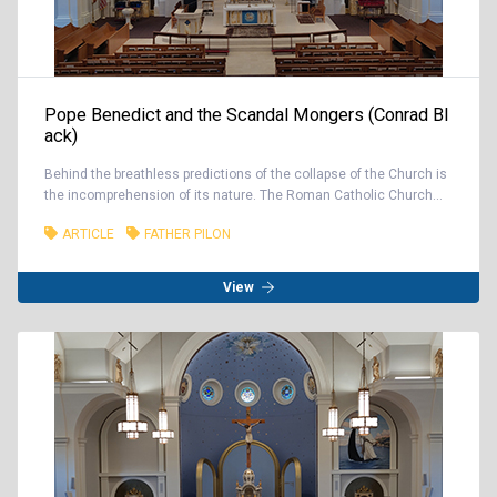
Pope Benedict and the Scandal Mongers (Conrad Bl
ack)
Behind the breathless predictions of the collapse of the Church is
the incomprehension of its nature. The Roman Catholic Church...
ARTICLE
FATHER PILON
View