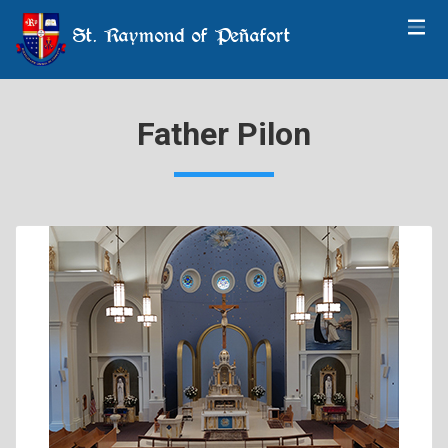
St. Raymond of Peñafort
Father Pilon