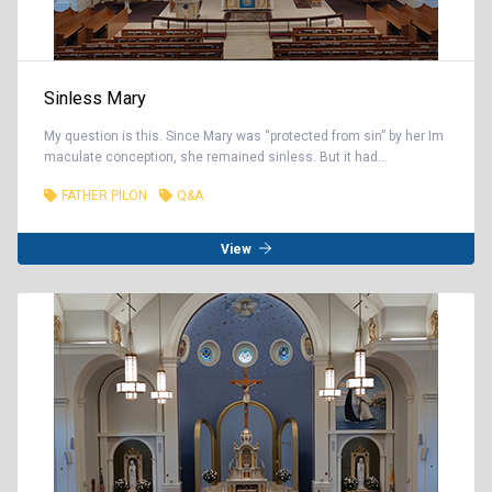
Sinless Mary
My question is this. Since Mary was “protected from sin” by her Im
maculate conception, she remained sinless. But it had...
FATHER PILON
Q&A
View