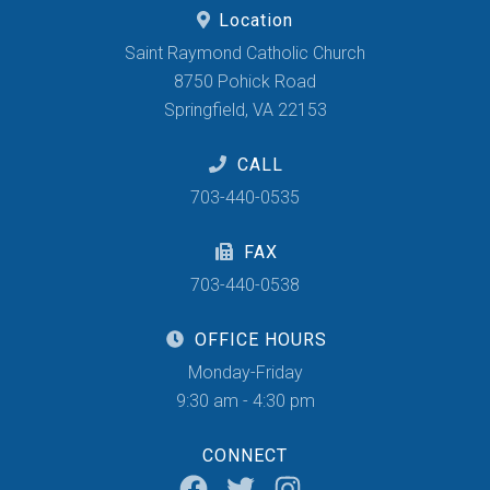
Location
Saint Raymond Catholic Church
8750 Pohick Road
Springfield, VA 22153
CALL
703-440-0535
FAX
703-440-0538
OFFICE HOURS
Monday-Friday
9:30 am - 4:30 pm
CONNECT