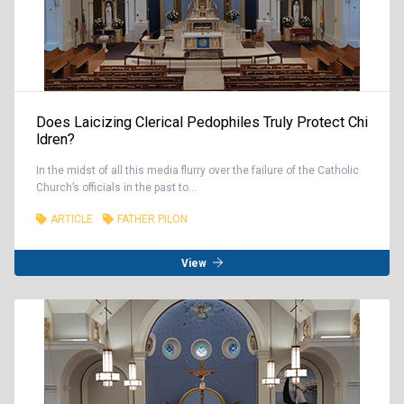
Does Laicizing Clerical Pedophiles Truly Protect Chi
ldren?
In the midst of all this media flurry over the failure of the Catholic
Church’s officials in the past to...
ARTICLE
FATHER PILON
View