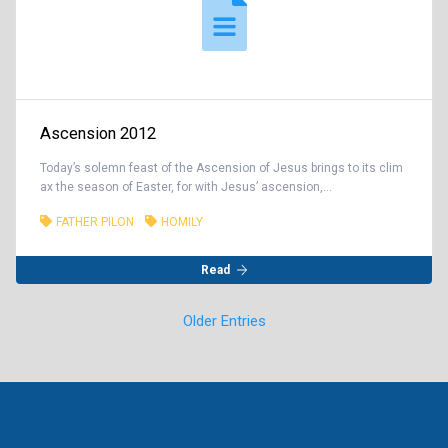
Ascension 2012
Today’s solemn feast of the Ascension of Jesus brings to its clim
ax the season of Easter, for with Jesus’ ascension,...
FATHER PILON
HOMILY
Read
Older Entries