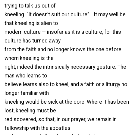
trying to talk us out of
kneeling. “It doesn’t suit our culture”….It may well be
that kneeling is alien to
modern culture — insofar as it is a culture, for this
culture has turned away
from the faith and no longer knows the one before
whom kneeling is the
right, indeed the intrinsically necessary gesture. The
man who learns to
believe learns also to kneel, and a faith or a liturgy no
longer familiar with
kneeling would be sick at the core. Where it has been
lost, kneeling must be
rediscovered, so that, in our prayer, we remain in
fellowship with the apostles