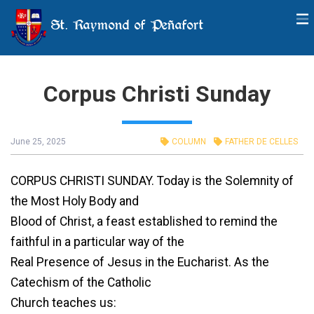
St. Raymond of Peñafort
Corpus Christi Sunday
June 25, 2025
COLUMN
FATHER DE CELLES
CORPUS CHRISTI SUNDAY. Today is the Solemnity of
the Most Holy Body and
Blood of Christ, a feast established to remind the
faithful in a particular way of the
Real Presence of Jesus in the Eucharist. As the
Catechism of the Catholic
Church teaches us: