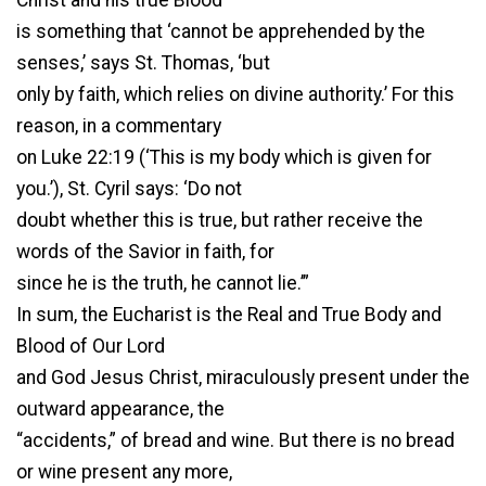
is something that ‘cannot be apprehended by the
senses,’ says St. Thomas, ‘but
only by faith, which relies on divine authority.’ For this
reason, in a commentary
on Luke 22:19 (‘This is my body which is given for
you.’), St. Cyril says: ‘Do not
doubt whether this is true, but rather receive the
words of the Savior in faith, for
since he is the truth, he cannot lie.’”
In sum, the Eucharist is the Real and True Body and
Blood of Our Lord
and God Jesus Christ, miraculously present under the
outward appearance, the
“accidents,” of bread and wine. But there is no bread
or wine present any more,