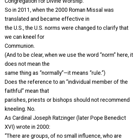
Congregation for Divine Worship.
So in 2011, when the 2000 Roman Missal was
translated and became effective in
the U.S., the U.S. norms were changed to clarify that
we can kneel for
Communion.
(And to be clear, when we use the word “norm” here, it
does not mean the
same thing as “normally”—it means “rule.”)
Does the reference to an “individual member of the
faithful” mean that
parishes, priests or bishops should not recommend
kneeling. No.
As Cardinal Joseph Ratzinger (later Pope Benedict
XVI) wrote in 2000:
“There are groups, of no small influence, who are