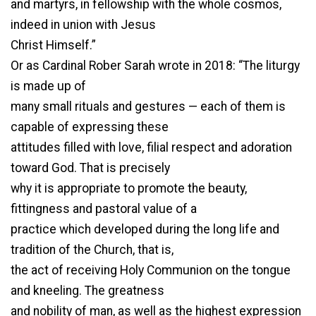
and martyrs, in fellowship with the whole cosmos,
indeed in union with Jesus
Christ Himself.”
Or as Cardinal Rober Sarah wrote in 2018: “The liturgy
is made up of
many small rituals and gestures — each of them is
capable of expressing these
attitudes filled with love, filial respect and adoration
toward God. That is precisely
why it is appropriate to promote the beauty,
fittingness and pastoral value of a
practice which developed during the long life and
tradition of the Church, that is,
the act of receiving Holy Communion on the tongue
and kneeling. The greatness
and nobility of man, as well as the highest expression