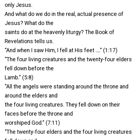
only Jesus.
And what do we do in the real, actual presence of
Jesus? What do the
saints do at the heavenly liturgy? The Book of
Revelations tells us.
“And when I saw Him, I fell at His feet ….” (1:17)
“The four living creatures and the twenty-four elders
fell down before the
Lamb.” (5:8)
“All the angels were standing around the throne and
around the elders and
the four living creatures. They fell down on their
faces before the throne and
worshiped God.” (7:11)
“The twenty-four elders and the four living creatures