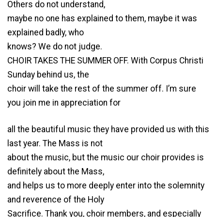
Others do not understand,
maybe no one has explained to them, maybe it was
explained badly, who
knows? We do not judge.
CHOIR TAKES THE SUMMER OFF. With Corpus Christi
Sunday behind us, the
choir will take the rest of the summer off. I’m sure
you join me in appreciation for
all the beautiful music they have provided us with this
last year. The Mass is not
about the music, but the music our choir provides is
definitely about the Mass,
and helps us to more deeply enter into the solemnity
and reverence of the Holy
Sacrifice. Thank you, choir members, and especially