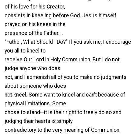
of his love for his Creator,
consists in kneeling before God. Jesus himself
prayed on his knees in the
presence of the Father….
“Father, What Should I Do?” If you ask me, I encourage
you all to kneel to
receive Our Lord in Holy Communion. But I do not
judge anyone who does
not, and I admonish all of you to make no judgments
about someone who does
not kneel. Some want to kneel and can’t because of
physical limitations. Some
chose to stand—it is their right to freely do so and
judging their hearts is simply
contradictory to the very meaning of Communion.