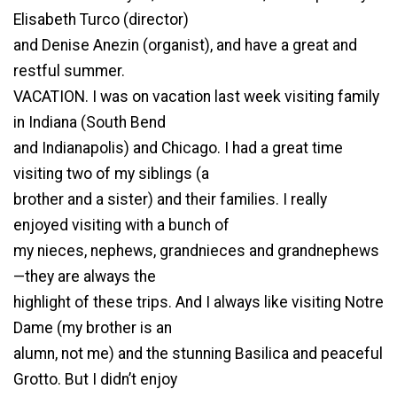
Elisabeth Turco (director)
and Denise Anezin (organist), and have a great and
restful summer.
VACATION. I was on vacation last week visiting family
in Indiana (South Bend
and Indianapolis) and Chicago. I had a great time
visiting two of my siblings (a
brother and a sister) and their families. I really
enjoyed visiting with a bunch of
my nieces, nephews, grandnieces and grandnephews
—they are always the
highlight of these trips. And I always like visiting Notre
Dame (my brother is an
alumn, not me) and the stunning Basilica and peaceful
Grotto. But I didn’t enjoy