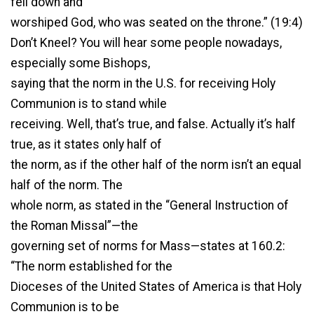
fell down and
worshiped God, who was seated on the throne.” (19:4)
Don’t Kneel? You will hear some people nowadays,
especially some Bishops,
saying that the norm in the U.S. for receiving Holy
Communion is to stand while
receiving. Well, that’s true, and false. Actually it’s half
true, as it states only half of
the norm, as if the other half of the norm isn’t an equal
half of the norm. The
whole norm, as stated in the “General Instruction of
the Roman Missal”—the
governing set of norms for Mass—states at 160.2:
“The norm established for the
Dioceses of the United States of America is that Holy
Communion is to be