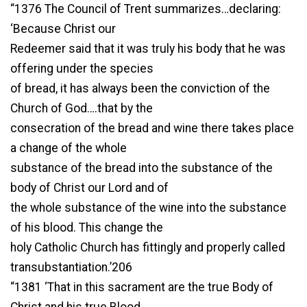
“1376 The Council of Trent summarizes…declaring:
‘Because Christ our
Redeemer said that it was truly his body that he was
offering under the species
of bread, it has always been the conviction of the
Church of God….that by the
consecration of the bread and wine there takes place
a change of the whole
substance of the bread into the substance of the
body of Christ our Lord and of
the whole substance of the wine into the substance
of his blood. This change the
holy Catholic Church has fittingly and properly called
transubstantiation.’206
“1381 ‘That in this sacrament are the true Body of
Christ and his true Blood