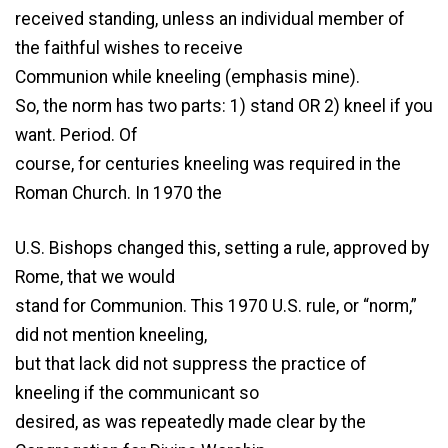
received standing, unless an individual member of
the faithful wishes to receive
Communion while kneeling (emphasis mine).
So, the norm has two parts: 1) stand OR 2) kneel if you
want. Period. Of
course, for centuries kneeling was required in the
Roman Church. In 1970 the
U.S. Bishops changed this, setting a rule, approved by
Rome, that we would
stand for Communion. This 1970 U.S. rule, or “norm,”
did not mention kneeling,
but that lack did not suppress the practice of
kneeling if the communicant so
desired, as was repeatedly made clear by the