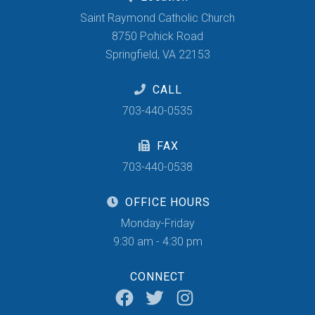
Saint Raymond Catholic Church
8750 Pohick Road
Springfield, VA 22153
CALL
703-440-0535
FAX
703-440-0538
OFFICE HOURS
Monday-Friday
9:30 am - 4:30 pm
CONNECT