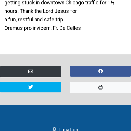
getting stuck in downtown Chicago traffic for 1½
hours. Thank the Lord Jesus for
a fun, restful and safe trip.
Oremus pro invicem. Fr. De Celles
Location