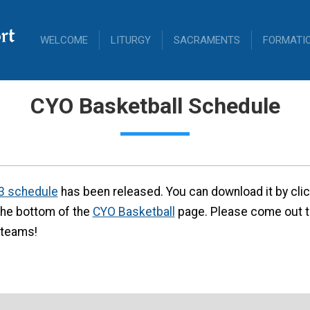
rt
WELCOME
LITURGY
SACRAMENTS
FORMATI
CYO Basketball Schedule
3 schedule
has been released. You can download it by clicki
he bottom of the
CYO Basketball
page. Please come out 
 teams!