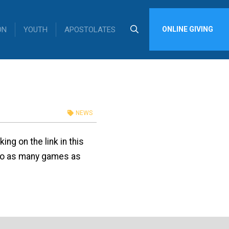
ON
YOUTH
APOSTOLATES
ONLINE GIVING
NEWS
ng on the link in this
to as many games as