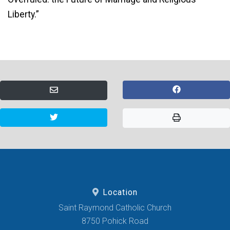
Liberty.”
Location
Saint Raymond Catholic Church
8750 Pohick Road