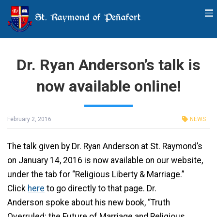
St. Raymond of Peñafort
Dr. Ryan Anderson’s talk is
now available online!
February 2, 2016
NEWS
The talk given by Dr. Ryan Anderson at St. Raymond’s
on January 14, 2016 is now available on our website,
under the tab for “Religious Liberty & Marriage.”
Click
here
to go directly to that page. Dr.
Anderson spoke about his new book, “Truth
Overruled: the Future of Marriage and Religious