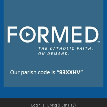
Login
|
Giving (Push Pay)