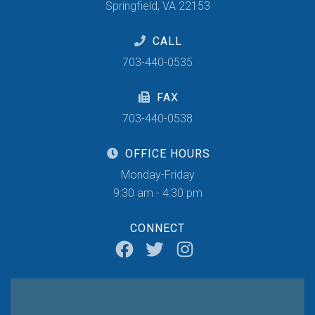
Springfield, VA 22153
CALL
703-440-0535
FAX
703-440-0538
OFFICE HOURS
Monday-Friday
9:30 am - 4:30 pm
CONNECT