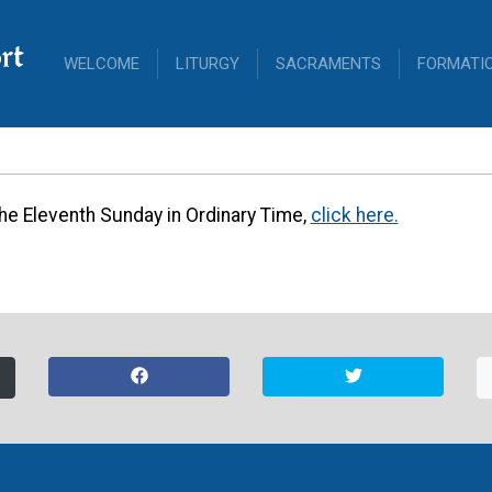
rt
WELCOME
LITURGY
SACRAMENTS
FORMATI
leventh Sunday 
Ordinary Time
 the Eleventh Sunday in Ordinary Time,
click here.