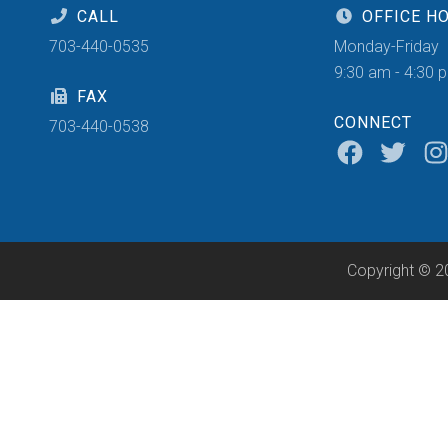
CALL
OFFICE H
703-440-0535
Monday-Friday
9:30 am - 4:30 
FAX
CONNECT
703-440-0538
Copyright © 2