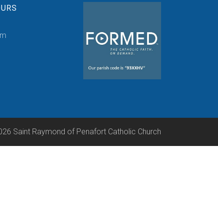
OURS
pm
026 Saint Raymond of Penafort Catholic Church