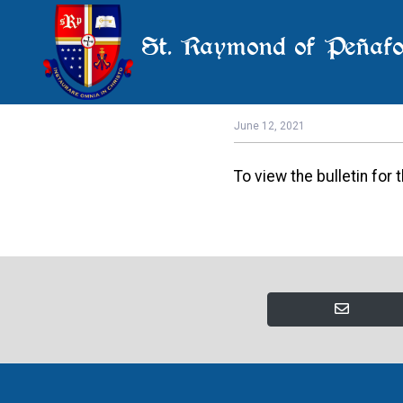
St. Raymond of Peñafo
E
June 12, 2021
To view the bulletin for