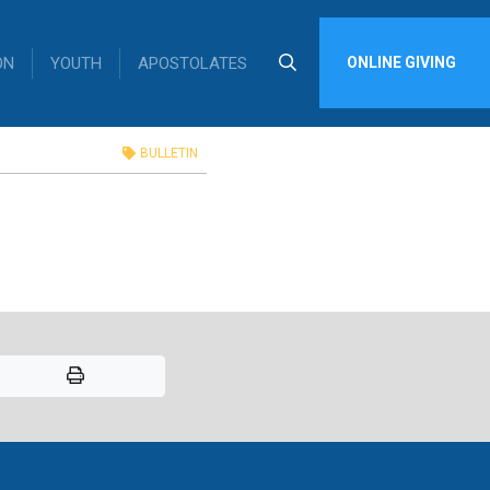
ON
YOUTH
APOSTOLATES
ONLINE GIVING
in
BULLETIN