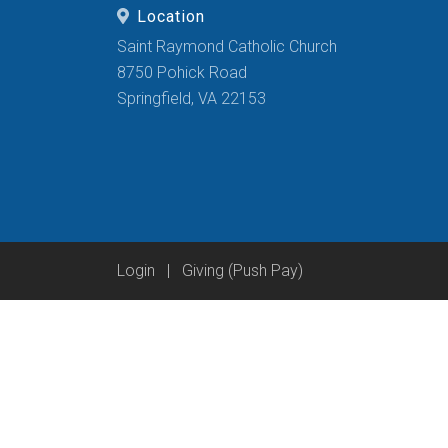
Location
Saint Raymond Catholic Church
8750 Pohick Road
Springfield, VA 22153
Login
|
Giving (Push Pay)