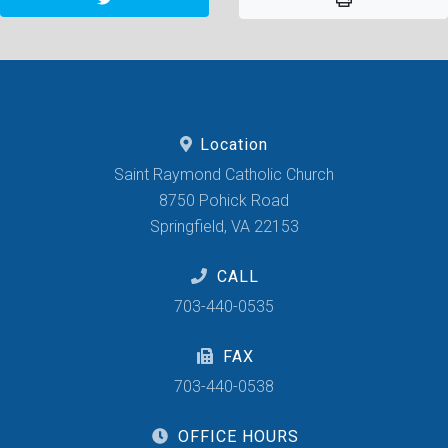
Location
Saint Raymond Catholic Church
8750 Pohick Road
Springfield, VA 22153
CALL
703-440-0535
FAX
703-440-0538
OFFICE HOURS