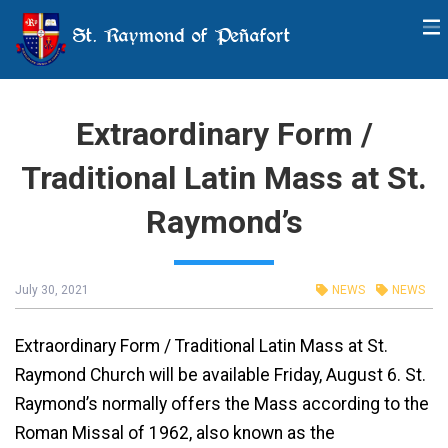
St. Raymond of Peñafort
Extraordinary Form /
Traditional Latin Mass at St.
Raymond’s
July 30, 2021
NEWS
NEWS
Extraordinary Form / Traditional Latin Mass at St.
Raymond Church will be available Friday, August 6. St.
Raymond’s normally offers the Mass according to the
Roman Missal of 1962, also known as the