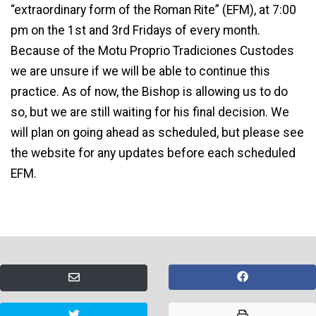
“extraordinary form of the Roman Rite” (EFM), at 7:00
pm on the 1st and 3rd Fridays of every month.
Because of the Motu Proprio Tradiciones Custodes
we are unsure if we will be able to continue this
practice. As of now, the Bishop is allowing us to do
so, but we are still waiting for his final decision. We
will plan on going ahead as scheduled, but please see
the website for any updates before each scheduled
EFM.