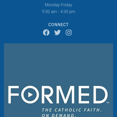
Monday-Friday
9:30 am - 4:30 pm
CONNECT