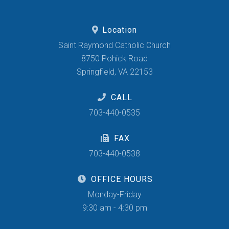
Location
Saint Raymond Catholic Church
8750 Pohick Road
Springfield, VA 22153
CALL
703-440-0535
FAX
703-440-0538
OFFICE HOURS
Monday-Friday
9:30 am - 4:30 pm