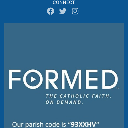
CONNECT