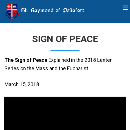
St. Raymond of Peñafort
SIGN OF PEACE
The Sign of Peace
Explained in the 2018 Lenten
Series on the Mass and the Eucharist
March 15, 2018