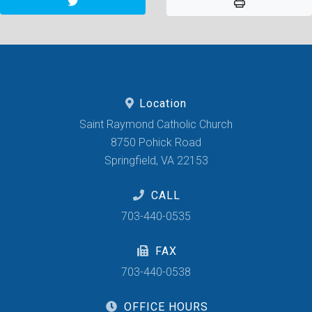
Location
Saint Raymond Catholic Church
8750 Pohick Road
Springfield, VA 22153
CALL
703-440-0535
FAX
703-440-0538
OFFICE HOURS