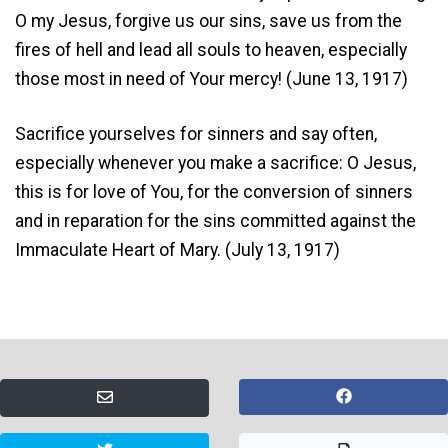
O my Jesus, forgive us our sins, save us from the
fires of hell and lead all souls to heaven, especially
those most in need of Your mercy! (June 13, 1917)
Sacrifice yourselves for sinners and say often,
especially whenever you make a sacrifice: O Jesus,
this is for love of You, for the conversion of sinners
and in reparation for the sins committed against the
Immaculate Heart of Mary. (July 13, 1917)