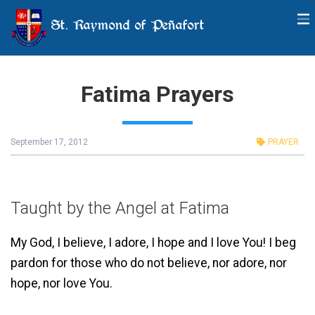
St. Raymond of Peñafort
Fatima Prayers
September 17, 2012
PRAYER
Taught by the Angel at Fatima
My God, I believe, I adore, I hope and I love You! I beg
pardon for those who do not believe, nor adore, nor
hope, nor love You.