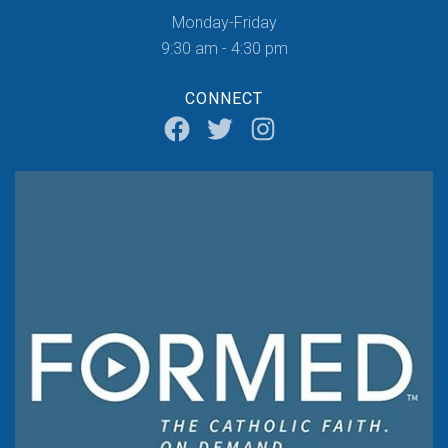
Monday-Friday
9:30 am - 4:30 pm
CONNECT