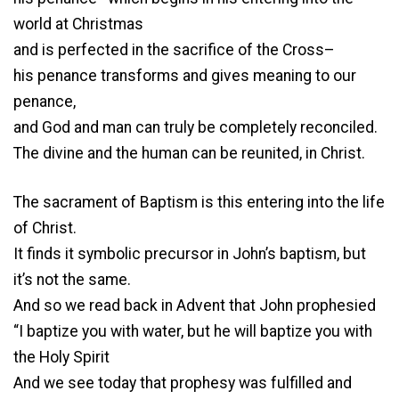
world at Christmas
and is perfected in the sacrifice of the Cross–
his penance transforms and gives meaning to our
penance,
and God and man can truly be completely reconciled.
The divine and the human can be reunited, in Christ.
The sacrament of Baptism is this entering into the life
of Christ.
It finds it symbolic precursor in John’s baptism, but
it’s not the same.
And so we read back in Advent that John prophesied
“I baptize you with water, but he will baptize you with
the Holy Spirit
And we see today that prophesy was fulfilled and