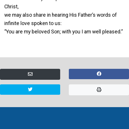
Christ,
we may also share in hearing His Father’s words of
infinite love spoken to us:
“You are my beloved Son; with you I am well pleased.”