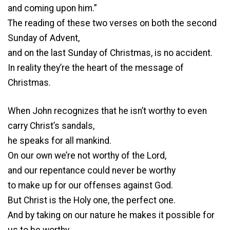
and coming upon him.”
The reading of these two verses on both the second
Sunday of Advent,
and on the last Sunday of Christmas, is no accident.
In reality they’re the heart of the message of
Christmas.
When John recognizes that he isn’t worthy to even
carry Christ’s sandals,
he speaks for all mankind.
On our own we’re not worthy of the Lord,
and our repentance could never be worthy
to make up for our offenses against God.
But Christ is the Holy one, the perfect one.
And by taking on our nature he makes it possible for