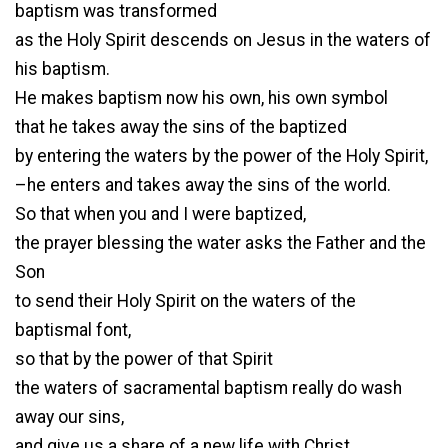
baptism was transformed
as the Holy Spirit descends on Jesus in the waters of
his baptism.
He makes baptism now his own, his own symbol
that he takes away the sins of the baptized
by entering the waters by the power of the Holy Spirit,
–he enters and takes away the sins of the world.
So that when you and I were baptized,
the prayer blessing the water asks the Father and the
Son
to send their Holy Spirit on the waters of the
baptismal font,
so that by the power of that Spirit
the waters of sacramental baptism really do wash
away our sins,
and give us a share of a new life with Christ.