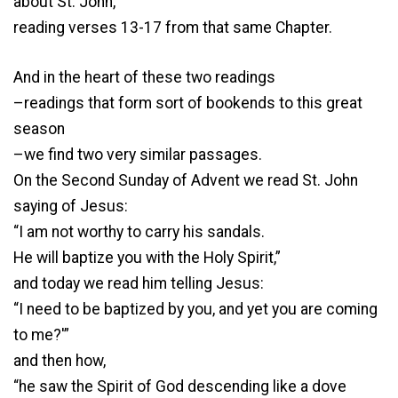
about St. John,
reading verses 13-17 from that same Chapter.
And in the heart of these two readings
–readings that form sort of bookends to this great
season
–we find two very similar passages.
On the Second Sunday of Advent we read St. John
saying of Jesus:
“I am not worthy to carry his sandals.
He will baptize you with the Holy Spirit,”
and today we read him telling Jesus:
“I need to be baptized by you, and yet you are coming
to me?'”
and then how,
“he saw the Spirit of God descending like a dove