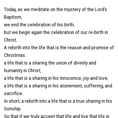
Today, as we meditate on the mystery of the Lord’s
Baptism,
we end the celebration of his birth,
but we begin again the celebration of our re-birth in
Christ.
A rebirth into the life that is the reason and promise of
Christmas:
a life that is a sharing the union of divinity and
humanity in Christ;
a life that is a sharing in his innocence, joy and love;
a life that is a sharing in his atonement, suffering, and
sacrifice.
In short, a rebirth into a life that is a true sharing in his
Sonship.
So that if we truly accept that life and live that life in