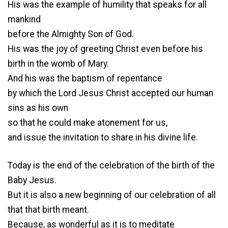
His was the example of humility that speaks for all
mankind
before the Almighty Son of God.
His was the joy of greeting Christ even before his
birth in the womb of Mary.
And his was the baptism of repentance
by which the Lord Jesus Christ accepted our human
sins as his own
so that he could make atonement for us,
and issue the invitation to share in his divine life.
Today is the end of the celebration of the birth of the
Baby Jesus.
But it is also a new beginning of our celebration of all
that that birth meant.
Because, as wonderful as it is to meditate