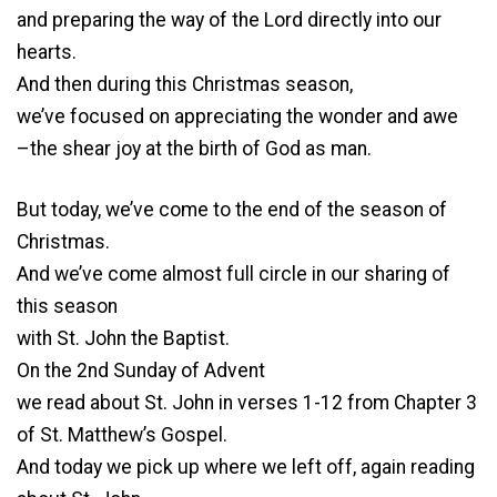
and preparing the way of the Lord directly into our
hearts.
And then during this Christmas season,
we’ve focused on appreciating the wonder and awe
–the shear joy at the birth of God as man.
But today, we’ve come to the end of the season of
Christmas.
And we’ve come almost full circle in our sharing of
this season
with St. John the Baptist.
On the 2nd Sunday of Advent
we read about St. John in verses 1-12 from Chapter 3
of St. Matthew’s Gospel.
And today we pick up where we left off, again reading