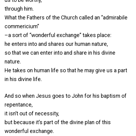
us to be worthy,
through him.
What the Fathers of the Church called an “admirabile
commericium”
–a sort of “wonderful exchange” takes place:
he enters into and shares our human nature,
so that we can enter into and share in his divine
nature.
He takes on human life so that he may give us a part
in his divine life.
And so when Jesus goes to John for his baptism of
repentance,
it isn’t out of necessity,
but because it’s part of the divine plan of this
wonderful exchange.