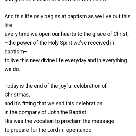
And this life only begins at baptism as we live out this
life
every time we open our hearts to the grace of Christ,
–the power of the Holy Spirit we’ve received in
baptism–
to live this new divine life everyday and in everything
we do.
Today is the end of the joyful celebration of
Christmas,
and it’s fitting that we end this celebration
in the company of John the Baptist.
His was the vocation to proclaim the message
to prepare for the Lord in repentance.