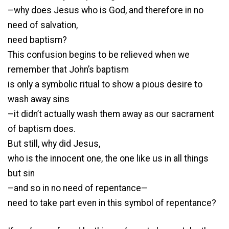
–why does Jesus who is God, and therefore in no
need of salvation,
need baptism?
This confusion begins to be relieved when we
remember that John’s baptism
is only a symbolic ritual to show a pious desire to
wash away sins
–it didn’t actually wash them away as our sacrament
of baptism does.
But still, why did Jesus,
who is the innocent one, the one like us in all things
but sin
–and so in no need of repentance—
need to take part even in this symbol of repentance?