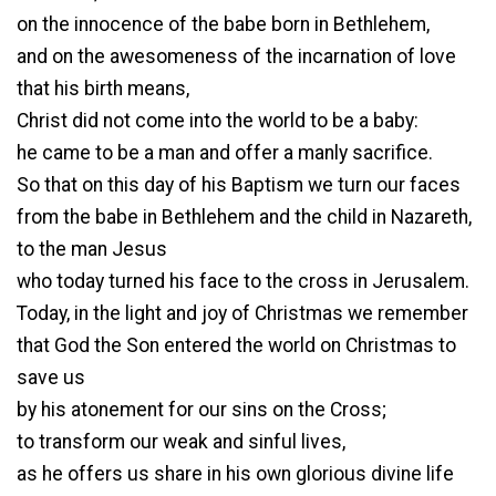
on the innocence of the babe born in Bethlehem,
and on the awesomeness of the incarnation of love
that his birth means,
Christ did not come into the world to be a baby:
he came to be a man and offer a manly sacrifice.
So that on this day of his Baptism we turn our faces
from the babe in Bethlehem and the child in Nazareth,
to the man Jesus
who today turned his face to the cross in Jerusalem.
Today, in the light and joy of Christmas we remember
that God the Son entered the world on Christmas to
save us
by his atonement for our sins on the Cross;
to transform our weak and sinful lives,
as he offers us share in his own glorious divine life