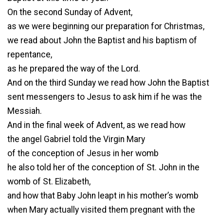
On the second Sunday of Advent,
as we were beginning our preparation for Christmas,
we read about John the Baptist and his baptism of
repentance,
as he prepared the way of the Lord.
And on the third Sunday we read how John the Baptist
sent messengers to Jesus to ask him if he was the
Messiah.
And in the final week of Advent, as we read how
the angel Gabriel told the Virgin Mary
of the conception of Jesus in her womb
he also told her of the conception of St. John in the
womb of St. Elizabeth,
and how that Baby John leapt in his mother’s womb
when Mary actually visited them pregnant with the