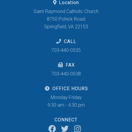
Location
Saint Raymond Catholic Church
8750 Pohick Road
Springfield, VA 22153
CALL
703-440-0535
FAX
703-440-0538
OFFICE HOURS
Monday-Friday
9:30 am - 4:30 pm
CONNECT