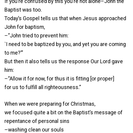
If you’re confused by this you’re not alone–John the
Baptist was too.
Today’s Gospel tells us that when Jesus approached
John for baptism,
–“John tried to prevent him:
`I need to be baptized by you, and yet you are coming
to me?'”
But then it also tells us the response Our Lord gave
him:
–“Allow it for now, for thus it is fitting [or proper]
for us to fulfill all righteousness.”
When we were preparing for Christmas,
we focused quite a bit on the Baptist’s message of
repentance of personal sins
–washing clean our souls