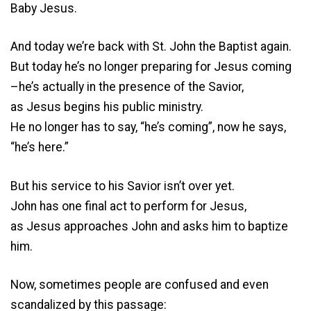
Baby Jesus.
And today we’re back with St. John the Baptist again.
But today he’s no longer preparing for Jesus coming
–he’s actually in the presence of the Savior,
as Jesus begins his public ministry.
He no longer has to say, “he’s coming”, now he says,
“he’s here.”
But his service to his Savior isn’t over yet.
John has one final act to perform for Jesus,
as Jesus approaches John and asks him to baptize
him.
Now, sometimes people are confused and even
scandalized by this passage: