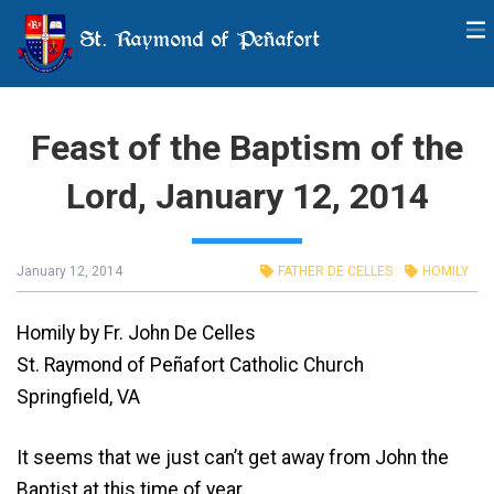
St. Raymond of Peñafort
Feast of the Baptism of the
Lord, January 12, 2014
January 12, 2014
FATHER DE CELLES
HOMILY
Homily by Fr. John De Celles
St. Raymond of Peñafort Catholic Church
Springfield, VA
It seems that we just can’t get away from John the
Baptist at this time of year.