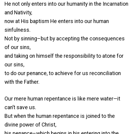
He not only enters into our humanity in the Incarnation
and Nativity,
now at His baptism He enters into our human
sinfulness.
Not by sinning–but by accepting the consequences
of our sins,
and taking on himself the responsibility to atone for
our sins,
to do our penance, to achieve for us reconciliation
with the Father.
Our mere human repentance is like mere water—it
can’t save us.
But when the human repentance is joined to the
divine power of Christ,
his penance–which begins in his entering into the