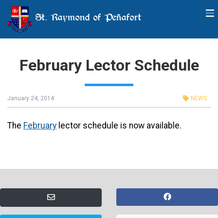
St. Raymond of Peñafort
February Lector Schedule
January 24, 2014
NEWS
The
February
lector schedule is now available.