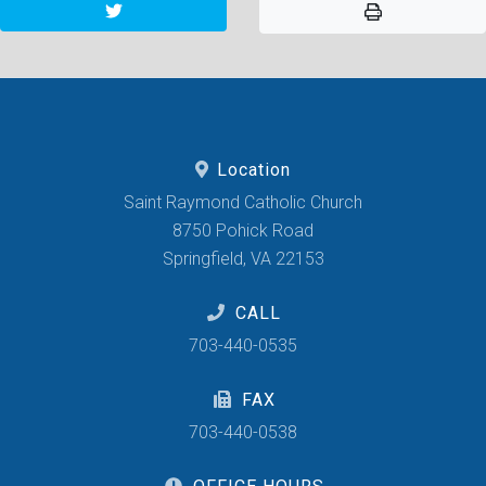
Location
Saint Raymond Catholic Church
8750 Pohick Road
Springfield, VA 22153
CALL
703-440-0535
FAX
703-440-0538