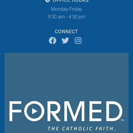
OFFICE HOURS
Monday-Friday
9:30 am - 4:30 pm
CONNECT