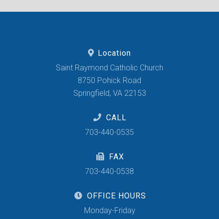
Location
Saint Raymond Catholic Church
8750 Pohick Road
Springfield, VA 22153
CALL
703-440-0535
FAX
703-440-0538
OFFICE HOURS
Monday-Friday