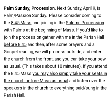
Palm Sunday, Procession.
Next Sunday, April 9, is
Palm/Passion Sunday. Please consider coming to
the
8:45 Mass
and joining in the
Solemn Procession
with Palms
at the beginning of Mass. If you’d like to
join the procession
gather with me in the Parish Hall
before 8:45
and then, after some prayers and a
Gospel reading, we will process outside, and enter
the church from the front, and you can take your pew
as usual. (This takes about 10 minutes). If you attend
the 8:45 Mass
you may also simply take your seats in
the church before Mass as usual
and listen over the
speakers in the church to everything said/sung in the
Parish Hall.