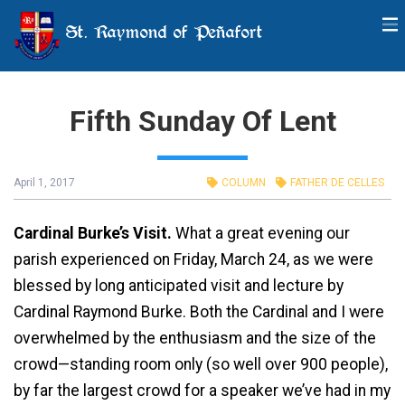
St. Raymond of Peñafort
Fifth Sunday Of Lent
April 1, 2017
COLUMN
FATHER DE CELLES
Cardinal Burke’s Visit.
What a great evening our
parish experienced on Friday, March 24, as we were
blessed by long anticipated visit and lecture by
Cardinal Raymond Burke. Both the Cardinal and I were
overwhelmed by the enthusiasm and the size of the
crowd—standing room only (so well over 900 people),
by far the largest crowd for a speaker we’ve had in my