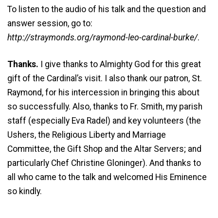
To listen to the audio of his talk and the question and
answer session, go to:
http://straymonds.org/raymond-leo-cardinal-burke/
.
Thanks.
I give thanks to Almighty God for this great
gift of the Cardinal’s visit. I also thank our patron, St.
Raymond, for his intercession in bringing this about
so successfully. Also, thanks to Fr. Smith, my parish
staff (especially Eva Radel) and key volunteers (the
Ushers, the Religious Liberty and Marriage
Committee, the Gift Shop and the Altar Servers; and
particularly Chef Christine Gloninger). And thanks to
all who came to the talk and welcomed His Eminence
so kindly.