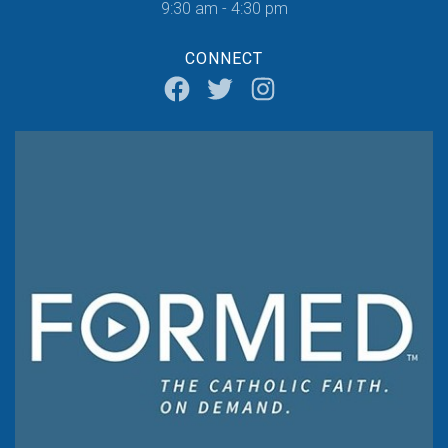
9:30 am - 4:30 pm
CONNECT