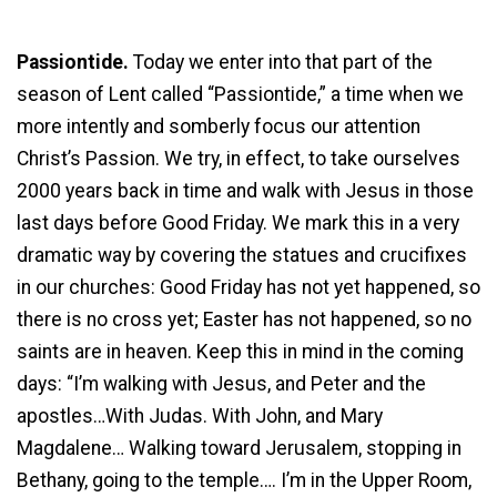
Passiontide.
Today we enter into that part of the
season of Lent called “Passiontide,” a time when we
more intently and somberly focus our attention
Christ’s Passion. We try, in effect, to take ourselves
2000 years back in time and walk with Jesus in those
last days before Good Friday. We mark this in a very
dramatic way by covering the statues and crucifixes
in our churches: Good Friday has not yet happened, so
there is no cross yet; Easter has not happened, so no
saints are in heaven. Keep this in mind in the coming
days: “I’m walking with Jesus, and Peter and the
apostles…With Judas. With John, and Mary
Magdalene… Walking toward Jerusalem, stopping in
Bethany, going to the temple…. I’m in the Upper Room,