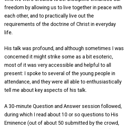
freedom by allowing us to live together in peace with
each other, and to practically live out the
requirements of the doctrine of Christ in everyday
life.
His talk was profound, and although sometimes I was
concerned it might strike some as a bit esoteric,
most of it was very accessible and helpful to all
present: I spoke to several of the young people in
attendance, and they were all able to enthusiastically
tell me about key aspects of his talk.
A 30-minute Question and Answer session followed,
during which I read about 10 or so questions to His
Eminence (out of about 50 submitted by the crowd,