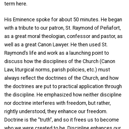
term here.
His Eminence spoke for about 50 minutes. He began
with a tribute to our patron, St. Raymond of Peñafort,
as a great moral theologian, confessor and pastor, as
well as a great Canon Lawyer. He then used St.
Raymond’s life and work as a launching point to
discuss how the disciplines of the Church (Canon
Law, liturgical norms, parish policies, etc.) must
always reflect the doctrines of the Church, and how
the doctrines are put to practical application through
the discipline. He emphasized how neither discipline
nor doctrine interferes with freedom, but rather,
rightly understood, they enhance our freedom.
Doctrine is the “truth”, and so it frees us to become
who we were created to be. Discipline enhances our