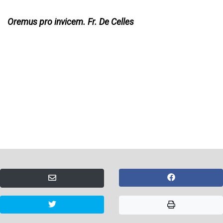
Oremus pro invicem. Fr. De Celles