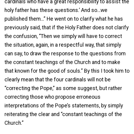
cardinals who have a great responsibility to assist the
holy father has these questions.’ And so…we
published them…” He went on to clarify what he has
previously said, that if the Holy Father does not clarify
the confusion, “Then we simply will have to correct
the situation, again, in a respectful way, that simply
can say, to draw the response to the questions from
the constant teachings of the Church and to make
that known for the good of souls.” By this I took him to
clearly mean that the four cardinals will not be
“correcting the Pope,” as some suggest, but rather
correcting those who propose erroneous
interpretations of the Pope’s statements, by simply
reiterating the clear and “constant teachings of the
Church.”