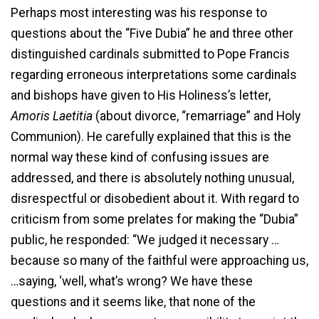
Perhaps most interesting was his response to
questions about the “Five Dubia” he and three other
distinguished cardinals submitted to Pope Francis
regarding erroneous interpretations some cardinals
and bishops have given to His Holiness’s letter,
Amoris Laetitia
(about divorce, “remarriage” and Holy
Communion). He carefully explained that this is the
normal way these kind of confusing issues are
addressed, and there is absolutely nothing unusual,
disrespectful or disobedient about it. With regard to
criticism from some prelates for making the “Dubia”
public, he responded: “We judged it necessary …
because so many of the faithful were approaching us,
…saying, ‘well, what’s wrong? We have these
questions and it seems like, that none of the