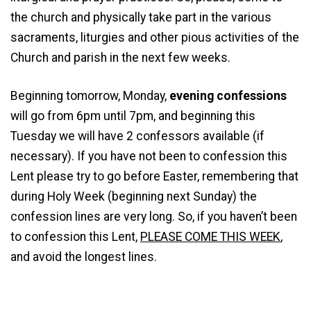
the church and physically take part in the various
sacraments, liturgies and other pious activities of the
Church and parish in the next few weeks.
Beginning tomorrow, Monday,
evening confessions
will go from 6pm until 7pm, and beginning this
Tuesday we will have 2 confessors available (if
necessary). If you have not been to confession this
Lent please try to go before Easter, remembering that
during Holy Week (beginning next Sunday) the
confession lines are very long. So, if you haven’t been
to confession this Lent,
PLEASE COME THIS WEEK
,
and avoid the longest lines.