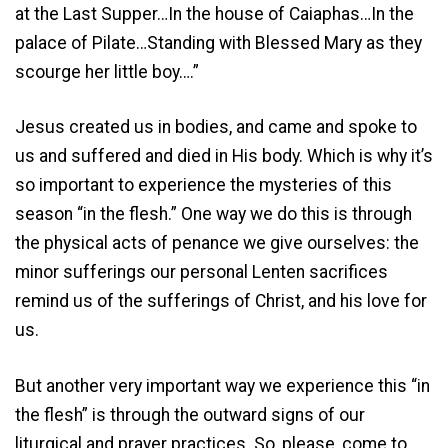
at the Last Supper…In the house of Caiaphas…In the
palace of Pilate…Standing with Blessed Mary as they
scourge her little boy….”
Jesus created us in bodies, and came and spoke to
us and suffered and died in His body. Which is why it’s
so important to experience the mysteries of this
season “in the flesh.” One way we do this is through
the physical acts of penance we give ourselves: the
minor sufferings our personal Lenten sacrifices
remind us of the sufferings of Christ, and his love for
us.
But another very important way we experience this “in
the flesh” is through the outward signs of our
liturgical and prayer practices. So, please, come to