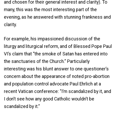
and chosen for their general interest and clarity). To
many, this was the most interesting part of the
evening, as he answered with stunning frankness and
clarity.
For example, his impassioned discussion of the
liturgy and liturgical reform, and of Blessed Pope Paul
VI’s claim that “the smoke of Satan has entered into
the sanctuaries of the Church.” Particularly
interesting was his blunt answer to one questioner’s
concern about the appearance of noted pro-abortion
and population control advocate Paul Ehrlich at a
recent Vatican conference: “I’m scandalized by it, and
I don’t see how any good Catholic wouldn’t be
scandalized by it.”