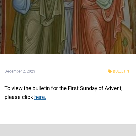
December 2, 2023
BULLETIN
To view the bulletin for the First Sunday of Advent,
please click
here.