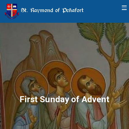
St. Raymond of Peñafort
First Sunday of Advent