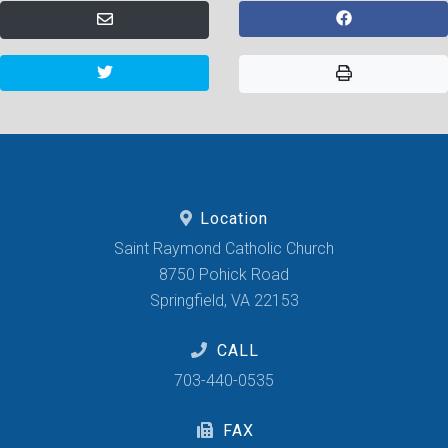
Location
Saint Raymond Catholic Church
8750 Pohick Road
Springfield, VA 22153
CALL
703-440-0535
FAX