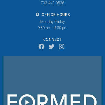
703-440-0538
OFFICE HOURS
Monday-Friday
9:30 am - 4:30 pm
CONNECT