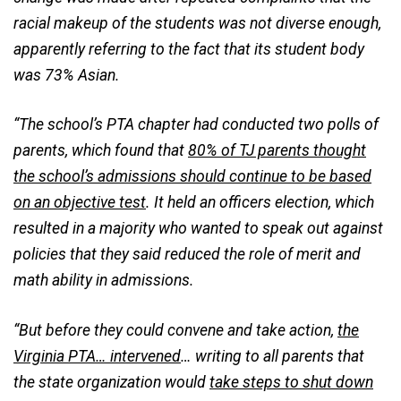
racial makeup of the students was not diverse enough,
apparently referring to the fact that its student body
was 73% Asian.
“The school’s PTA chapter had conducted two polls of
parents, which found that
80% of TJ parents thought
the school’s admissions should continue to be based
on an objective test
. It held an officers election, which
resulted in a majority who wanted to speak out against
policies that they said reduced the role of merit and
math ability in admissions.
“But before they could convene and take action,
the
Virginia PTA… intervened
… writing to all parents that
the state organization would
take steps to shut down