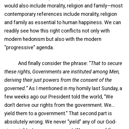
would also include morality, religion and family—most
contemporary references include morality, religion
and family as essential to human happiness. We can
readily see how this right conflicts not only with
modern hedonism but also with the modern
“progressive” agenda.
And finally consider the phrase: “
That to secure
these rights, Governments are instituted among Men,
deriving their just powers from the consent of the
governed.”
As I mentioned in my homily last Sunday, a
few weeks ago our President told the world, “We
don’t derive our rights from the government. We…
yield them to a government.” That second part is
absolutely wrong. We never “yield” any of our God-