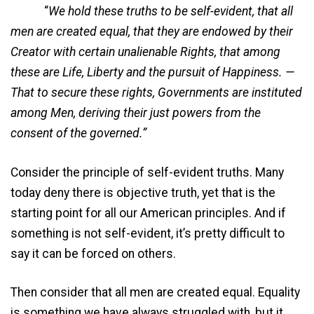
“
We hold these truths to be self-evident, that all
men are created equal, that they are endowed by their
Creator with certain unalienable Rights, that among
these are Life, Liberty and the pursuit of Happiness. —
That to secure these rights, Governments are instituted
among Men, deriving their just powers from the
consent of the governed.”
Consider the principle of self-evident truths. Many
today deny there is objective truth, yet that is the
starting point for all our American principles. And if
something is not self-evident, it’s pretty difficult to
say it can be forced on others.
Then consider that all men are created equal. Equality
is something we have always struggled with, but it