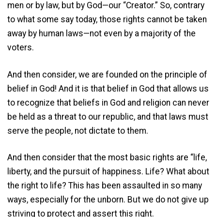
men or by law, but by God—our “Creator.” So, contrary
to what some say today, those rights cannot be taken
away by human laws—not even by a majority of the
voters.
And then consider, we are founded on the principle of
belief in God! And it is that belief in God that allows us
to recognize that beliefs in God and religion can never
be held as a threat to our republic, and that laws must
serve the people, not dictate to them.
And then consider that the most basic rights are “life,
liberty, and the pursuit of happiness. Life? What about
the right to life? This has been assaulted in so many
ways, especially for the unborn. But we do not give up
striving to protect and assert this right.