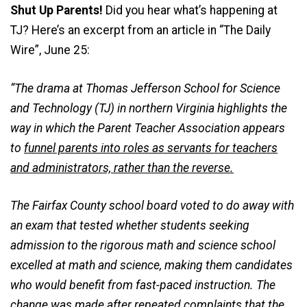
Shut Up Parents!
Did you hear what’s happening at
TJ? Here’s an excerpt from an article in “The Daily
Wire”, June 25:
“The drama at Thomas Jefferson School for Science
and Technology (TJ) in northern Virginia highlights the
way in which the Parent Teacher Association appears
to
funnel parents into roles as servants for teachers
and administrators, rather than the reverse.
The Fairfax County school board voted to do away with
an exam that tested whether students seeking
admission to the rigorous math and science school
excelled at math and science, making them candidates
who would benefit from fast-paced instruction. The
change was made after repeated complaints that the