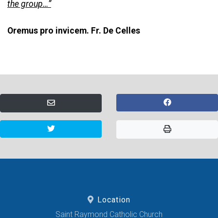
the group…”
Oremus pro invicem. Fr. De Celles
Location
Saint Raymond Catholic Church