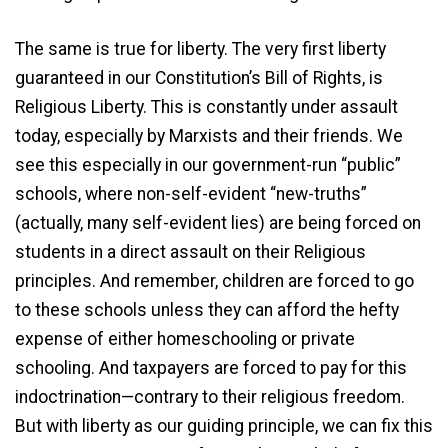
The same is true for liberty. The very first liberty
guaranteed in our Constitution’s Bill of Rights, is
Religious Liberty. This is constantly under assault
today, especially by Marxists and their friends. We
see this especially in our government-run “public”
schools, where non-self-evident “new-truths”
(actually, many self-evident lies) are being forced on
students in a direct assault on their Religious
principles. And remember, children are forced to go
to these schools unless they can afford the hefty
expense of either homeschooling or private
schooling. And taxpayers are forced to pay for this
indoctrination—contrary to their religious freedom.
But with liberty as our guiding principle, we can fix this