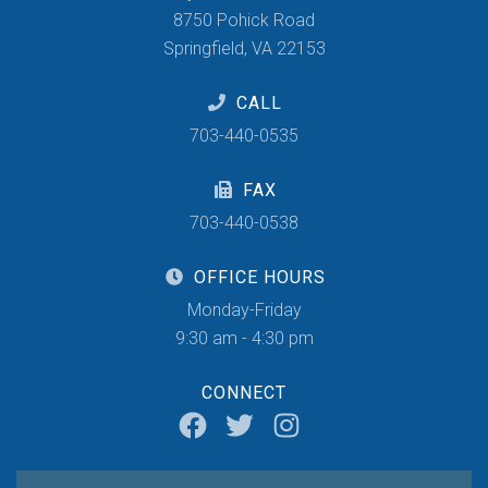
8750 Pohick Road
Springfield, VA 22153
CALL
703-440-0535
FAX
703-440-0538
OFFICE HOURS
Monday-Friday
9:30 am - 4:30 pm
CONNECT