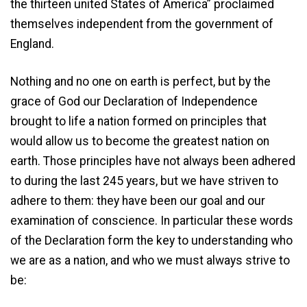
the thirteen united States of America” proclaimed
themselves independent from the government of
England.
Nothing and no one on earth is perfect, but by the
grace of God our Declaration of Independence
brought to life a nation formed on principles that
would allow us to become the greatest nation on
earth. Those principles have not always been adhered
to during the last 245 years, but we have striven to
adhere to them: they have been our goal and our
examination of conscience. In particular these words
of the Declaration form the key to understanding who
we are as a nation, and who we must always strive to
be: