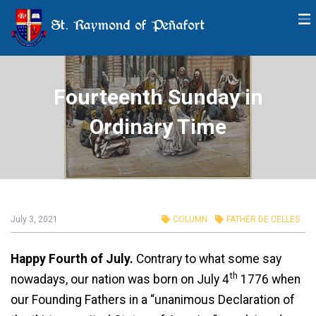
St. Raymond of Peñafort
Fourteenth Sunday in
Ordinary Time
July 3, 2021
COLUMN
FATHER DE CELLES
Happy Fourth of July.
Contrary to what some say
th
nowadays, our nation was born on July 4
1776 when
our Founding Fathers in a “unanimous Declaration of