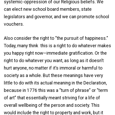
systemic-oppression of our Religious beliefs. We
can elect new school board members, state
legislators and governor, and we can promote school
vouchers.
Also consider the right to “the pursuit of happiness.”
Today, many think this is a right to do whatever makes
you happy right now—immediate gratification. Or the
right to do whatever you want, as long as it doesn’t
hurt anyone, no matter if it’s immoral or harmful to
society as a whole. But these meanings have very
little to do with its actual meaning in the Declaration,
because in 1776 this was a “turn of phrase” or “term
of art” that essentially meant striving for a life of
overall wellbeing of the person and society. This
would include the right to property and work, but it