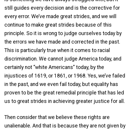
still guides every decision and is the corrective for
every error. We’ve made great strides, and we will
continue to make great strides because of this
principle. So it is wrong to judge ourselves today by
the errors we have made and corrected in the past.
This is particularly true when it comes to racial
discrimination. We cannot judge America today, and
certainly not “white Americans” today, by the
injustices of 1619, or 1861, or 1968. Yes, we’ve failed
in the past, and we even fail today, but equality has
proven to be the great remedial principle that has led
us to great strides in achieving greater justice for all.
Then consider that we believe these rights are
unalienable. And that is because they are not given by