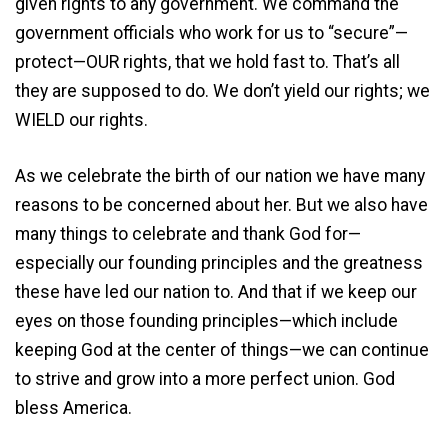
given rights to any government. We command the
government officials who work for us to “secure”—
protect—OUR rights, that we hold fast to. That’s all
they are supposed to do. We don’t yield our rights; we
WIELD our rights.
As we celebrate the birth of our nation we have many
reasons to be concerned about her. But we also have
many things to celebrate and thank God for—
especially our founding principles and the greatness
these have led our nation to. And that if we keep our
eyes on those founding principles—which include
keeping God at the center of things—we can continue
to strive and grow into a more perfect union. God
bless America.