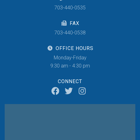
703-440-0535
FAX
703-440-0538
OFFICE HOURS
Monday-Friday
9:30 am - 4:30 pm
CONNECT