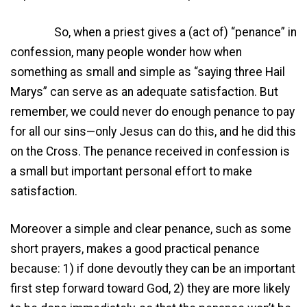
So, when a priest gives a (act of) “penance” in
confession, many people wonder how when
something as small and simple as “saying three Hail
Marys” can serve as an adequate satisfaction. But
remember, we could never do enough penance to pay
for all our sins—only Jesus can do this, and he did this
on the Cross. The penance received in confession is
a small but important personal effort to make
satisfaction.
Moreover a simple and clear penance, such as some
short prayers, makes a good practical penance
because: 1) if done devoutly they can be an important
first step forward toward God, 2) they are more likely