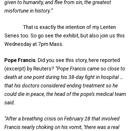
given to humanity, and flee from sin, the greatest
misfortune in history.”
That is exactly the intention of my Lenten
Series too. So go see the exhibit, but also join us this
Wednesday at 7pm Mass.
Pope Francis
. Did you see this story, here reported
(excerpt) by Reuters?
“Pope Francis came so close to
death at one point during his 38-day fight in hospital …
that his doctors considered ending treatment so he
could die in peace, the head of the pope’s medical team
said.
“After a breathing crisis on February 28 that involved
Francis nearly choking on his vomit, ‘there was a real