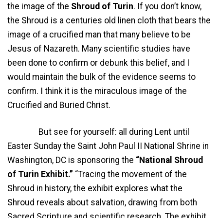
the image of the
Shroud of Turin
. If you don’t know,
the Shroud is a centuries old linen cloth that bears the
image of a crucified man that many believe to be
Jesus of Nazareth. Many scientific studies have
been done to confirm or debunk this belief, and I
would maintain the bulk of the evidence seems to
confirm. I think it is the miraculous image of the
Crucified and Buried Christ.
But see for yourself: all during Lent until
Easter Sunday the Saint John Paul II National Shrine in
Washington, DC is sponsoring the
“National Shroud
of Turin Exhibit.”
“Tracing the movement of the
Shroud in history, the exhibit explores what the
Shroud reveals about salvation, drawing from both
Sacred Scripture and scientific research. The exhibit