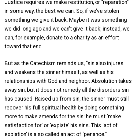
Justice requires we make restitution, or “reparation”
in some way, the best we can. So, if we’ve stolen
something we give it back. Maybe it was something
we did long ago and we can’t give it back; instead, we
can, for example, donate to a charity as an effort
toward that end.
But as the Catechism reminds us, “sin also injures
and weakens the sinner himself, as well as his
relationships with God and neighbor. Absolution takes
away sin, but it does not remedy all the disorders sin
has caused. Raised up from sin, the sinner must still
recover his full spiritual health by doing something
more to make amends for the sin: he must ‘make
satisfaction for’ or ‘expiate’ his sins. This ‘act of
expiation’ is also called an act of ‘penance.’”