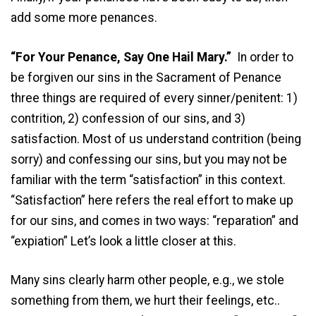
add some more penances.
“For Your Penance, Say One Hail Mary.”
In order to
be forgiven our sins in the Sacrament of Penance
three things are required of every sinner/penitent: 1)
contrition, 2) confession of our sins, and 3)
satisfaction. Most of us understand contrition (being
sorry) and confessing our sins, but you may not be
familiar with the term “satisfaction” in this context.
“Satisfaction” here refers the real effort to make up
for our sins, and comes in two ways: “reparation” and
“expiation” Let’s look a little closer at this.
Many sins clearly harm other people, e.g., we stole
something from them, we hurt their feelings, etc..