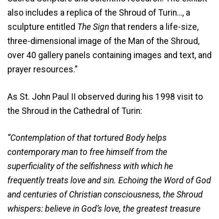
also includes a replica of the Shroud of Turin…, a
sculpture entitled
The Sign
that renders a life-size,
three-dimensional image of the Man of the Shroud,
over 40 gallery panels containing images and text, and
prayer resources.”
As St. John Paul II observed during his 1998 visit to
the Shroud in the Cathedral of Turin:
“Contemplation of that tortured Body helps
contemporary man to free himself from the
superficiality of the selfishness with which he
frequently treats love and sin. Echoing the Word of God
and centuries of Christian consciousness, the Shroud
whispers: believe in God’s love, the greatest treasure