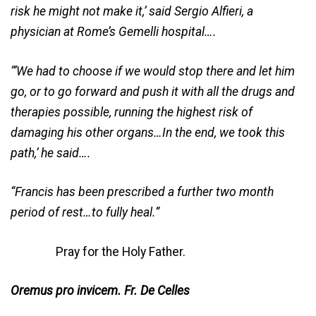
risk he might not make it,’ said Sergio Alfieri, a
physician at Rome’s Gemelli hospital….
“‘We had to choose if we would stop there and let him
go, or to go forward and push it with all the drugs and
therapies possible, running the highest risk of
damaging his other organs…In the end, we took this
path,’ he said….
“Francis has been prescribed a further two month
period of rest…to fully heal.”
Pray for the Holy Father.
Oremus pro invicem. Fr. De Celles