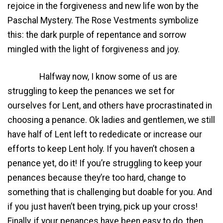
rejoice in the forgiveness and new life won by the
Paschal Mystery. The Rose Vestments symbolize
this: the dark purple of repentance and sorrow
mingled with the light of forgiveness and joy.
Halfway now, I know some of us are
struggling to keep the penances we set for
ourselves for Lent, and others have procrastinated in
choosing a penance. Ok ladies and gentlemen, we still
have half of Lent left to rededicate or increase our
efforts to keep Lent holy. If you haven’t chosen a
penance yet, do it! If you’re struggling to keep your
penances because they’re too hard, change to
something that is challenging but doable for you. And
if you just haven’t been trying, pick up your cross!
Finally, if your penances have been easy to do, then