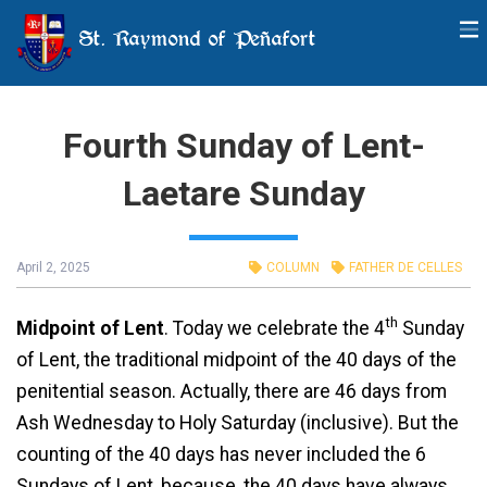
St. Raymond of Peñafort
Fourth Sunday of Lent-
Laetare Sunday
April 2, 2025
COLUMN
FATHER DE CELLES
th
Midpoint of Lent
. Today we celebrate the 4
Sunday
of Lent, the traditional midpoint of the 40 days of the
penitential season. Actually, there are 46 days from
Ash Wednesday to Holy Saturday (inclusive). But the
counting of the 40 days has never included the 6
Sundays of Lent, because, the 40 days have always