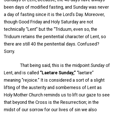
been days of modified fasting, and Sunday was never
a day of fasting since it is the Lord’s Day. Moreover,
though Good Friday and Holy Saturday are not
technically “Lent” but the “Triduum, even so, the
Triduum retains the penitential character of Lent, so
there are still 40 the penitential days. Confused?
Sorry.
That being said, this is the midpoint
Sunday
of
Lent, and is called
“Laetare Sunday,”
“laetare”
meaning “rejoice.” It is considered a sort of a slight
lifting of the austerity and somberness of Lent as
Holy Mother Church reminds us to lift our gaze to see
that beyond the Cross is the Resurrection; in the
midst of our sorrow for our lives of sin we also