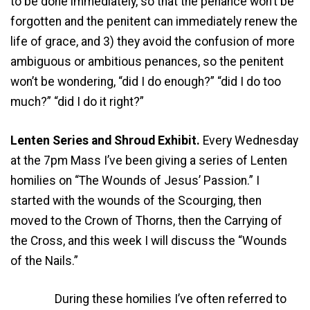
to be done immediately, so that the penance won’t be
forgotten and the penitent can immediately renew the
life of grace, and 3) they avoid the confusion of more
ambiguous or ambitious penances, so the penitent
won’t be wondering, “did I do enough?” “did I do too
much?” “did I do it right?”
Lenten Series and Shroud Exhibit.
Every Wednesday
at the 7pm Mass I’ve been giving a series of Lenten
homilies on “The Wounds of Jesus’ Passion.” I
started with the wounds of the Scourging, then
moved to the Crown of Thorns, then the Carrying of
the Cross, and this week I will discuss the “Wounds
of the Nails.”
During these homilies I’ve often referred to