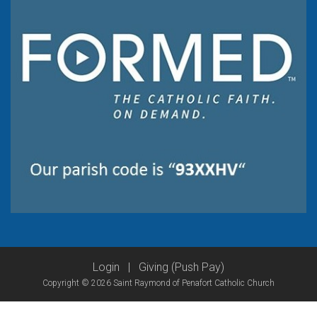
Login
|
Giving (Push Pay)
Copyright © 2026 Saint Raymond of Penafort Catholic Church