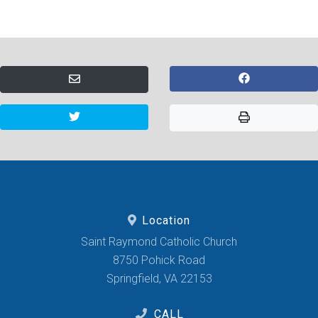
Location
Saint Raymond Catholic Church
8750 Pohick Road
Springfield, VA 22153
CALL