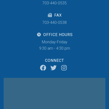
703-440-0535
FAX
703-440-0538
OFFICE HOURS
Monday-Friday
9:30 am - 4:30 pm
CONNECT