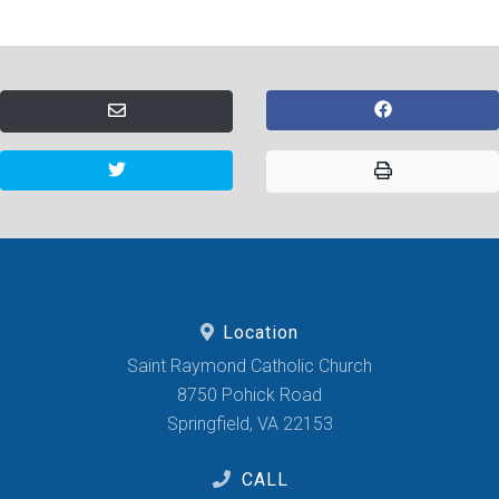
Location
Saint Raymond Catholic Church
8750 Pohick Road
Springfield, VA 22153
CALL