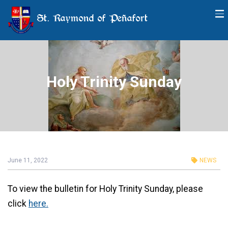
St. Raymond of Peñafort
Holy Trinity Sunday
June 11, 2022
NEWS
To view the bulletin for Holy Trinity Sunday, please
click
here.