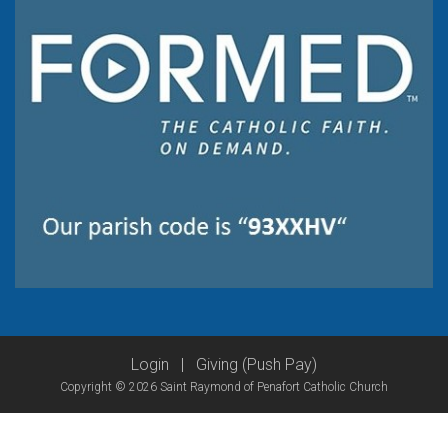
Login
|
Giving (Push Pay)
Copyright © 2026 Saint Raymond of Penafort Catholic Church