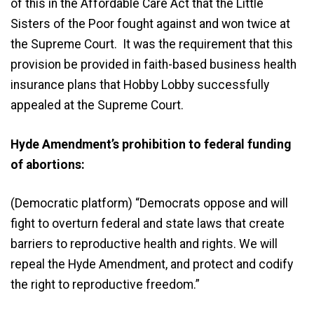
of this in the Affordable Care Act that the Little
Sisters of the Poor fought against and won twice at
the Supreme Court. It was the requirement that this
provision be provided in faith-based business health
insurance plans that Hobby Lobby successfully
appealed at the Supreme Court.
Hyde Amendment’s prohibition to federal funding
of abortions:
(Democratic platform) “Democrats oppose and will
fight to overturn federal and state laws that create
barriers to reproductive health and rights. We will
repeal the Hyde Amendment, and protect and codify
the right to reproductive freedom.”