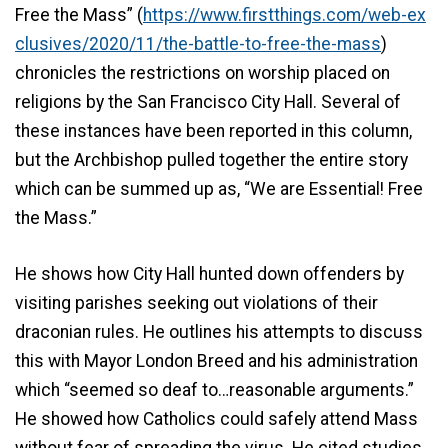
Free the Mass” (
https://www.firstthings.com/web-ex
clusives/2020/11/the-battle-to-free-the-mass
)
chronicles the restrictions on worship placed on
religions by the San Francisco City Hall. Several of
these instances have been reported in this column,
but the Archbishop pulled together the entire story
which can be summed up as, “We are Essential! Free
the Mass.”
He shows how City Hall hunted down offenders by
visiting parishes seeking out violations of their
draconian rules. He outlines his attempts to discuss
this with Mayor London Breed and his administration
which “seemed so deaf to…reasonable arguments.”
He showed how Catholics could safely attend Mass
without fear of spreading the virus. He cited studies