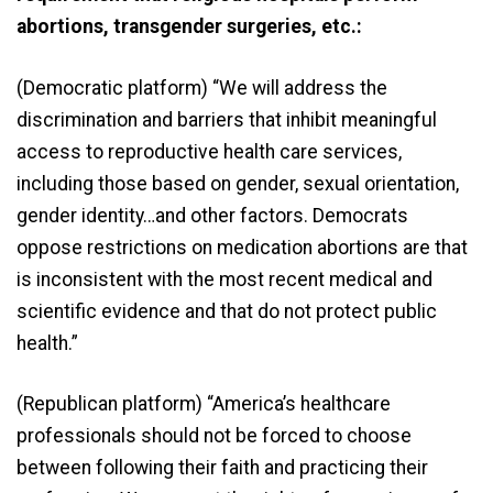
abortions, transgender surgeries, etc.:
(Democratic platform) “We will address the
discrimination and barriers that inhibit meaningful
access to reproductive health care services,
including those based on gender, sexual orientation,
gender identity…and other factors. Democrats
oppose restrictions on medication abortions are that
is inconsistent with the most recent medical and
scientific evidence and that do not protect public
health.”
(Republican platform) “America’s healthcare
professionals should not be forced to choose
between following their faith and practicing their