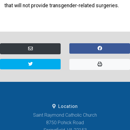
that will not provide transgender-related surgeries.
Location
Saint Raymond Catholic Church
8750 Pohick Road