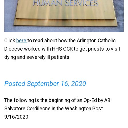
Click
here
to read about how the Arlington Catholic
Diocese worked with HHS OCR to get priests to visit
dying and severely ill patients.
Posted September 16, 2020
The following is the beginning of an Op-Ed by AB
Salvatore Cordileone in the Washington Post
9/16/2020