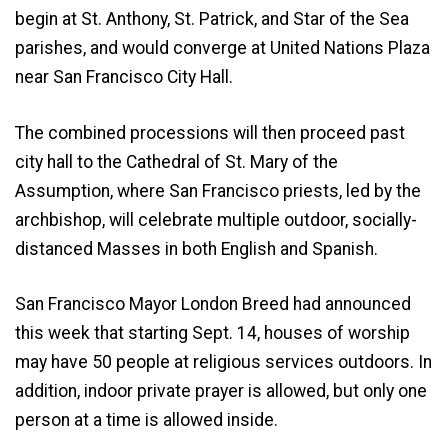
begin at St. Anthony, St. Patrick, and Star of the Sea
parishes, and would converge at United Nations Plaza
near San Francisco City Hall.
The combined processions will then proceed past
city hall to the Cathedral of St. Mary of the
Assumption, where San Francisco priests, led by the
archbishop, will celebrate multiple outdoor, socially-
distanced Masses in both English and Spanish.
San Francisco Mayor London Breed had announced
this week that starting Sept. 14, houses of worship
may have 50 people at religious services outdoors. In
addition, indoor private prayer is allowed, but only one
person at a time is allowed inside.