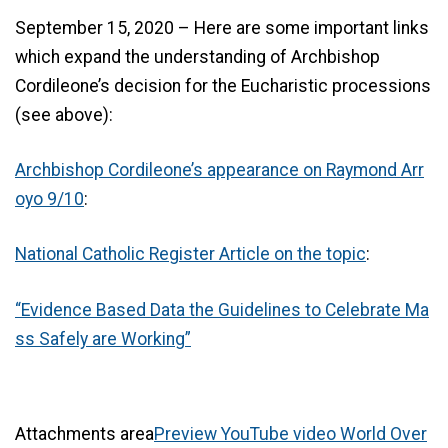
September 15, 2020 – Here are some important links
which expand the understanding of Archbishop
Cordileone’s decision for the Eucharistic processions
(see above):
Archbishop Cordileone’s appearance on Raymond Arr
oyo 9/10
:
National Catholic Register Article on the topic
:
“Evidence Based Data the Guidelines to Celebrate Ma
ss Safely are Working”
Attachments area
Preview YouTube video World Over