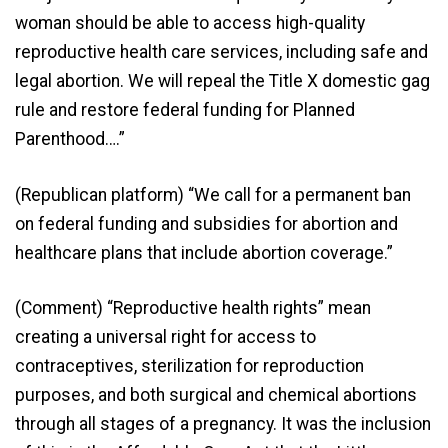
woman should be able to access high-quality
reproductive health care services, including safe and
legal abortion. We will repeal the Title X domestic gag
rule and restore federal funding for Planned
Parenthood….”
(Republican platform) “We call for a permanent ban
on federal funding and subsidies for abortion and
healthcare plans that include abortion coverage.”
(Comment) “Reproductive health rights” mean
creating a universal right for access to
contraceptives, sterilization for reproduction
purposes, and both surgical and chemical abortions
through all stages of a pregnancy. It was the inclusion