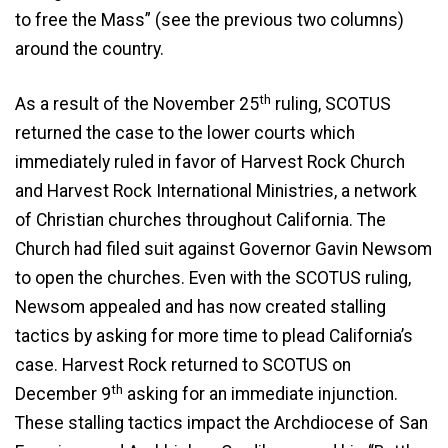
to free the Mass” (see the previous two columns)
around the country.
th
As a result of the November 25
ruling, SCOTUS
returned the case to the lower courts which
immediately ruled in favor of Harvest Rock Church
and Harvest Rock International Ministries, a network
of Christian churches throughout California. The
Church had filed suit against Governor Gavin Newsom
to open the churches. Even with the SCOTUS ruling,
Newsom appealed and has now created stalling
tactics by asking for more time to plead California’s
case. Harvest Rock returned to SCOTUS on
th
December 9
asking for an immediate injunction.
These stalling tactics impact the Archdiocese of San