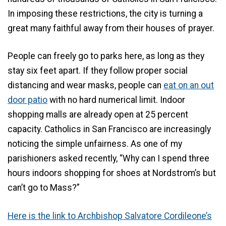
In imposing these restrictions, the city is turning a
great many faithful away from their houses of prayer.
People can freely go to parks here, as long as they
stay six feet apart. If they follow proper social
distancing and wear masks, people can
eat on an out
door patio
with no hard numerical limit. Indoor
shopping malls are already open at 25 percent
capacity. Catholics in San Francisco are increasingly
noticing the simple unfairness. As one of my
parishioners asked recently, “Why can I spend three
hours indoors shopping for shoes at Nordstrom’s but
can’t go to Mass?”
Here is the link to Archbishop Salvatore Cordileone’s