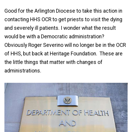
Good for the Arlington Diocese to take this action in
contacting HHS OCR to get priests to visit the dying
and severely ill patients. I wonder what the result
would be with a Democratic administration?
Obviously Roger Severino will no longer be in the OCR
of HHS, but back at Heritage Foundation. These are
the little things that matter with changes of
administrations.