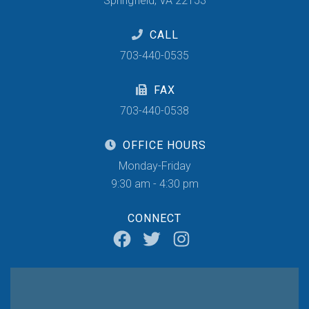
Springfield, VA 22153
CALL
703-440-0535
FAX
703-440-0538
OFFICE HOURS
Monday-Friday
9:30 am - 4:30 pm
CONNECT