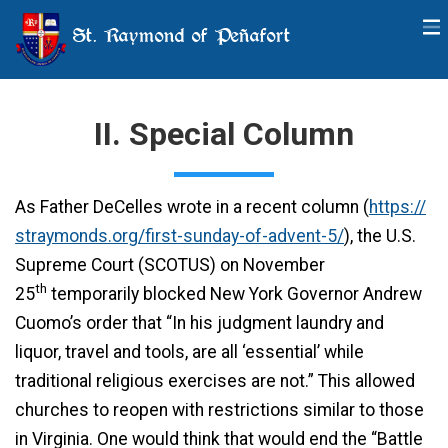
St. Raymond of Peñafort
II. Special Column
As Father DeCelles wrote in a recent column (
https://
straymonds.org/first-sunday-of-advent-5/
), the U.S.
Supreme Court (SCOTUS) on November
th
25
temporarily blocked New York Governor Andrew
Cuomo’s order that “In his judgment laundry and
liquor, travel and tools, are all ‘essential’ while
traditional religious exercises are not.” This allowed
churches to reopen with restrictions similar to those
in Virginia. One would think that would end the “Battle