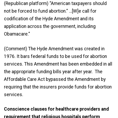
(Republican platform) “American taxpayers should
not be forced to fund abortion.” …[W]e call for
codification of the Hyde Amendment and its
application across the government, including
Obamacare.”
(Comment) The Hyde Amendment was created in
1976. It bars federal funds to be used for abortion
services. This Amendment has been embedded in all
the appropriate funding bills year after year. The
Affordable Care Act bypassed the Amendment by
requiring that the insurers provide funds for abortion
services.
Conscience clauses for healthcare providers and
requirement that religious hospitals perform