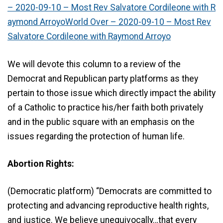
– 2020-09-10 – Most Rev Salvatore Cordileone with R
aymond ArroyoWorld Over – 2020-09-10 – Most Rev
Salvatore Cordileone with Raymond Arroyo
We will devote this column to a review of the
Democrat and Republican party platforms as they
pertain to those issue which directly impact the ability
of a Catholic to practice his/her faith both privately
and in the public square with an emphasis on the
issues regarding the protection of human life.
Abortion Rights:
(Democratic platform) “Democrats are committed to
protecting and advancing reproductive health rights,
and justice. We believe unequivocally…that every