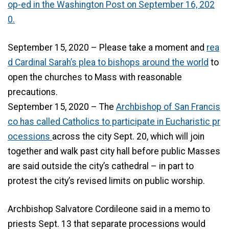
op-ed in the Washington Post on September 16, 202
0.
September 15, 2020 – Please take a moment and
rea
d Cardinal Sarah’s plea to bishops around the world
to
open the churches to Mass with reasonable
precautions.
September 15, 2020 – The
Archbishop of San Francis
co has called Catholics to participate in Eucharistic pr
ocessions
across the city Sept. 20, which will join
together and walk past city hall before public Masses
are said outside the city’s cathedral – in part to
protest the city’s revised limits on public worship.
Archbishop Salvatore Cordileone said in a memo to
priests Sept. 13 that separate processions would