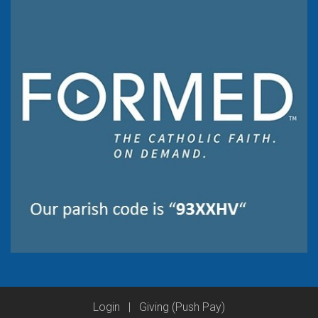
Login
|
Giving (Push Pay)