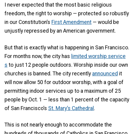
I never expected that the most basic religious
freedom, the right to worship — protected so robustly
in our Constitution’s
First Amendment
— would be
unjustly repressed by an American government.
But that is exactly what is happening in San Francisco.
For months now, the city has
limited worship service
s
to just 12 people outdoors. Worship inside our own
churches is banned. The city recently
announced
it
will now allow 50 for outdoor worship, with a goal of
permitting indoor services up to a maximum of 25
people by Oct. 1 — less than 1 percent of the capacity
of San Francisco’s
St. Mary’s Cathedral
.
This is not nearly enough to accommodate the
hundreds of thousands of Catholics in San Francisco.