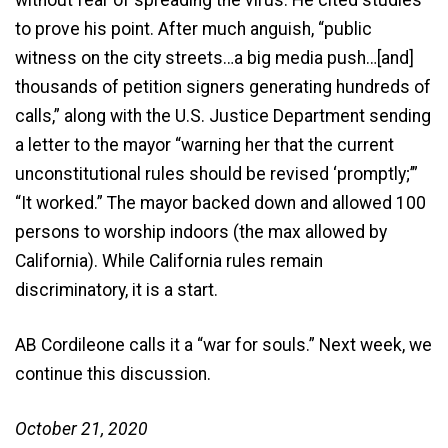
to prove his point. After much anguish, “public
witness on the city streets…a big media push…[and]
thousands of petition signers generating hundreds of
calls,” along with the U.S. Justice Department sending
a letter to the mayor “warning her that the current
unconstitutional rules should be revised ‘promptly;’”
“It worked.” The mayor backed down and allowed 100
persons to worship indoors (the max allowed by
California). While California rules remain
discriminatory, it is a start.
AB Cordileone calls it a “war for souls.” Next week, we
continue this discussion.
October 21, 2020