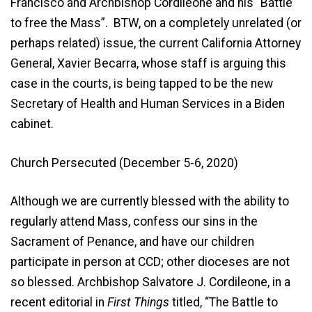
Francisco and Archbishop Cordileone and his “Battle
to free the Mass”. BTW, on a completely unrelated (or
perhaps related) issue, the current California Attorney
General, Xavier Becarra, whose staff is arguing this
case in the courts, is being tapped to be the new
Secretary of Health and Human Services in a Biden
cabinet.
Church Persecuted (December 5-6, 2020)
Although we are currently blessed with the ability to
regularly attend Mass, confess our sins in the
Sacrament of Penance, and have our children
participate in person at CCD; other dioceses are not
so blessed. Archbishop Salvatore J. Cordileone, in a
recent editorial in
First Things
titled, “The Battle to