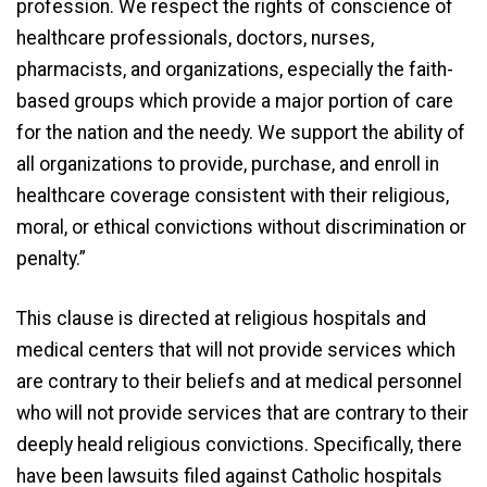
profession. We respect the rights of conscience of
healthcare professionals, doctors, nurses,
pharmacists, and organizations, especially the faith-
based groups which provide a major portion of care
for the nation and the needy. We support the ability of
all organizations to provide, purchase, and enroll in
healthcare coverage consistent with their religious,
moral, or ethical convictions without discrimination or
penalty.”
This clause is directed at religious hospitals and
medical centers that will not provide services which
are contrary to their beliefs and at medical personnel
who will not provide services that are contrary to their
deeply heald religious convictions. Specifically, there
have been lawsuits filed against Catholic hospitals