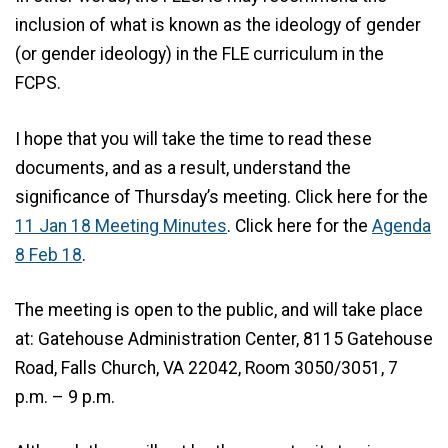
inclusion of what is known as the ideology of gender
(or gender ideology) in the FLE curriculum in the
FCPS.
I hope that you will take the time to read these
documents, and as a result, understand the
significance of Thursday’s meeting. Click here for the
11 Jan 18 Meeting Minutes
. Click here for the
Agenda
8 Feb 18
.
The meeting is open to the public, and will take place
at: Gatehouse Administration Center, 8115 Gatehouse
Road, Falls Church, VA 22042, Room 3050/3051, 7
p.m. – 9 p.m.