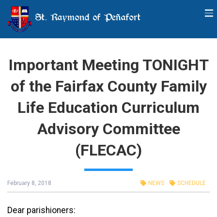
St. Raymond of Peñafort
Important Meeting TONIGHT
of the Fairfax County Family
Life Education Curriculum
Advisory Committee
(FLECAC)
February 8, 2018
NEWS
SCHEDULE
Dear parishioners: