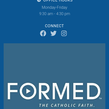
OFFICE HOURS
Monday-Friday
9:30 am - 4:30 pm
CONNECT