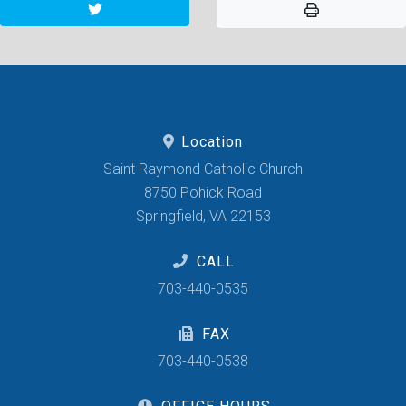
Location
Saint Raymond Catholic Church
8750 Pohick Road
Springfield, VA 22153
CALL
703-440-0535
FAX
703-440-0538