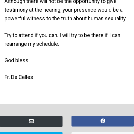
Although there will not be the opportunity to give
testimony at the hearing, your presence would be a
powerful witness to the truth about human sexuality.
Try to attend if you can. I will try to be there if I can
rearrange my schedule.
God bless.
Fr. De Celles