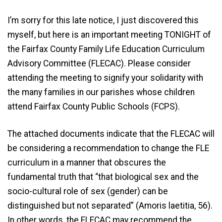
I’m sorry for this late notice, I just discovered this
myself, but here is an important meeting TONIGHT of
the Fairfax County Family Life Education Curriculum
Advisory Committee (FLECAC). Please consider
attending the meeting to signify your solidarity with
the many families in our parishes whose children
attend Fairfax County Public Schools (FCPS).
The attached documents indicate that the FLECAC will
be considering a recommendation to change the FLE
curriculum in a manner that obscures the
fundamental truth that “that biological sex and the
socio-cultural role of sex (gender) can be
distinguished but not separated” (Amoris laetitia, 56).
In other words, the FLECAC may recommend the