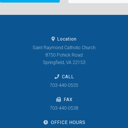
Location
Saint Raymond Catholic Church
8750 Pohick Road
Springfield, VA 22153
CALL
703-440-0535
FAX
703-440-0538
OFFICE HOURS