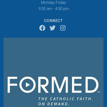
Monday-Friday
9:30 am - 4:30 pm
CONNECT