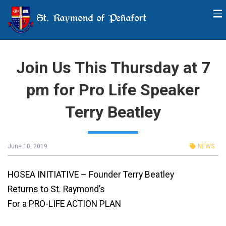
St. Raymond of Peñafort
Join Us This Thursday at 7
pm for Pro Life Speaker
Terry Beatley
June 10, 2019
NEWS
HOSEA INITIATIVE – Founder Terry Beatley
Returns to St. Raymond’s
For a PRO-LIFE ACTION PLAN