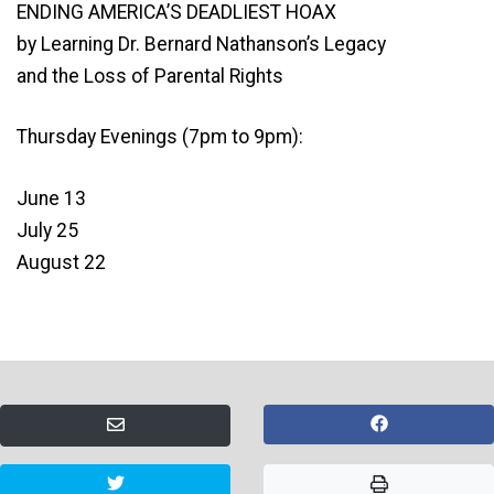
ENDING AMERICA’S DEADLIEST HOAX
by Learning Dr. Bernard Nathanson’s Legacy
and the Loss of Parental Rights
Thursday Evenings (7pm to 9pm):
June 13
July 25
August 22