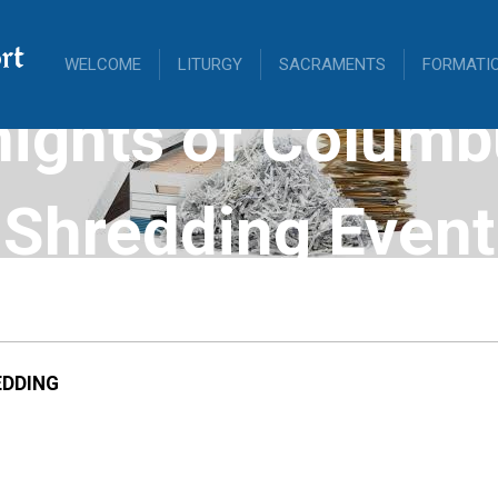
rt
WELCOME
LITURGY
SACRAMENTS
FORMATI
nights of Columb
Shredding Event
DDING