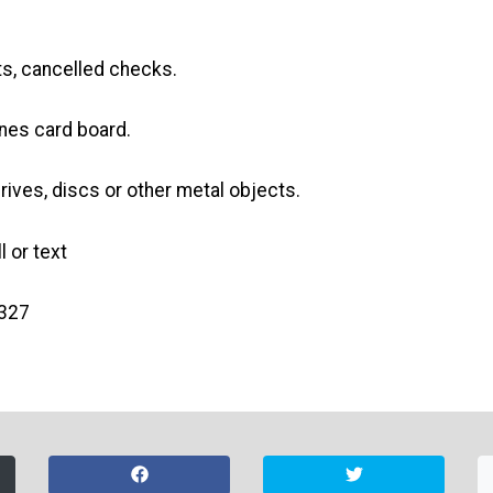
s, cancelled checks.
es card board.
drives, discs or other metal objects.
l or text
5327