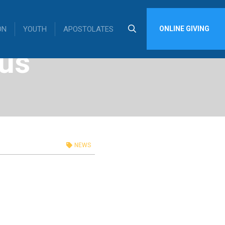
ON
YOUTH
APOSTOLATES
ONLINE GIVING
us
NEWS