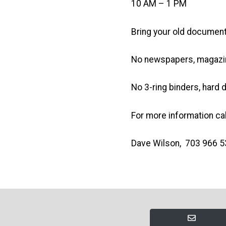
10 AM – 1 PM
Bring your old document
No newspapers, magazin
No 3-ring binders, hard 
For more information cal
Dave Wilson, 703 966 