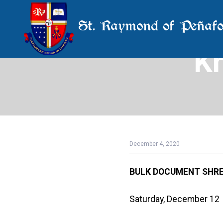
St. Raymond of Peñafo
K
December 4, 2020
BULK DOCUMENT
SHRE
Saturday, December 12