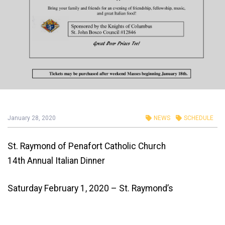
January 28, 2020
NEWS
SCHEDULE
St. Raymond of Penafort Catholic Church
14th Annual Italian Dinner
Saturday February 1, 2020 – St. Raymond’s