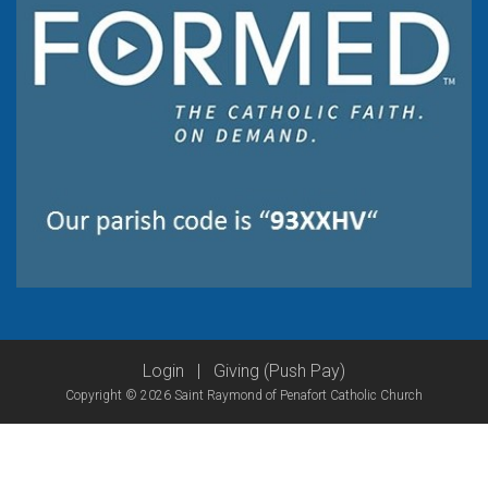
Login
|
Giving (Push Pay)
Copyright © 2026 Saint Raymond of Penafort Catholic Church