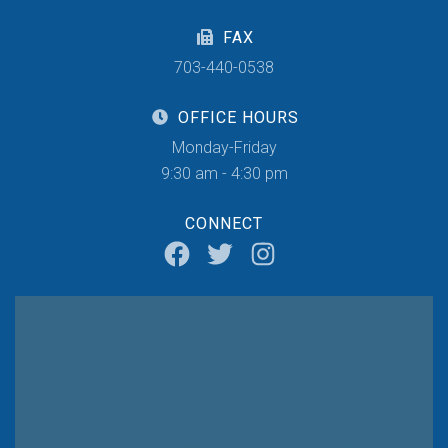
FAX
703-440-0538
OFFICE HOURS
Monday-Friday
9:30 am - 4:30 pm
CONNECT