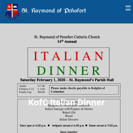
St. Raymond of Peñafort
KofC Italian Dinner