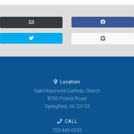
Location
Saint Raymond Catholic Church
8750 Pohick Road
Springfield, VA 22153
CALL
703-440-0535