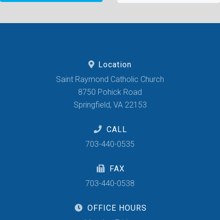
Location
Saint Raymond Catholic Church
8750 Pohick Road
Springfield, VA 22153
CALL
703-440-0535
FAX
703-440-0538
OFFICE HOURS