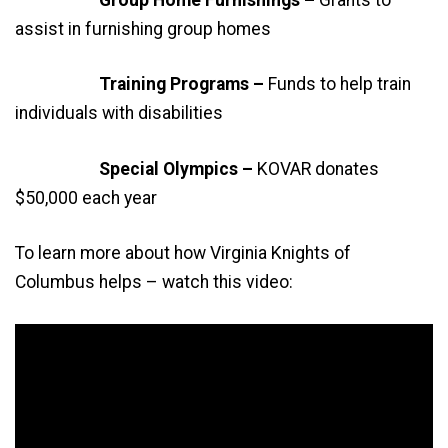
Group Home Furnishings –
Grants to
assist in furnishing group homes
Training Programs –
Funds to help train
individuals with disabilities
Special Olympics –
KOVAR donates
$50,000 each year
To learn more about how Virginia Knights of
Columbus helps – watch this video: