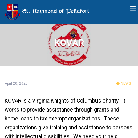
St. Raymond of Peñafort
KOVAR
April 20, 2020
NEWS
KOVAR is a Virginia Knights of Columbus charity. It
works to provide assistance through grants and
home loans to tax exempt organizations. These
organizations give training and assistance to persons
with intellectual disabilities. We need your help