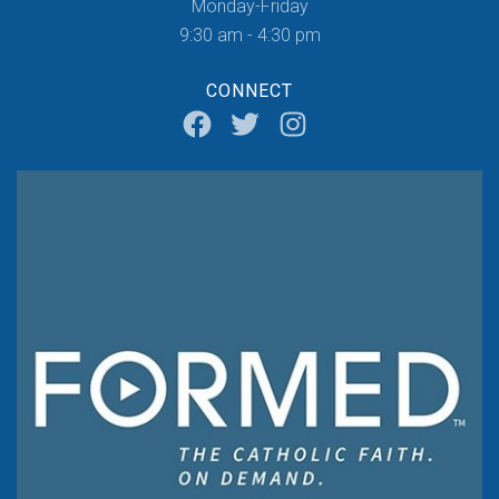
Monday-Friday
9:30 am - 4:30 pm
CONNECT