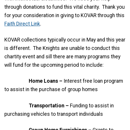
through donations to fund this vital charity. Thank you
for your consideration in giving to KOVAR through this
Faith Direct Link
.
KOVAR collections typically occur in May and this year
is different. The Knights are unable to conduct this
chartity event and sill there are many programs they
will fund for the upcoming period to include:
Home Loans –
Interest free loan program
to assist in the purchase of group homes
Transportation –
Funding to assist in
purchasing vehicles to transport individuals