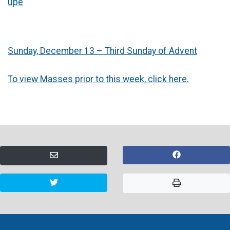
upe
Sunday, December 13 – Third Sunday of Advent
To view Masses prior to this week, click here.