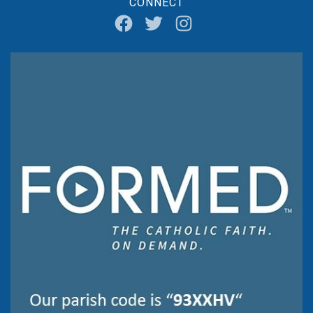
CONNECT