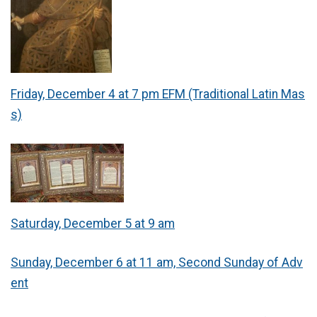
Friday, December 4 at 7 pm EFM (Traditional Latin Mas
s)
Saturday, December 5 at 9 am
Sunday, December 6 at 11 am, Second Sunday of Adv
ent