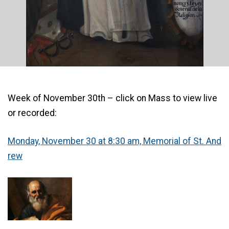
Week of November 30th – click on Mass to view live
or recorded:
Monday, November 30 at 8:30 am, Memorial of St. An
d
rew