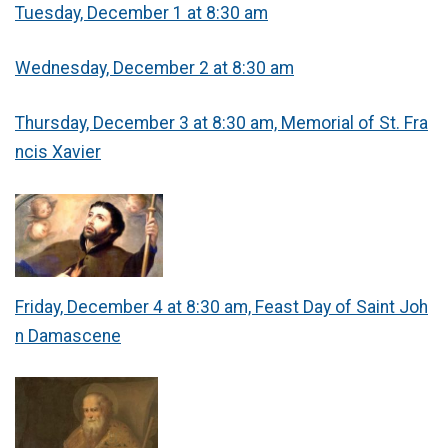
Tuesday, December 1 at 8:30 am
Wednesday, December 2 at 8:30 am
Thursday, December 3 at 8:30 am, Memorial of St. Fra
ncis Xavier
Friday, December 4 at 8:30 am, Feast Day of Saint Joh
n Damascene