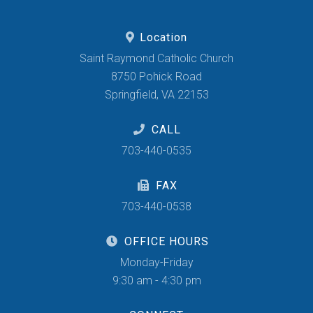
Location
Saint Raymond Catholic Church
8750 Pohick Road
Springfield, VA 22153
CALL
703-440-0535
FAX
703-440-0538
OFFICE HOURS
Monday-Friday
9:30 am - 4:30 pm