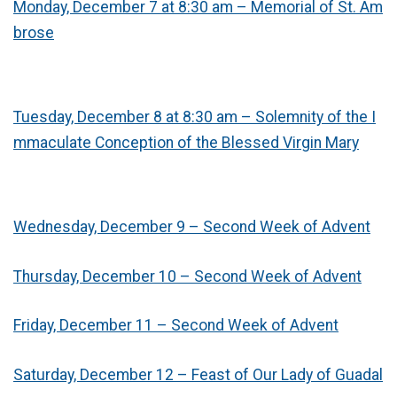
Monday, December 7 at 8:30 am – Memorial of St. Am
brose
Tuesday, December 8 at 8:30 am – Solemnity of the I
mmaculate Conception of the Blessed Virgin Mary
Wednesday, December 9 – Second Week of Advent
Thursday, December 10 – Second Week of Advent
Friday, December 11 – Second Week of Advent
Saturday, December 12 – Feast of Our Lady of Guadal