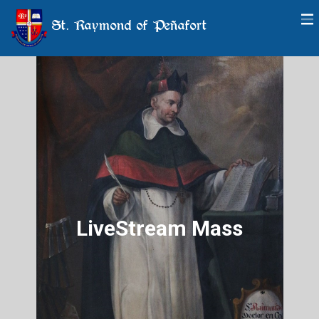
St. Raymond of Peñafort
LiveStream Mass