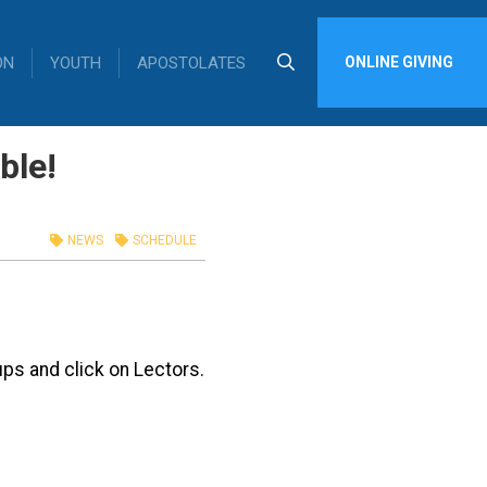
ON
YOUTH
APOSTOLATES
ONLINE GIVING
ble!
NEWS
SCHEDULE
ps and click on Lectors.