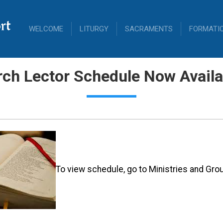
rt
WELCOME
LITURGY
SACRAMENTS
FORMATI
ch Lector Schedule Now Availa
To view schedule, go to Ministries and Grou