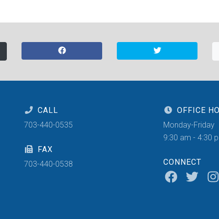
CALL
OFFICE H
703-440-0535
Monday-Friday
9:30 am - 4:30 
FAX
CONNECT
703-440-0538