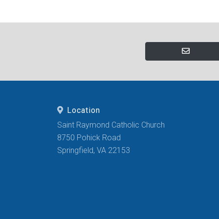
Location
Saint Raymond Catholic Church
8750 Pohick Road
Springfield, VA 22153