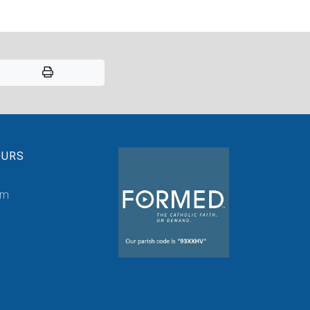
OURS
pm