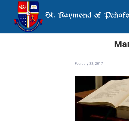
St. Raymond of Peñafo
Mar
February 22, 2017