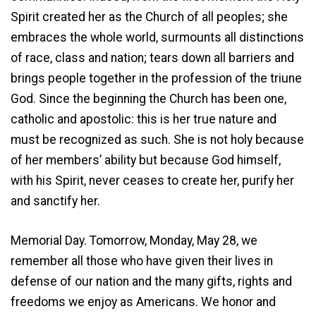
Spirit created her as the Church of all peoples; she
embraces the whole world, surmounts all distinctions
of race, class and nation; tears down all barriers and
brings people together in the profession of the triune
God. Since the beginning the Church has been one,
catholic and apostolic: this is her true nature and
must be recognized as such. She is not holy because
of her members’ ability but because God himself,
with his Spirit, never ceases to create her, purify her
and sanctify her.
Memorial Day. Tomorrow, Monday, May 28, we
remember all those who have given their lives in
defense of our nation and the many gifts, rights and
freedoms we enjoy as Americans. We honor and