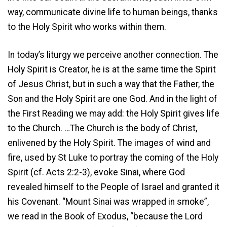
way, communicate divine life to human beings, thanks
to the Holy Spirit who works within them.
In today’s liturgy we perceive another connection. The
Holy Spirit is Creator, he is at the same time the Spirit
of Jesus Christ, but in such a way that the Father, the
Son and the Holy Spirit are one God. And in the light of
the First Reading we may add: the Holy Spirit gives life
to the Church. …The Church is the body of Christ,
enlivened by the Holy Spirit. The images of wind and
fire, used by St Luke to portray the coming of the Holy
Spirit (cf. Acts 2:2-3), evoke Sinai, where God
revealed himself to the People of Israel and granted it
his Covenant. “Mount Sinai was wrapped in smoke”,
we read in the Book of Exodus, “because the Lord