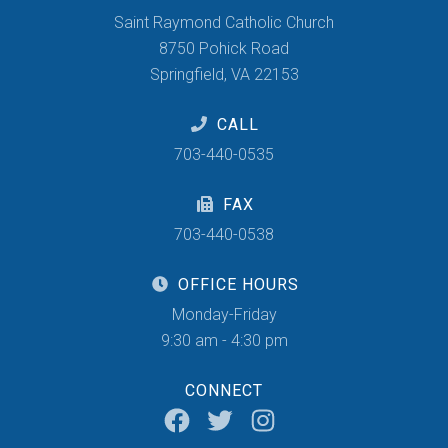
Saint Raymond Catholic Church
8750 Pohick Road
Springfield, VA 22153
CALL
703-440-0535
FAX
703-440-0538
OFFICE HOURS
Monday-Friday
9:30 am - 4:30 pm
CONNECT