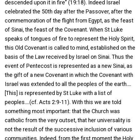
descended upon it in fire” (19:18). Indeed Israel
celebrated the 50th day after the Passover, after the
commemoration of the flight from Egypt, as the feast
of Sinai, the feast of the Covenant. When St Luke
speaks of tongues of fire to represent the Holy Spirit,
this Old Covenant is called to mind, established on the
basis of the Law received by Israel on Sinai. Thus the
event of Pentecost is represented as a new Sinai, as
the gift of a new Covenant in which the Covenant with
Israel was extended to all the peoples of the earth….
[This] is represented by St Luke with a list of
peoples….(cf. Acts 2:9-11). With this we are told
something most important: that the Church was
catholic from the very outset, that her universality is
not the result of the successive inclusion of various
communities. Indeed, from the first moment the Holy