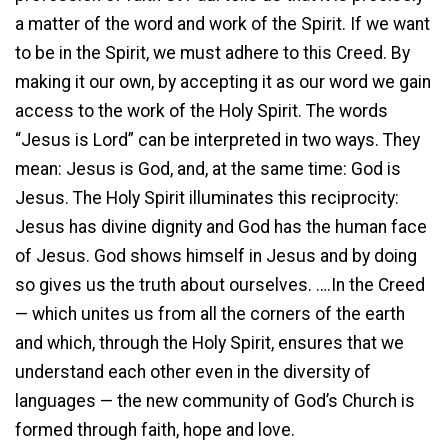
a matter of the word and work of the Spirit. If we want
to be in the Spirit, we must adhere to this Creed. By
making it our own, by accepting it as our word we gain
access to the work of the Holy Spirit. The words
“Jesus is Lord” can be interpreted in two ways. They
mean: Jesus is God, and, at the same time: God is
Jesus. The Holy Spirit illuminates this reciprocity:
Jesus has divine dignity and God has the human face
of Jesus. God shows himself in Jesus and by doing
so gives us the truth about ourselves. ….In the Creed
— which unites us from all the corners of the earth
and which, through the Holy Spirit, ensures that we
understand each other even in the diversity of
languages — the new community of God’s Church is
formed through faith, hope and love.