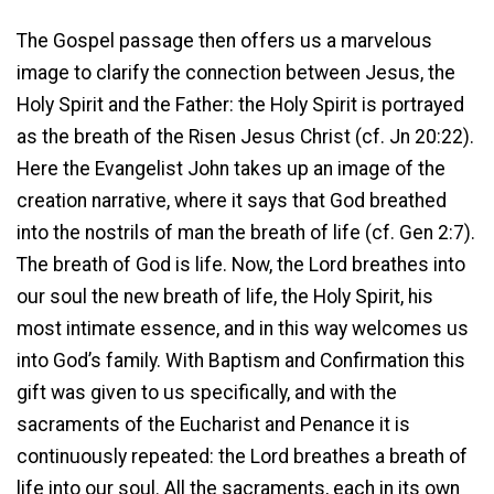
The Gospel passage then offers us a marvelous
image to clarify the connection between Jesus, the
Holy Spirit and the Father: the Holy Spirit is portrayed
as the breath of the Risen Jesus Christ (cf. Jn 20:22).
Here the Evangelist John takes up an image of the
creation narrative, where it says that God breathed
into the nostrils of man the breath of life (cf. Gen 2:7).
The breath of God is life. Now, the Lord breathes into
our soul the new breath of life, the Holy Spirit, his
most intimate essence, and in this way welcomes us
into God’s family. With Baptism and Confirmation this
gift was given to us specifically, and with the
sacraments of the Eucharist and Penance it is
continuously repeated: the Lord breathes a breath of
life into our soul. All the sacraments, each in its own