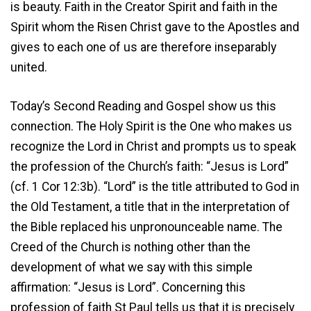
is beauty. Faith in the Creator Spirit and faith in the
Spirit whom the Risen Christ gave to the Apostles and
gives to each one of us are therefore inseparably
united.
Today’s Second Reading and Gospel show us this
connection. The Holy Spirit is the One who makes us
recognize the Lord in Christ and prompts us to speak
the profession of the Church’s faith: “Jesus is Lord”
(cf. 1 Cor 12:3b). “Lord” is the title attributed to God in
the Old Testament, a title that in the interpretation of
the Bible replaced his unpronounceable name. The
Creed of the Church is nothing other than the
development of what we say with this simple
affirmation: “Jesus is Lord”. Concerning this
profession of faith St Paul tells us that it is precisely