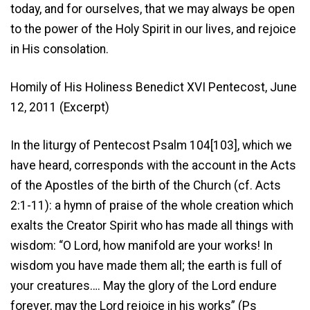
today, and for ourselves, that we may always be open
to the power of the Holy Spirit in our lives, and rejoice
in His consolation.
Homily of His Holiness Benedict XVI Pentecost, June
12, 2011 (Excerpt)
In the liturgy of Pentecost Psalm 104[103], which we
have heard, corresponds with the account in the Acts
of the Apostles of the birth of the Church (cf. Acts
2:1-11): a hymn of praise of the whole creation which
exalts the Creator Spirit who has made all things with
wisdom: “O Lord, how manifold are your works! In
wisdom you have made them all; the earth is full of
your creatures…. May the glory of the Lord endure
forever, may the Lord rejoice in his works” (Ps