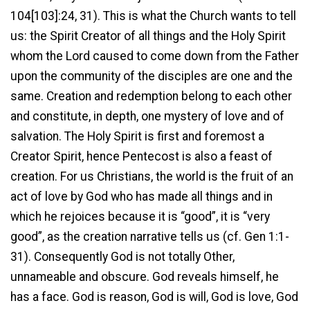
104[103]:24, 31). This is what the Church wants to tell
us: the Spirit Creator of all things and the Holy Spirit
whom the Lord caused to come down from the Father
upon the community of the disciples are one and the
same. Creation and redemption belong to each other
and constitute, in depth, one mystery of love and of
salvation. The Holy Spirit is first and foremost a
Creator Spirit, hence Pentecost is also a feast of
creation. For us Christians, the world is the fruit of an
act of love by God who has made all things and in
which he rejoices because it is “good”, it is “very
good”, as the creation narrative tells us (cf. Gen 1:1-
31). Consequently God is not totally Other,
unnameable and obscure. God reveals himself, he
has a face. God is reason, God is will, God is love, God