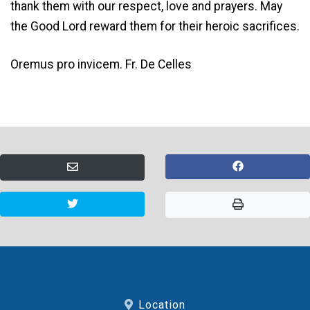
thank them with our respect, love and prayers. May
the Good Lord reward them for their heroic sacrifices.
Oremus pro invicem. Fr. De Celles
Location