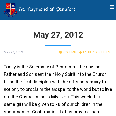
St. Raymond of Peñafort
May 27, 2012
May 27, 2012
COLUMN
FATHER DE CELLES
Today is the Solemnity of Pentecost, the day the
Father and Son sent their Holy Spirit into the Church,
filling the first disciples with the gifts necessary to
not only to proclaim the Gospel to the world but to live
out the Gospel in their daily lives. This week this
same gift will be given to 78 of our children in the
sacrament of Confirmation. Let us pray for them