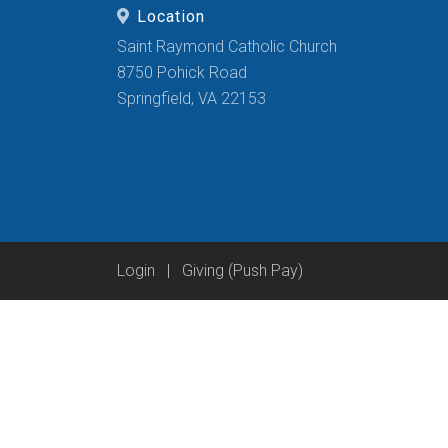
Location
Saint Raymond Catholic Church
8750 Pohick Road
Springfield, VA 22153
Login
|
Giving (Push Pay)