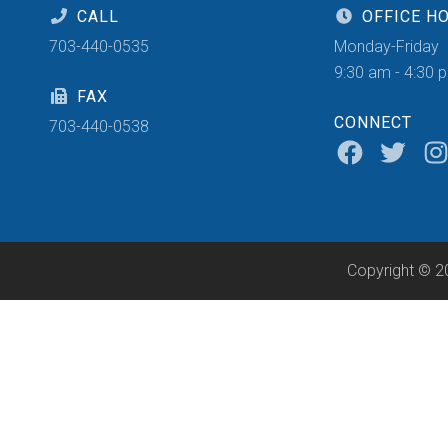
CALL
OFFICE H
703-440-0535
Monday-Friday
9:30 am - 4:30 
FAX
CONNECT
703-440-0538
Copyright © 2