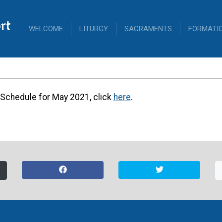
rt
WELCOME
LITURGY
SACRAMENTS
FORMATI
Altar Server Sch
r Schedule for May 2021, click
here
.