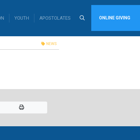
ON
YOUTH
APOSTOLATES
ONLINE GIVING
edule
NEWS