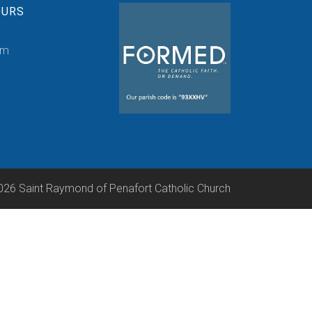
OURS
pm
026 Saint Raymond of Penafort Catholic Church