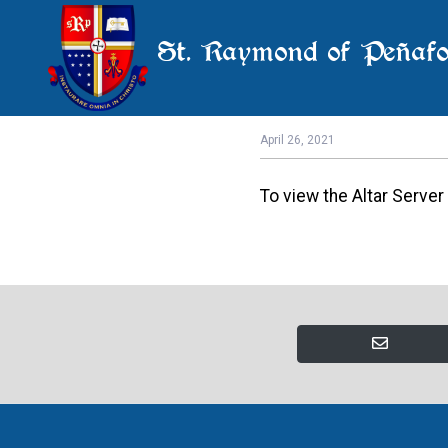
St. Raymond of Peñafo
May 
April 26, 2021
To view the Altar Serve