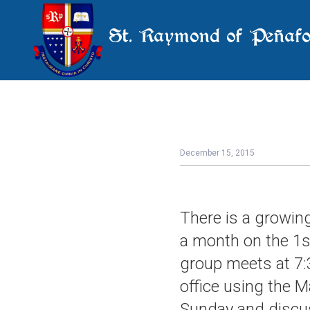
St. Raymond of Peñafo
December 15, 2015
There is a growin
a month on the 1s
group meets at 7:
office using the M
Sunday and discus