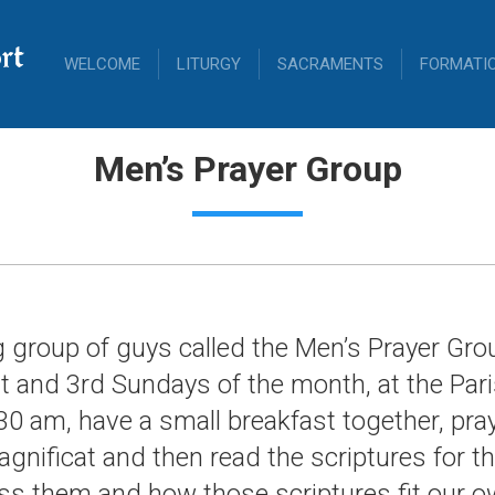
rt
WELCOME
LITURGY
SACRAMENTS
FORMATI
Men’s Prayer Group
g group of guys called the Men’s Prayer Gr
t and 3rd Sundays of the month, at the Pari
30 am, have a small breakfast together, pra
agnificat and then read the scriptures for t
s them and how those scriptures fit our o