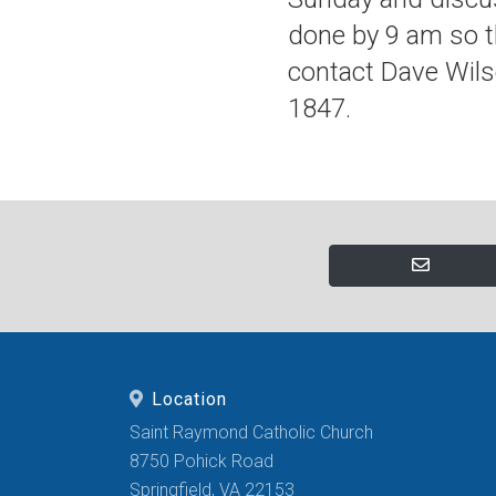
done by 9 am so t
contact Dave Wils
1847.
Location
Saint Raymond Catholic Church
8750 Pohick Road
Springfield, VA 22153