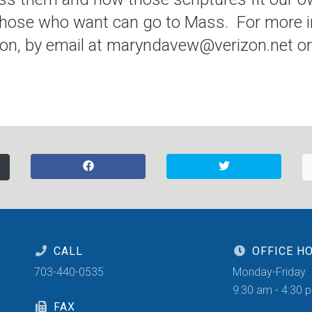
hose who want can go to Mass. For more i
on, by email at maryndavew@verizon.net or 
CALL
OFFICE H
703-440-0535
Monday-Friday
9:30 am - 4:30 
FAX