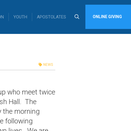
ON
YOUTH
APOSTOLATES
ONLINE GIVING
NEWS
oup who meet twice
sh Hall. The
y the morning
he following
wn lives. We are