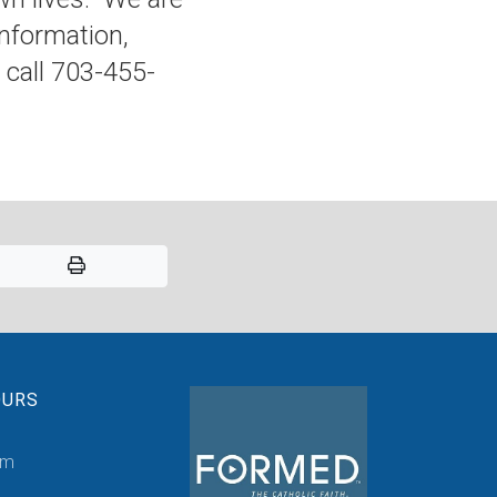
nformation,
call 703-455-
OURS
pm