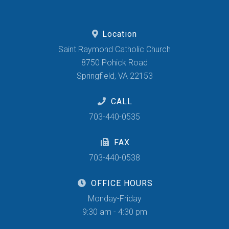
Location
Saint Raymond Catholic Church
8750 Pohick Road
Springfield, VA 22153
CALL
703-440-0535
FAX
703-440-0538
OFFICE HOURS
Monday-Friday
9:30 am - 4:30 pm