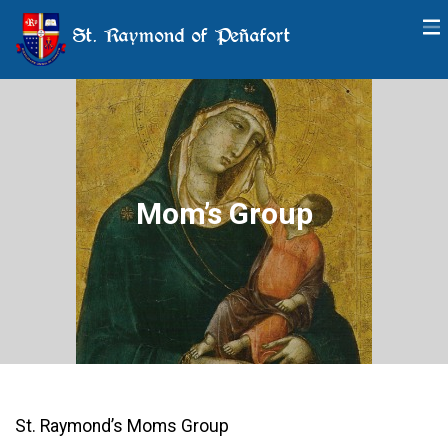
St. Raymond of Peñafort
Mom’s Group
St. Raymond’s Moms Group