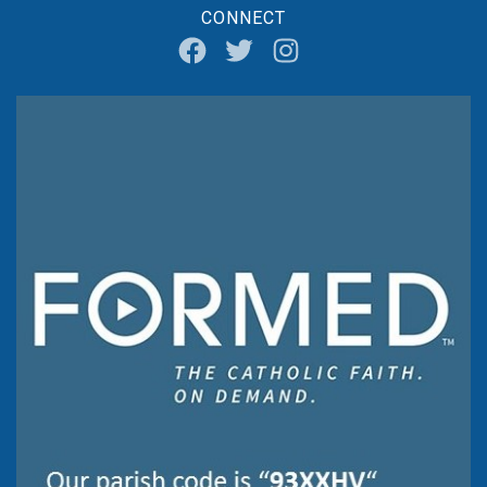
CONNECT