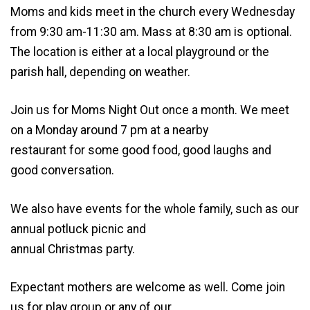
Moms and kids meet in the church every Wednesday
from 9:30 am-11:30 am. Mass at 8:30 am is optional.
The location is either at a local playground or the
parish hall, depending on weather.
Join us for Moms Night Out once a month. We meet
on a Monday around 7 pm at a nearby
restaurant for some good food, good laughs and
good conversation.
We also have events for the whole family, such as our
annual potluck picnic and
annual Christmas party.
Expectant mothers are welcome as well. Come join
us for play group or any of our