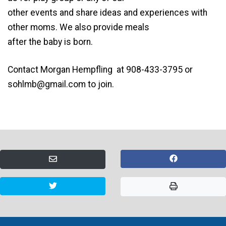
other events and share ideas and experiences with
other moms. We also provide meals
after the baby is born.
Contact Morgan Hempfling at 908-433-3795 or
sohlmb@gmail.com
to join.