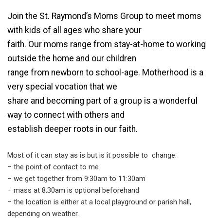
Join the St. Raymond’s Moms Group to meet moms
with kids of all ages who share your
faith. Our moms range from stay-at-home to working
outside the home and our children
range from newborn to school-age. Motherhood is a
very special vocation that we
share and becoming part of a group is a wonderful
way to connect with others and
establish deeper roots in our faith.
Most of it can stay as is but is it possible to change:
– the point of contact to me
– we get together from 9:30am to 11:30am
– mass at 8:30am is optional beforehand
– the location is either at a local playground or parish hall,
depending on weather.